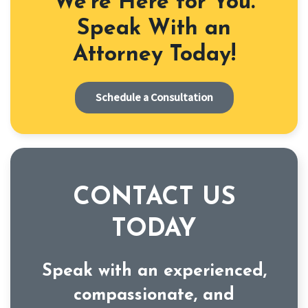
We're Here for You.
Speak With an
Attorney Today!
Schedule a Consultation
CONTACT US
TODAY
Speak with an experienced,
compassionate, and