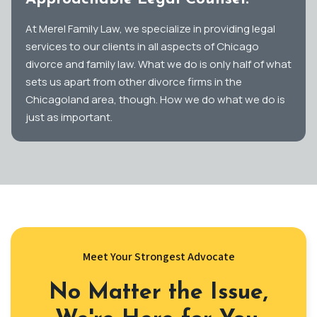
At Merel Family Law, we specialize in providing legal
services to our clients in all aspects of Chicago
divorce and family law. What we do is only half of what
sets us apart from other divorce firms in the
Chicagoland area, though. How we do what we do is
just as important.
Meet Your Strongest Advocate
No Matter the Issue,