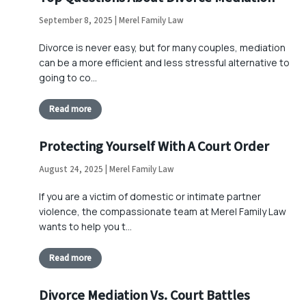
September 8, 2025 | Merel Family Law
Divorce is never easy, but for many couples, mediation
can be a more efficient and less stressful alternative to
going to co…
Read more
Protecting Yourself With A Court Order
August 24, 2025 | Merel Family Law
If you are a victim of domestic or intimate partner
violence, the compassionate team at Merel Family Law
wants to help you t…
Read more
Divorce Mediation Vs. Court Battles