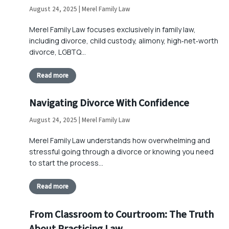
August 24, 2025 | Merel Family Law
Merel Family Law focuses exclusively in family law,
including divorce, child custody, alimony, high‑net‑worth
divorce, LGBTQ…
Read more
Navigating Divorce With Confidence
August 24, 2025 | Merel Family Law
Merel Family Law understands how overwhelming and
stressful going through a divorce or knowing you need
to start the process…
Read more
From Classroom to Courtroom: The Truth