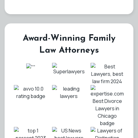
Award-Winning Family
Law Attorneys