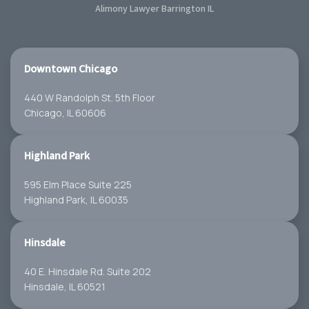
Alimony Lawyer Barrington IL
Downtown Chicago
440 W Randolph St. 5th Floor
Chicago, IL 60606
Highland Park
595 Elm Place Suite 225
Highland Park, IL 60035
Hinsdale
40 E. Hinsdale Rd. Suite 202
Hinsdale, IL 60521