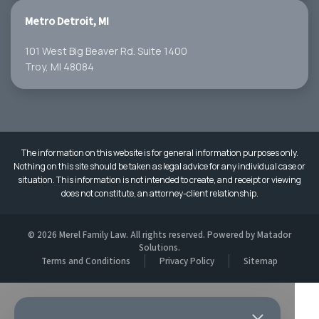
Metro Detroit, MI
101 West Big Beaver Rd. Suite 1400
Troy, MI 48084
The information on this website is for general information purposes only.
Nothing on this site should be taken as legal advice for any individual case or
situation. This information is not intended to create, and receipt or viewing
does not constitute, an attorney-client relationship.
© 2026 Merel Family Law. All rights reserved. Powered by
Matador
Solutions
.
Terms and Conditions
Privacy Policy
Sitemap