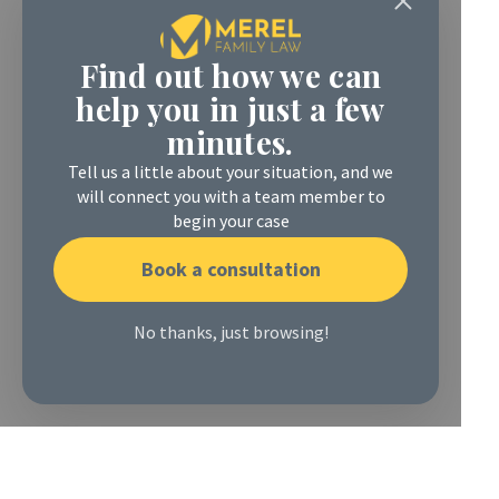
Find out how we can
help you in just a few
minutes.
Tell us a little about your situation, and we
will connect you with a team member to
begin your case
Book a consultation
No thanks, just browsing!