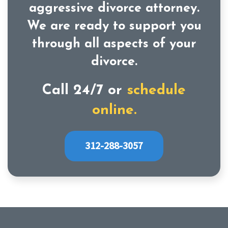
aggressive divorce attorney.
We are ready to support you
through all aspects of your
divorce.
Call 24/7 or
schedule
online.
312-288-3057