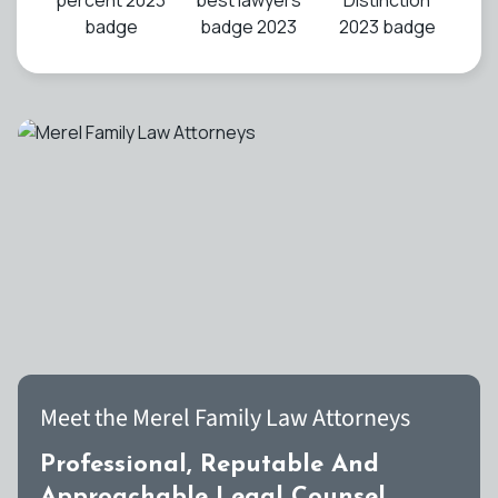
Meet the Merel Family Law Attorneys
Professional, Reputable And
Approachable Legal Counsel.