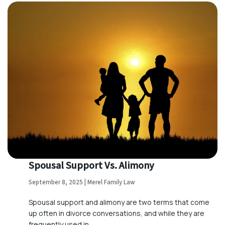
Spousal Support Vs. Alimony
September 8, 2025 | Merel Family Law
Spousal support and alimony are two terms that come
up often in divorce conversations, and while they are
frequently used in…