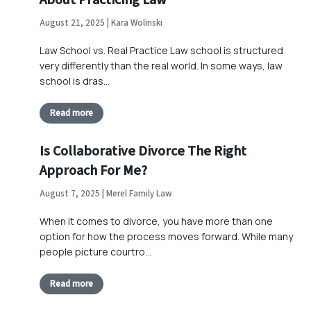
About Practicing Law
August 21, 2025 | Kara Wolinski
Law School vs. Real Practice Law school is structured
very differently than the real world. In some ways, law
school is dras…
Read more
Is Collaborative Divorce The Right
Approach For Me?
August 7, 2025 | Merel Family Law
When it comes to divorce, you have more than one
option for how the process moves forward. While many
people picture courtro…
Read more