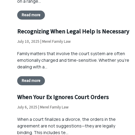
on a range…
Read more
Recognizing When Legal Help Is Necessary
July 10, 2025 | Merel Family Law
Family matters that involve the court system are often
emotionally charged and time-sensitive. Whether you’re
dealing with a…
Read more
When Your Ex Ignores Court Orders
July 6, 2025 | Merel Family Law
When a court finalizes a divorce, the orders in the
agreement are not suggestions—they are legally
binding. This includes te…