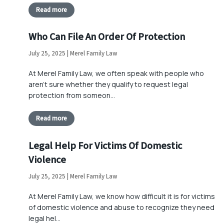
Read more
Who Can File An Order Of Protection
July 25, 2025 | Merel Family Law
At Merel Family Law, we often speak with people who
aren’t sure whether they qualify to request legal
protection from someon…
Read more
Legal Help For Victims Of Domestic
Violence
July 25, 2025 | Merel Family Law
At Merel Family Law, we know how difficult it is for victims
of domestic violence and abuse to recognize they need
legal hel…