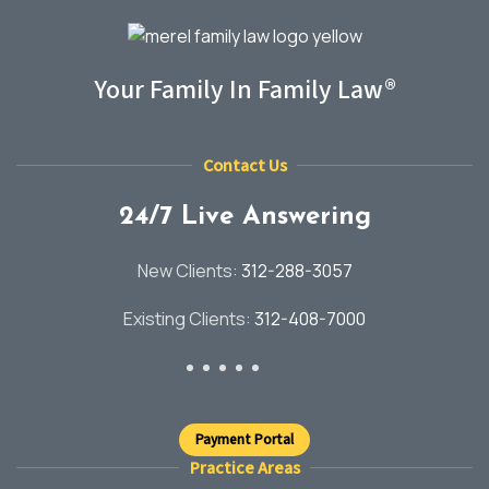
Your Family In Family Law®
Contact Us
24/7 Live Answering
New Clients:
312-288-3057
Existing Clients:
312-408-7000
Payment Portal
Practice Areas