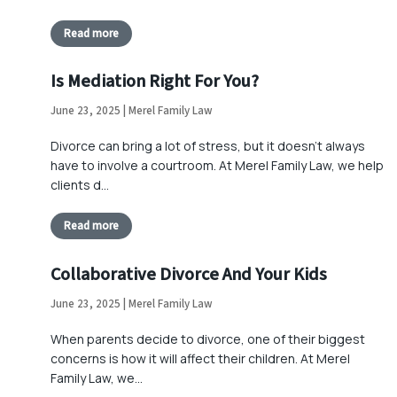
Read more
Is Mediation Right For You?
June 23, 2025 | Merel Family Law
Divorce can bring a lot of stress, but it doesn’t always
have to involve a courtroom. At Merel Family Law, we help
clients d…
Read more
Collaborative Divorce And Your Kids
June 23, 2025 | Merel Family Law
When parents decide to divorce, one of their biggest
concerns is how it will affect their children. At Merel
Family Law, we…