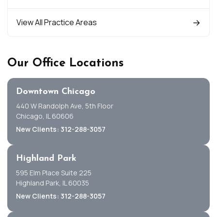
View All Practice Areas
Our Office Locations
Downtown Chicago
440 W Randolph Ave, 5th Floor
Chicago, IL 60606
New Clients: 312-288-3057
Highland Park
595 Elm Place Suite 225
Highland Park, IL 60035
New Clients: 312-288-3057