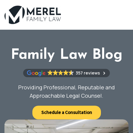
Skip
to
main
content
Family Law Blog
357 reviews
Providing Professional, Reputable and
Approachable Legal Counsel.
Schedule a Consultation