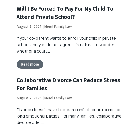
Will I Be Forced To Pay For My Child To
Attend Private School?
August 7, 2025 | Merel Family Law
If your co-parent wants to enroll your child in private
school and you do not agree, it’s natural to wonder
whether a court…
Read more
Collaborative Divorce Can Reduce Stress
For Families
August 7, 2025 | Merel Family Law
Divorce doesn’t have to mean conflict, courtrooms, or
long emotional battles. For many families, collaborative
divorce offer…