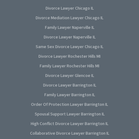
Divorce Lawyer Chicago IL
Divorce Mediation Lawyer Chicago IL
Family Lawyer Naperville IL
Divorce Lawyer Naperville IL
Same Sex Divorce Lawyer Chicago IL
Divorce Lawyer Rochester Hills MI
Family Lawyer Rochester Hills MI
Divorce Lawyer Glencoe IL
Divorce Lawyer Barrington IL
Family Lawyer Barrington IL
Order Of Protection Lawyer Barrington IL
Spousal Support Lawyer Barrington IL
High Conflict Divorce Lawyer Barrington IL
Collaborative Divorce Lawyer Barrington IL