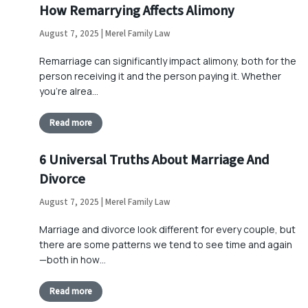
How Remarrying Affects Alimony
August 7, 2025 | Merel Family Law
Remarriage can significantly impact alimony, both for the
person receiving it and the person paying it. Whether
you’re alrea…
Read more
6 Universal Truths About Marriage And
Divorce
August 7, 2025 | Merel Family Law
Marriage and divorce look different for every couple, but
there are some patterns we tend to see time and again
—both in how…
Read more