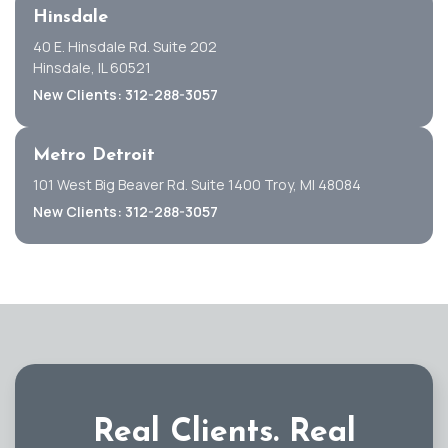
Hinsdale
40 E. Hinsdale Rd. Suite 202
Hinsdale, IL 60521
New Clients: 312-288-3057
Metro Detroit
101 West Big Beaver Rd. Suite 1400 Troy, MI 48084
New Clients: 312-288-3057
Real Clients.
Real