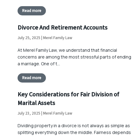
Read more
Divorce And Retirement Accounts
July 25, 2025 | Merel Family Law
At Merel Family Law, we understand that financial
concerns are among the most stressful parts of ending
a marriage. One of t…
Read more
Key Considerations for Fair Division of
Marital Assets
July 23, 2025 | Merel Family Law
Dividing property in a divorce is not always as simple as
splitting everything down the middle. Fairness depends