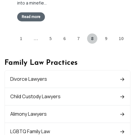
into a minefie…
Read more
1
…
5
6
7
8
9
10
Family Law Practices
Divorce Lawyers
Child Custody Lawyers
Alimony Lawyers
LGBTQ Family Law