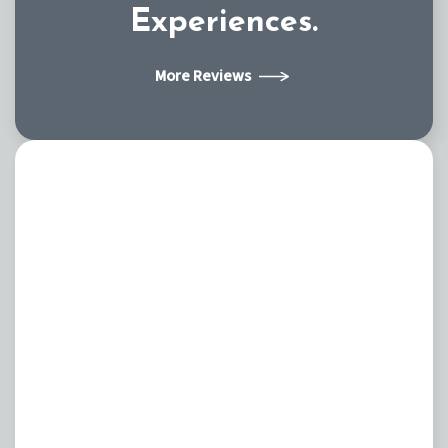
Experiences.
More Reviews