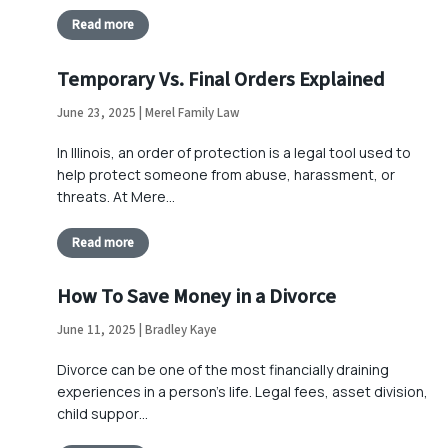
Read more
Temporary Vs. Final Orders Explained
June 23, 2025 | Merel Family Law
In Illinois, an order of protection is a legal tool used to
help protect someone from abuse, harassment, or
threats. At Mere…
Read more
How To Save Money in a Divorce
June 11, 2025 | Bradley Kaye
Divorce can be one of the most financially draining
experiences in a person’s life. Legal fees, asset division,
child suppor…