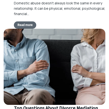
Domestic abuse doesn’t always look the same in every
relationship. It can be physical, emotional, psychological,
financial…
Read more
Top Questions About Divorce Mediation