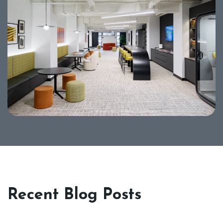
Recent Blog Posts