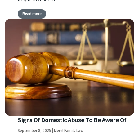
Read more
Signs Of Domestic Abuse To Be Aware Of
September 8, 2025 | Merel Family Law