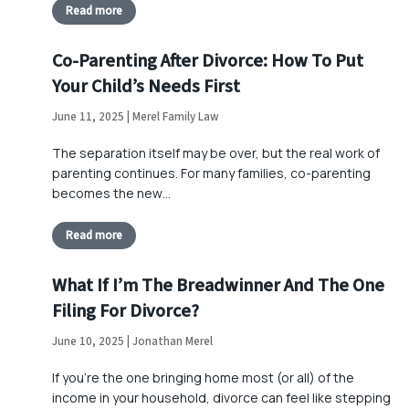
Read more
Co-Parenting After Divorce: How To Put
Your Child’s Needs First
June 11, 2025 | Merel Family Law
The separation itself may be over, but the real work of
parenting continues. For many families, co-parenting
becomes the new…
Read more
What If I’m The Breadwinner And The One
Filing For Divorce?
June 10, 2025 | Jonathan Merel
If you’re the one bringing home most (or all) of the
income in your household, divorce can feel like stepping