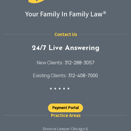
Your Family In Family Law®
Contact Us
24/7 Live Answering
New Clients:
312-288-3057
Existing Clients:
312-408-7000
Payment Portal
Practice Areas
Divorce Lawyer Chicago IL