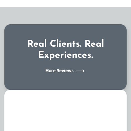
Real Clients.
Real
Experiences.
More Reviews