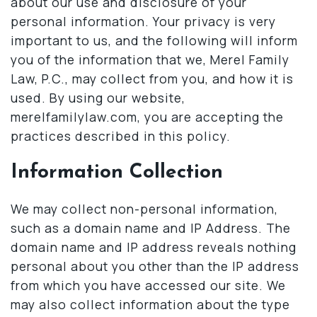
about our use and disclosure of your
personal information. Your privacy is very
important to us, and the following will inform
you of the information that we, Merel Family
Law, P.C., may collect from you, and how it is
used. By using our website,
merelfamilylaw.com, you are accepting the
practices described in this policy.
Information Collection
We may collect non-personal information,
such as a domain name and IP Address. The
domain name and IP address reveals nothing
personal about you other than the IP address
from which you have accessed our site. We
may also collect information about the type