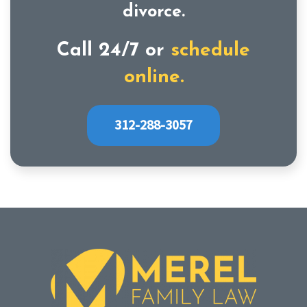
divorce.
Call 24/7 or
schedule
online.
312-288-3057