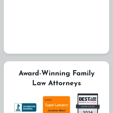
Award-Winning Family
Law Attorneys