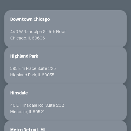
Downtown Chicago
440 W Randolph St. 5th Floor
Chicago, IL 60606
Highland Park
595 Elm Place Suite 225
Highland Park, IL 60035
Hinsdale
40 E. Hinsdale Rd. Suite 202
Hinsdale, IL 60521
Metro Detroit, MI