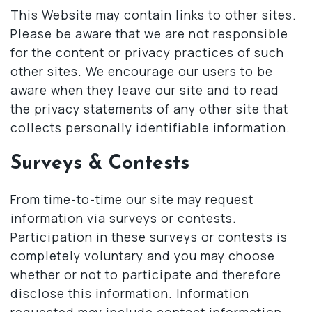
This Website may contain links to other sites.
Please be aware that we are not responsible
for the content or privacy practices of such
other sites. We encourage our users to be
aware when they leave our site and to read
the privacy statements of any other site that
collects personally identifiable information.
Surveys & Contests
From time-to-time our site may request
information via surveys or contests.
Participation in these surveys or contests is
completely voluntary and you may choose
whether or not to participate and therefore
disclose this information. Information
requested may include contact information