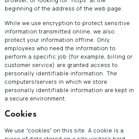
beginning of the address of the web page.
While we use encryption to protect sensitive
information transmitted online, we also
protect your information offline. Only
employees who need the information to
perform a specific job (for example, billing or
customer service) are granted access to
personally identifiable information. The
computers/servers in which we store
personally identifiable information are kept in
a secure environment.
Cookies
We use “cookies” on this site. A cookie is a
piece of data stored on a site visitor’s hard