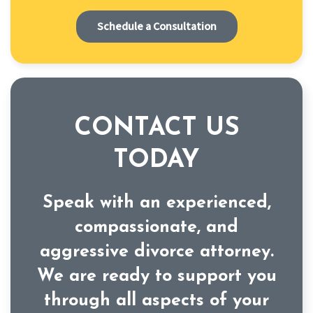
Schedule a Consultation
CONTACT US
TODAY
Speak with an experienced,
compassionate, and
aggressive divorce attorney.
We are ready to support you
through all aspects of your