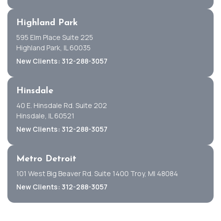
Highland Park
595 Elm Place Suite 225
Highland Park, IL 60035
New Clients: 312-288-3057
Hinsdale
40 E. Hinsdale Rd. Suite 202
Hinsdale, IL 60521
New Clients: 312-288-3057
Metro Detroit
101 West Big Beaver Rd. Suite 1400 Troy, MI 48084
New Clients: 312-288-3057