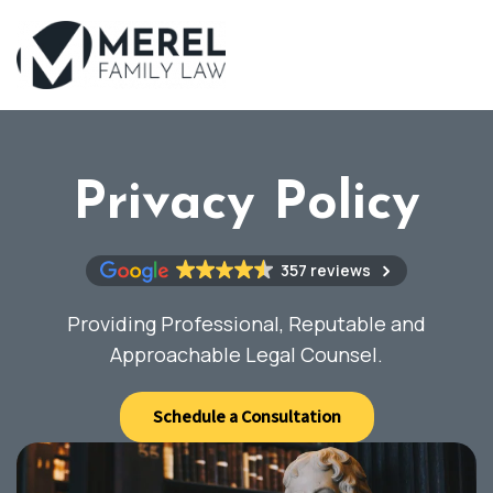
Skip
to
main
content
Privacy Policy
357 reviews
Providing Professional, Reputable and
Approachable Legal Counsel.
Schedule a Consultation