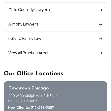
Child Custody Lawyers
Alimony Lawyers
LGBTQ Family Law
View All Practice Areas
Our Office Locations
Downtown Chicago
440 W Randolph Ave, 5th Floor
Chicago, IL 60606
New Clients: 312-288-3057