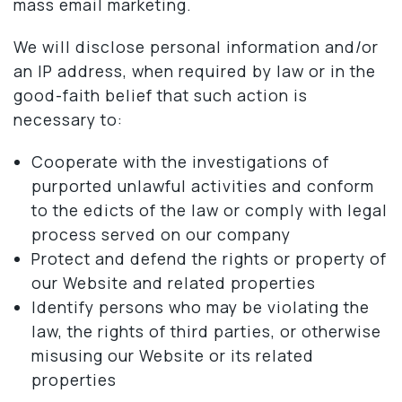
mass email marketing.
We will disclose personal information and/or
an IP address, when required by law or in the
good-faith belief that such action is
necessary to:
Cooperate with the investigations of
purported unlawful activities and conform
to the edicts of the law or comply with legal
process served on our company
Protect and defend the rights or property of
our Website and related properties
Identify persons who may be violating the
law, the rights of third parties, or otherwise
misusing our Website or its related
properties