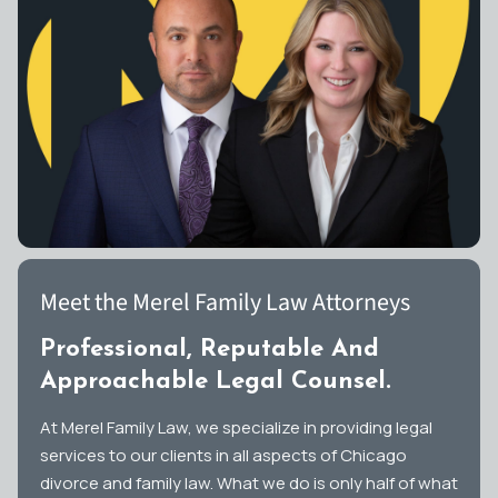
Meet the Merel Family Law Attorneys
Professional, Reputable And
Approachable Legal Counsel.
At Merel Family Law, we specialize in providing legal
services to our clients in all aspects of Chicago
divorce and family law. What we do is only half of what