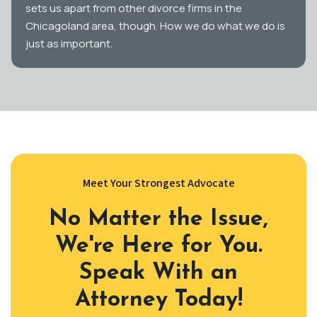
sets us apart from other divorce firms in the
Chicagoland area, though. How we do what we do is
just as important.
Meet Your Strongest Advocate
No Matter the Issue,
We're Here for You.
Speak With an
Attorney Today!