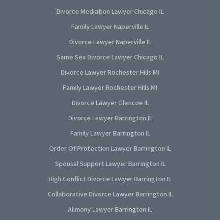
Divorce Mediation Lawyer Chicago IL
Family Lawyer Naperville IL
Divorce Lawyer Naperville IL
Same Sex Divorce Lawyer Chicago IL
Divorce Lawyer Rochester Hills MI
Family Lawyer Rochester Hills MI
Divorce Lawyer Glencoe IL
Divorce Lawyer Barrington IL
Family Lawyer Barrington IL
Order Of Protection Lawyer Barrington IL
Spousal Support Lawyer Barrington IL
High Conflict Divorce Lawyer Barrington IL
Collaborative Divorce Lawyer Barrington IL
Alimony Lawyer Barrington IL