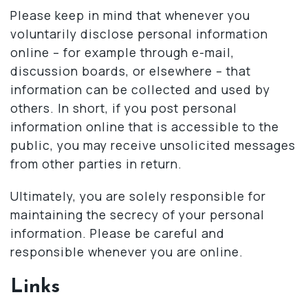
Please keep in mind that whenever you
voluntarily disclose personal information
online – for example through e-mail,
discussion boards, or elsewhere – that
information can be collected and used by
others. In short, if you post personal
information online that is accessible to the
public, you may receive unsolicited messages
from other parties in return.
Ultimately, you are solely responsible for
maintaining the secrecy of your personal
information. Please be careful and
responsible whenever you are online.
Links