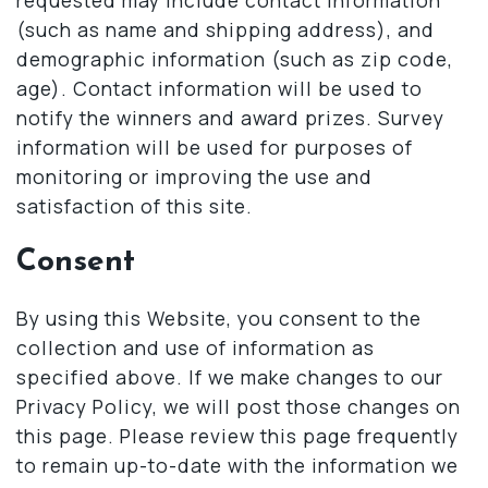
(such as name and shipping address), and
demographic information (such as zip code,
age). Contact information will be used to
notify the winners and award prizes. Survey
information will be used for purposes of
monitoring or improving the use and
satisfaction of this site.
Consent
By using this Website, you consent to the
collection and use of information as
specified above. If we make changes to our
Privacy Policy, we will post those changes on
this page. Please review this page frequently
to remain up-to-date with the information we