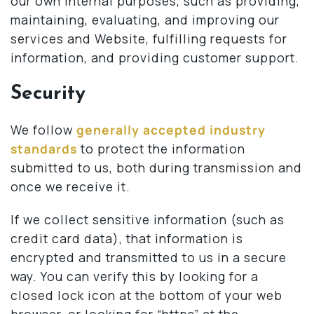
our own internal purposes, such as providing,
maintaining, evaluating, and improving our
services and Website, fulfilling requests for
information, and providing customer support.
Security
We follow
generally accepted industry
standards
to protect the information
submitted to us, both during transmission and
once we receive it.
If we collect sensitive information (such as
credit card data), that information is
encrypted and transmitted to us in a secure
way. You can verify this by looking for a
closed lock icon at the bottom of your web
browser, or looking for “https” at the