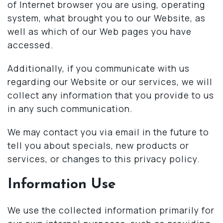
of Internet browser you are using, operating
system, what brought you to our Website, as
well as which of our Web pages you have
accessed.
Additionally, if you communicate with us
regarding our Website or our services, we will
collect any information that you provide to us
in any such communication.
We may contact you via email in the future to
tell you about specials, new products or
services, or changes to this privacy policy.
Information Use
We use the collected information primarily for