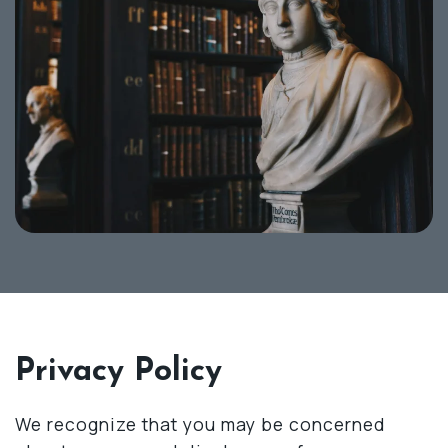
Privacy Policy
We recognize that you may be concerned