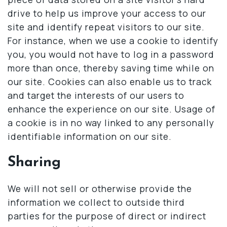
drive to help us improve your access to our
site and identify repeat visitors to our site.
For instance, when we use a cookie to identify
you, you would not have to log in a password
more than once, thereby saving time while on
our site. Cookies can also enable us to track
and target the interests of our users to
enhance the experience on our site. Usage of
a cookie is in no way linked to any personally
identifiable information on our site.
Sharing
We will not sell or otherwise provide the
information we collect to outside third
parties for the purpose of direct or indirect