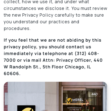
collect, how we use it, and under what
circumstances we disclose it. You must review
the new Privacy Policy carefully to make sure
you understand our practices and
procedures.
If you feel that we are not abiding by this
privacy policy, you should contact us
immediately via telephone at
(312) 408-
7000 or via mail Attn: Privacy Officer, 440
W Randolph St., 5th Floor Chicago, IL
60606.