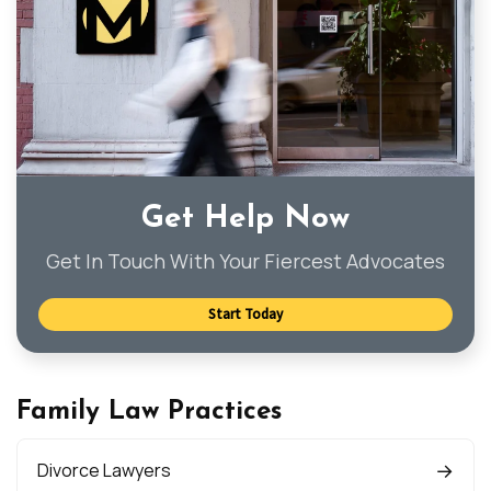
Get Help Now
Get In Touch With Your Fiercest Advocates
Start Today
Family Law Practices
Divorce Lawyers