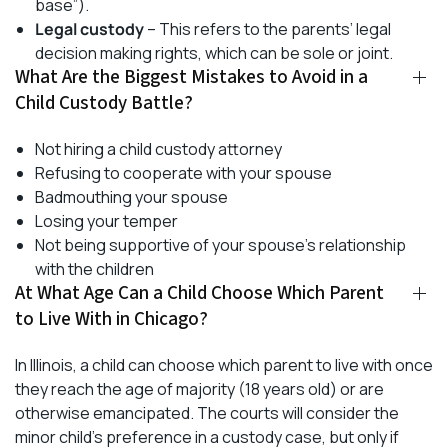
base”).
Legal custody
– This refers to the parents’ legal
decision making rights, which can be sole or joint.
What Are the Biggest Mistakes to Avoid in a
Child Custody Battle?
Not hiring a child custody attorney
Refusing to cooperate with your spouse
Badmouthing your spouse
Losing your temper
Not being supportive of your spouse’s relationship
with the children
At What Age Can a Child Choose Which Parent
to Live With in Chicago?
In Illinois, a child can choose which parent to live with once
they reach the age of majority (18 years old) or are
otherwise emancipated. The courts will consider the
minor child’s preference in a custody case, but only if