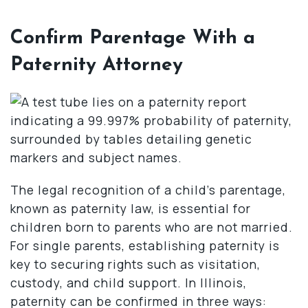
Confirm Parentage With a
Paternity Attorney
The legal recognition of a child’s parentage,
known as paternity law, is essential for
children born to parents who are not married.
For single parents, establishing paternity is
key to securing rights such as visitation,
custody, and child support. In Illinois,
paternity can be confirmed in three ways: