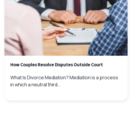
How Couples Resolve Disputes Outside Court
What Is Divorce Mediation? Mediation is a process
in which a neutral third…