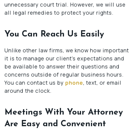
unnecessary court trial. However, we will use
all legal remedies to protect your rights.
You Can Reach Us Easily
Unlike other law firms, we know how important
it is to manage our client’s expectations and
be available to answer their questions and
concerns outside of regular business hours.
You can contact us by
phone
, text, or email
around the clock.
Meetings With Your Attorney
Are Easy and Convenient