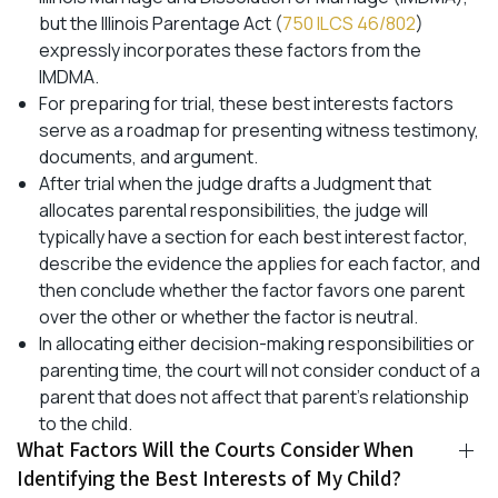
but the Illinois Parentage Act (
750 ILCS 46/802
)
expressly incorporates these factors from the
IMDMA.
For preparing for trial, these best interests factors
serve as a roadmap for presenting witness testimony,
documents, and argument.
After trial when the judge drafts a Judgment that
allocates parental responsibilities, the judge will
typically have a section for each best interest factor,
describe the evidence the applies for each factor, and
then conclude whether the factor favors one parent
over the other or whether the factor is neutral.
In allocating either decision-making responsibilities or
parenting time, the court will not consider conduct of a
parent that does not affect that parent’s relationship
to the child.
What Factors Will the Courts Consider When
Identifying the Best Interests of My Child?