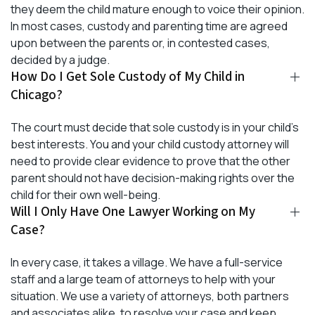
they deem the child mature enough to voice their opinion.
In most cases, custody and parenting time are agreed
upon between the parents or, in contested cases,
decided by a judge.
How Do I Get Sole Custody of My Child in
Chicago?
The court must decide that sole custody is in your child’s
best interests. You and your child custody attorney will
need to provide clear evidence to prove that the other
parent should not have decision-making rights over the
child for their own well-being.
Will I Only Have One Lawyer Working on My
Case?
In every case, it takes a village. We have a full-service
staff and a large team of attorneys to help with your
situation. We use a variety of attorneys, both partners
and associates alike, to resolve your case and keep