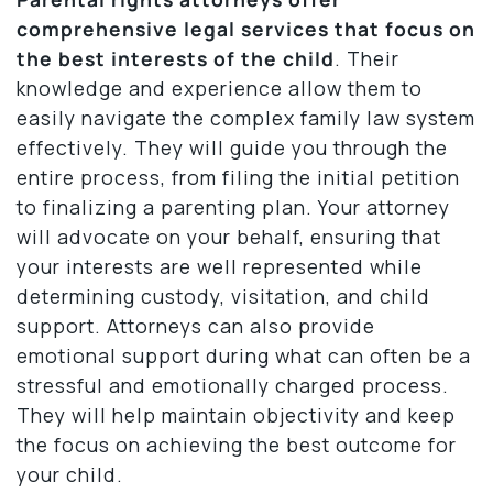
comprehensive legal services that focus on
the best interests of the child
. Their
knowledge and experience allow them to
easily navigate the complex family law system
effectively. They will guide you through the
entire process, from filing the initial petition
to finalizing a parenting plan. Your attorney
will advocate on your behalf, ensuring that
your interests are well represented while
determining custody, visitation, and child
support. Attorneys can also provide
emotional support during what can often be a
stressful and emotionally charged process.
They will help maintain objectivity and keep
the focus on achieving the best outcome for
your child.