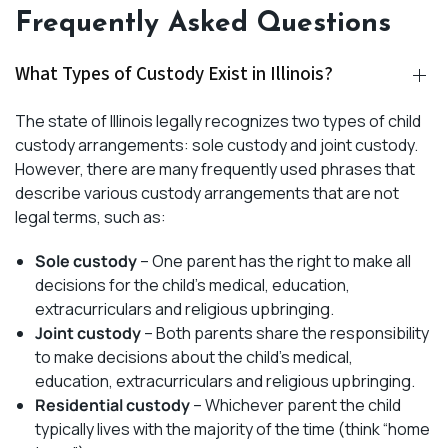
Frequently Asked Questions
What Types of Custody Exist in Illinois?
The state of Illinois legally recognizes two types of child
custody arrangements: sole custody and joint custody.
However, there are many frequently used phrases that
describe various custody arrangements that are not
legal terms, such as:
Sole custody
– One parent has the right to make all
decisions for the child’s medical, education,
extracurriculars and religious upbringing.
Joint custody
– Both parents share the responsibility
to make decisions about the child’s medical,
education, extracurriculars and religious upbringing.
Residential custody
– Whichever parent the child
typically lives with the majority of the time (think “home