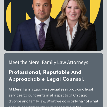
Meet the Merel Family Law Attorneys
Professional, Reputable And
Approachable Legal Counsel.
At Merel Family Law, we specialize in providing legal
services to our clients in all aspects of Chicago
divorce and family law. What we do is only half of what