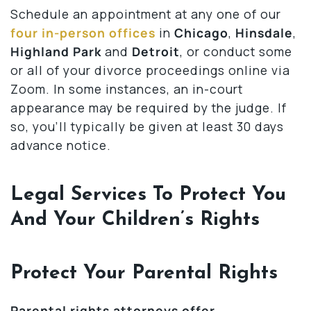
Schedule an appointment at any one of our
four in-person offices
in
Chicago
,
Hinsdale
,
Highland Park
and
Detroit
, or conduct some
or all of your divorce proceedings online via
Zoom. In some instances, an in-court
appearance may be required by the judge. If
so, you’ll typically be given at least 30 days
advance notice.
Legal Services To Protect You
And Your Children’s Rights
Protect Your Parental Rights
Parental rights attorneys offer