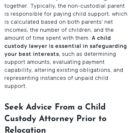
together. Typically, the non-custodial parent
is responsible for paying child support, which
is calculated based on both parents’ net
incomes, the number of children, and the
amount of time spent with them.
A child
custody lawyer is essential in safeguarding
your best interests
, such as determining
support amounts, evaluating payment
capability, altering existing obligations, and
representing instances of unpaid child
support.
Seek Advice From a Child
Custody Attorney Prior to
Relocation