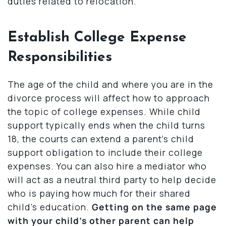
duties related to relocation.
Establish College Expense
Responsibilities
The age of the child and where you are in the
divorce process will affect how to approach
the topic of college expenses. While child
support typically ends when the child turns
18, the courts can extend a parent’s child
support obligation to include their college
expenses. You can also hire a mediator who
will act as a neutral third party to help decide
who is paying how much for their shared
child’s education.
Getting on the same page
with your child’s other parent can help