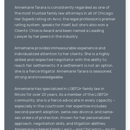
Annemarie Tarara is consistently regarded as one of
the most trusted family law attorneys in all of Chicago.
Her Superb rating on Avvo, the legal profession’s premier
rating system, speaks for itself, but she’s also won a
Clients’ Choice Award and been named a Leading
Lawyer by her peers in the industry.
Annemarie provides immeasurable experience and
individualized attention to her clients. She is a highly
skilled and respected negotiator with the ability to
reach fair settlements. If a settlement is not an option,
she is a fierce litigator. Annemarie Tarara is seasoned,
strong and knowledgeable.
Annemarie has specialized in LGBTQ+ family law in
Illinois for over 20 years. As a member of the LGBTQ+
community, she is a fierce advocate in every capacity –
especially in the courtroom. Her expertise includes
second-parent adoption, same-sex divorce, and same-
sex orders of protection. Known for her personalized
approach, negotiation skills, and litigation abilities,
Annemarie is Merel Family Law’s – and Chicago’s – go-to