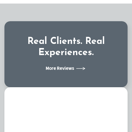
Real Clients.
Real
Experiences.
More Reviews