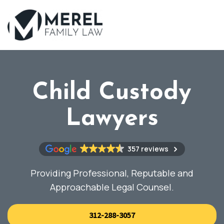
Skip
to
main
content
Child Custody
Lawyers
357 reviews
Providing Professional, Reputable and
Approachable Legal Counsel.
312-288-3057