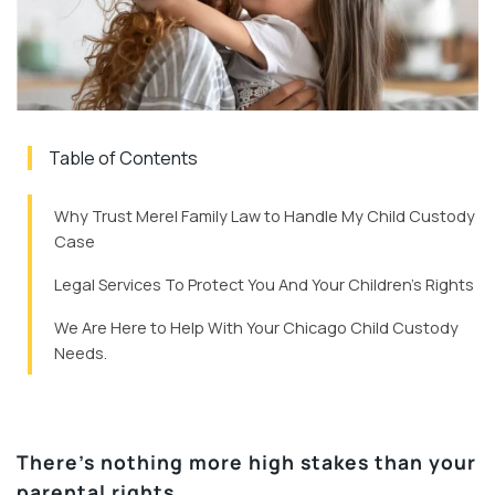
Table of Contents
Why Trust Merel Family Law to Handle My Child Custody
Case
Legal Services To Protect You And Your Children’s Rights
We Are Here to Help With Your Chicago Child Custody
Needs.
There’s nothing more high stakes than your
parental rights.