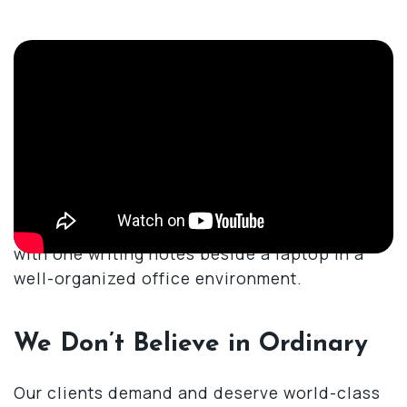
Why Trust Merel Family Law
to Handle My Child Custody
Case
We Don’t Believe in Ordinary
Our clients demand and deserve world-class