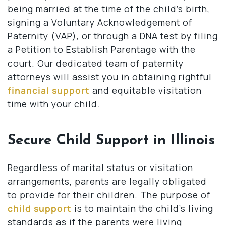
being married at the time of the child’s birth,
signing a Voluntary Acknowledgement of
Paternity (VAP), or through a DNA test by filing
a Petition to Establish Parentage with the
court. Our dedicated team of paternity
attorneys will assist you in obtaining rightful
financial support
and equitable visitation
time with your child.
Secure Child Support in Illinois
Regardless of marital status or visitation
arrangements, parents are legally obligated
to provide for their children. The purpose of
child support
is to maintain the child’s living
standards as if the parents were living