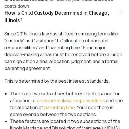
costs down.
How is Child Custody Determined in Chicago,
Illinois?
Since 2016, Illinois law has shifted from using terms like
“custody” and “visitation” to “allocation of parental
responsibilities” and “parenting time.” Four major
decision-making areas must be resolved before a judge
can sign off on a final allocation judgment, and a formal
parenting agreement.
This is determined by the best interest standards.
There are two sets of best interest factors: one for
allocation of
decision-making responsibilities
and one
for allocation of
parenting time
. You’ll see there is
some overlap between the two sections.
These factors are located in two subsections of the
Illinois Marriage and Dissolution of Marriage (IMDMA),