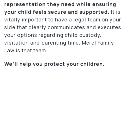
representation they need while ensuring
your child feels secure and supported.
It is
vitally important to have a legal team on your
side that clearly communicates and executes
your options regarding child custody,
visitation and parenting time. Merel Family
Law is that team.
We’ll help you protect your children.