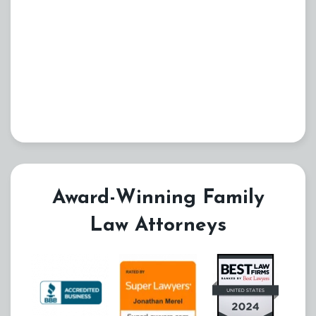
Award-Winning Family
Law Attorneys