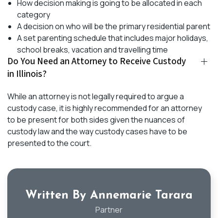
How decision making is going to be allocated in each
category
A decision on who will be the primary residential parent
A set parenting schedule that includes major holidays,
school breaks, vacation and travelling time
Do You Need an Attorney to Receive Custody
in Illinois?
While an attorney is not legally required to argue a
custody case, it is highly recommended for an attorney
to be present for both sides given the nuances of
custody law and the way custody cases have to be
presented to the court.
Written By Annemarie Tarara
Partner