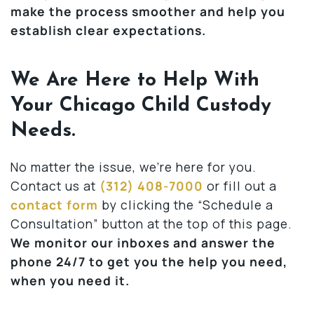
make the process smoother and help you
establish clear expectations.
We Are Here to Help With
Your Chicago Child Custody
Needs.
No matter the issue, we’re here for you.
Contact us at
(312) 408-7000
or fill out a
contact form
by clicking the “Schedule a
Consultation” button at the top of this page.
We monitor our inboxes and answer the
phone 24/7 to get you the help you need,
when you need it.