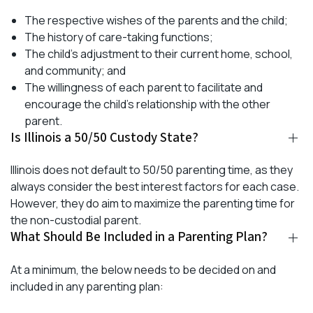
The respective wishes of the parents and the child;
The history of care-taking functions;
The child’s adjustment to their current home, school,
and community; and
The willingness of each parent to facilitate and
encourage the child’s relationship with the other
parent.
Is Illinois a 50/50 Custody State?
Illinois does not default to 50/50 parenting time, as they
always consider the best interest factors for each case.
However, they do aim to maximize the parenting time for
the non-custodial parent.
What Should Be Included in a Parenting Plan?
At a minimum, the below needs to be decided on and
included in any parenting plan: