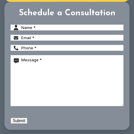
Schedule a Consultation
Name
(Required)
Email
(Required)
Phone
(Required)
Message
(Required)
CAPTCHA
Submit