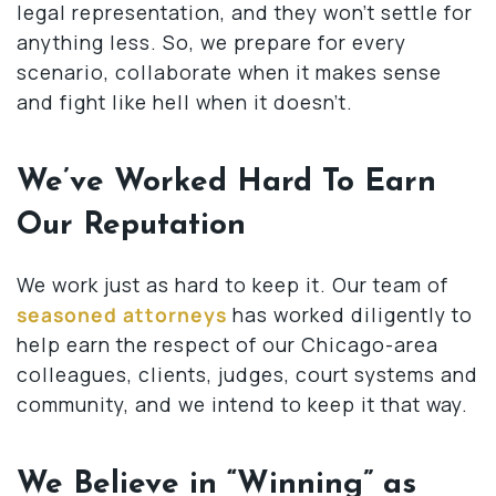
legal representation, and they won’t settle for
anything less. So, we prepare for every
scenario, collaborate when it makes sense
and fight like hell when it doesn’t.
We’ve Worked Hard To Earn
Our Reputation
We work just as hard to keep it. Our team of
seasoned attorneys
has worked diligently to
help earn the respect of our Chicago-area
colleagues, clients, judges, court systems and
community, and we intend to keep it that way.
We Believe in “Winning” as