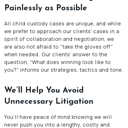
Painlessly as Possible
All child custody cases are unique, and while
we prefer to approach our clients’ cases in a
spirit of collaboration and negotiation, we
are also not afraid to “take the gloves off”
when needed. Our clients’ answer to the
question, “What does winning look like to
you?” informs our strategies, tactics and tone.
We’ll Help You Avoid
Unnecessary Litigation
You’ll have peace of mind knowing we will
never push you into a lengthy, costly and