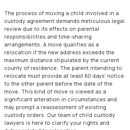
The process of moving a child involved in a
custody agreement demands meticulous legal
review due to its effects on parental
responsibilities and time-sharing
arrangements. A move qualifies as a
relocation if the new address exceeds the
maximum distance stipulated by the current
county of residence. The parent intending to
relocate must provide at least 60 days’ notice
to the other parent before the date of the
move. This kind of move is viewed as a
significant alteration in circumstances and
may prompt a reassessment of existing
custody orders. Our team of child custody
lawyers is here to clarify your rights and