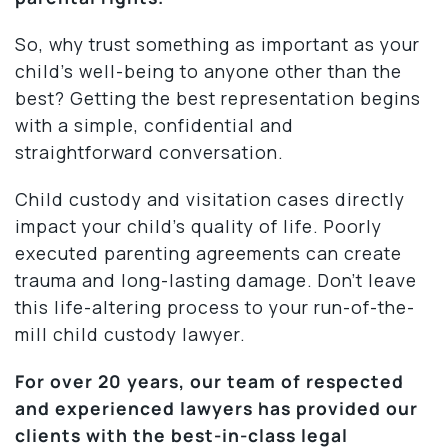
So, why trust something as important as your
child’s well-being to anyone other than the
best? Getting the best representation begins
with a simple, confidential and
straightforward conversation.
Child custody and visitation cases directly
impact your child’s quality of life. Poorly
executed parenting agreements can create
trauma and long-lasting damage. Don’t leave
this life-altering process to your run-of-the-
mill child custody lawyer.
For over 20 years, our team of respected
and experienced lawyers has provided our
clients with the best-in-class legal