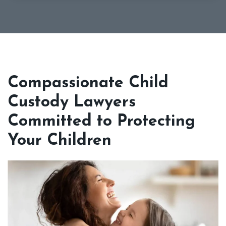
Compassionate Child
Custody Lawyers
Committed to Protecting
Your Children