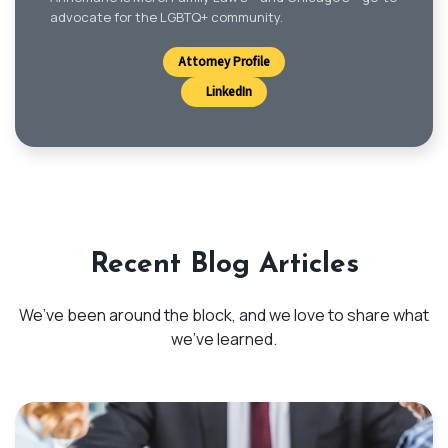
advocate for the LGBTQ+ community.
Attorney Profile
LinkedIn
Recent Blog Articles
We’ve been around the block, and we love to share what
we’ve learned.