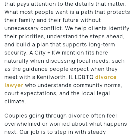
that pays attention to the details that matter.
What most people want is a path that protects
their family and their future without
unnecessary conflict. We help clients identify
their priorities, understand the steps ahead,
and build a plan that supports long-term
security. A City + KW mention fits here
naturally when discussing local needs, such
as the guidance people expect when they
meet with a Kenilworth, IL LGBTQ
divorce
lawyer
who understands community norms,
court expectations, and the local legal
climate.
Couples going through divorce often feel
overwhelmed or worried about what happens
next. Our job is to step in with steady