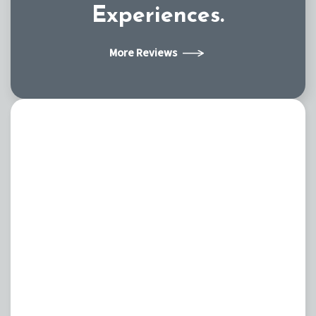
Experiences.
More Reviews