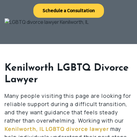
Schedule a Consultation
Kenilworth LGBTQ Divorce
Lawyer
Many people visiting this page are looking for
reliable support during a difficult transition,
and they want guidance that feels steady
rather than overwhelming. Working with our
Kenilworth, IL LGBTQ divorce lawyer
may
help individuals understand their next steps