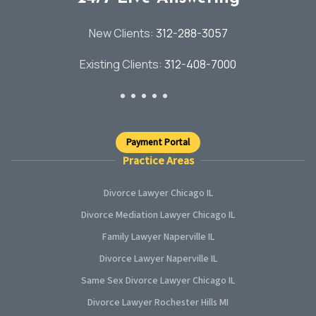
New Clients:
312-288-3057
Existing Clients:
312-408-7000
Payment Portal
Practice Areas
Divorce Lawyer Chicago IL
Divorce Mediation Lawyer Chicago IL
Family Lawyer Naperville IL
Divorce Lawyer Naperville IL
Same Sex Divorce Lawyer Chicago IL
Divorce Lawyer Rochester Hills MI