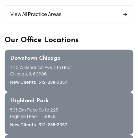
View All Practice Areas
Our Office Locations
Downtown Chicago
440 W Randolph Ave, 5th Floor
Chicago, IL 60606
New Clients: 312-288-3057
Highland Park
595 Elm Place Suite 225
Highland Park, IL 60035
New Clients: 312-288-3057