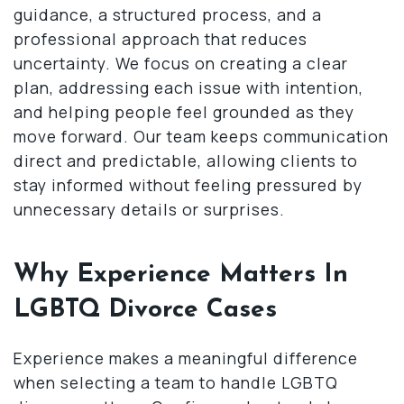
guidance, a structured process, and a
professional approach that reduces
uncertainty. We focus on creating a clear
plan, addressing each issue with intention,
and helping people feel grounded as they
move forward. Our team keeps communication
direct and predictable, allowing clients to
stay informed without feeling pressured by
unnecessary details or surprises.
Why Experience Matters In
LGBTQ Divorce Cases
Experience makes a meaningful difference
when selecting a team to handle LGBTQ