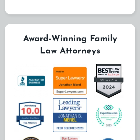
Award-Winning Family
Law Attorneys