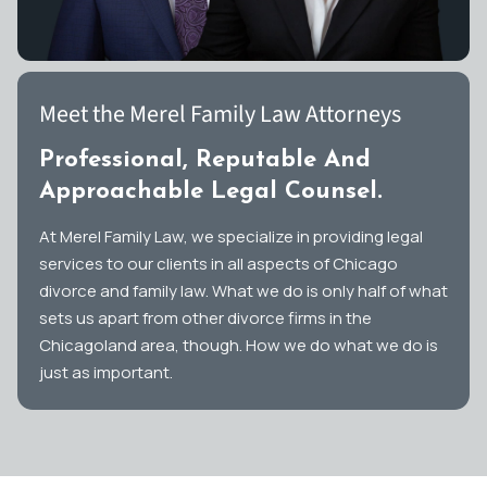
Meet the Merel Family Law Attorneys
Professional, Reputable And
Approachable Legal Counsel.
At Merel Family Law, we specialize in providing legal
services to our clients in all aspects of Chicago
divorce and family law. What we do is only half of what
sets us apart from other divorce firms in the
Chicagoland area, though. How we do what we do is
just as important.