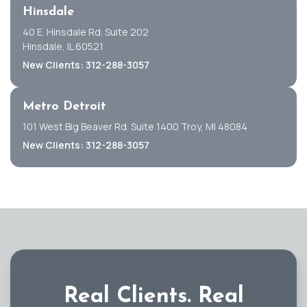
Hinsdale
40 E. Hinsdale Rd. Suite 202
Hinsdale, IL 60521
New Clients: 312-288-3057
Metro Detroit
101 West Big Beaver Rd. Suite 1400 Troy, MI 48084
New Clients: 312-288-3057
Real Clients.
Real