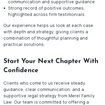
communication and supportive guidance
Strong record of positive outcomes,
highlighted across firm testimonials
Our experience helps us look at each case
with depth and strategy, giving clients a
combination of thoughtful planning and
practical solutions.
Start Your Next Chapter With
Confidence
Clients who come to us receive steady
guidance, clear communication, and a
supportive legal strategy from Merel Family
Law. Our team is committed to offering a