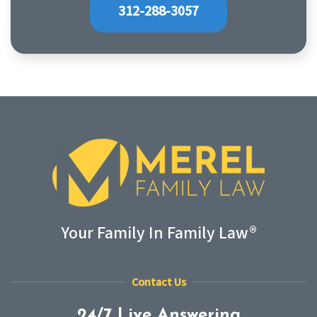
312-288-3057
Your Family In Family Law®
Contact Us
24/7 Live Answering