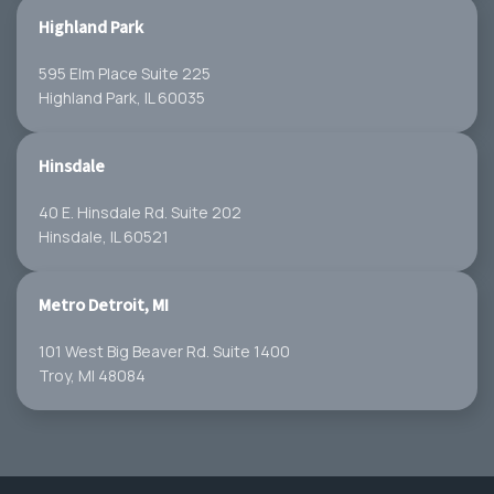
Highland Park
595 Elm Place Suite 225
Highland Park, IL 60035
Hinsdale
40 E. Hinsdale Rd. Suite 202
Hinsdale, IL 60521
Metro Detroit, MI
101 West Big Beaver Rd. Suite 1400
Troy, MI 48084