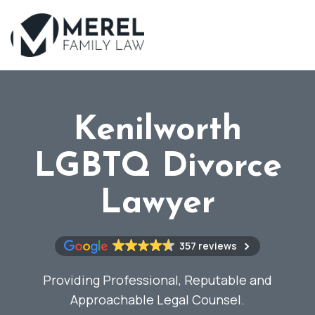
Skip
to
main
content
Kenilworth
LGBTQ Divorce
Lawyer
357 reviews
Providing Professional, Reputable and
Approachable Legal Counsel.