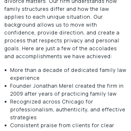
divorce matters. Our firm understands how
family structures differ and how the law
applies to each unique situation. Our
background allows us to move with
confidence, provide direction, and create a
process that respects privacy and personal
goals. Here are just a few of the accolades
and accomplishments we have achieved:
More than a decade of dedicated family law
experience
Founder Jonathan Merel created the firm in
2009 after years of practicing family law
Recognized across Chicago for
professionalism, authenticity, and effective
strategies
Consistent praise from clients for clear