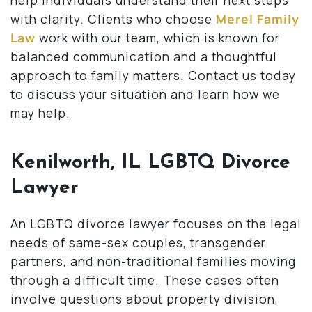
with clarity. Clients who choose
Merel Family
Law
work with our team, which is known for
balanced communication and a thoughtful
approach to family matters. Contact us today
to discuss your situation and learn how we
may help.
Kenilworth, IL LGBTQ Divorce
Lawyer
An LGBTQ divorce lawyer focuses on the legal
needs of same-sex couples, transgender
partners, and non-traditional families moving
through a difficult time. These cases often
involve questions about property division,