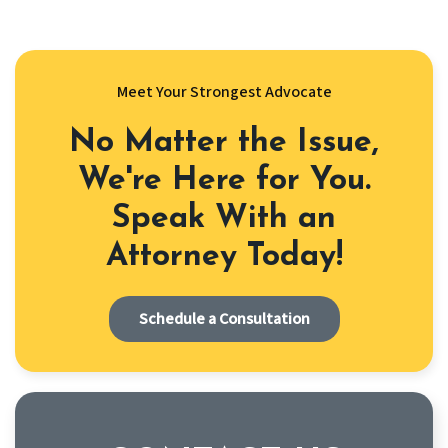
Meet Your Strongest Advocate
No Matter the Issue,
We're Here for You.
Speak With an
Attorney Today!
Schedule a Consultation