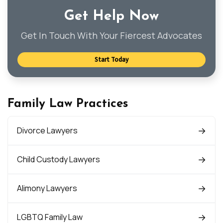
Get Help Now
Get In Touch With Your Fiercest Advocates
Start Today
Family Law Practices
Divorce Lawyers
Child Custody Lawyers
Alimony Lawyers
LGBTQ Family Law