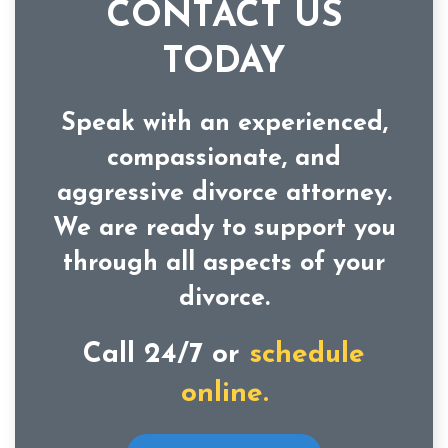
CONTACT US
TODAY
Speak with an experienced,
compassionate, and
aggressive divorce attorney.
We are ready to support you
through all aspects of your
divorce.
Call 24/7 or
schedule
online.