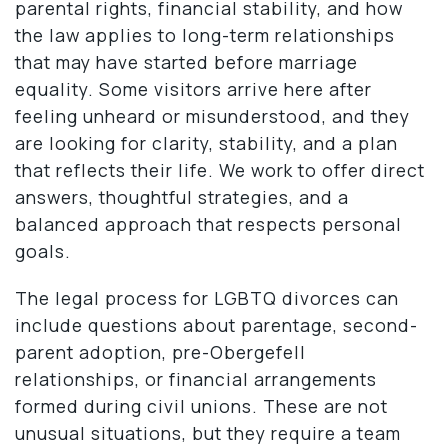
parental rights, financial stability, and how
the law applies to long-term relationships
that may have started before marriage
equality. Some visitors arrive here after
feeling unheard or misunderstood, and they
are looking for clarity, stability, and a plan
that reflects their life. We work to offer direct
answers, thoughtful strategies, and a
balanced approach that respects personal
goals.
The legal process for LGBTQ divorces can
include questions about parentage, second-
parent adoption, pre-Obergefell
relationships, or financial arrangements
formed during civil unions. These are not
unusual situations, but they require a team