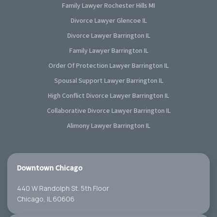
Family Lawyer Rochester Hills MI
Divorce Lawyer Glencoe IL
Divorce Lawyer Barrington IL
Family Lawyer Barrington IL
Order Of Protection Lawyer Barrington IL
Spousal Support Lawyer Barrington IL
High Conflict Divorce Lawyer Barrington IL
Collaborative Divorce Lawyer Barrington IL
Alimony Lawyer Barrington IL
Downtown Chicago
440 W Randolph St. 5th Floor
Chicago, IL 60606