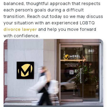
balanced, thoughtful approach that respects
each person’s goals during a difficult
transition. Reach out today so we may discuss
your situation with an experienced LGBTQ
divorce lawyer
and help you move forward
with confidence.