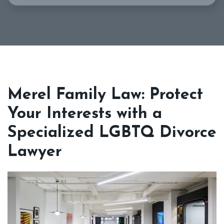
Merel Family Law: Protect
Your Interests with a
Specialized LGBTQ Divorce
Lawyer