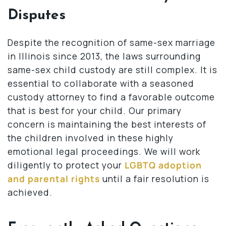
Disputes
Despite the recognition of same-sex marriage
in Illinois since 2013, the laws surrounding
same-sex child custody are still complex. It is
essential to collaborate with a seasoned
custody attorney to find a favorable outcome
that is best for your child. Our primary
concern is maintaining the best interests of
the children involved in these highly
emotional legal proceedings. We will work
diligently to protect your
LGBTQ adoption
and parental rights
until a fair resolution is
achieved.