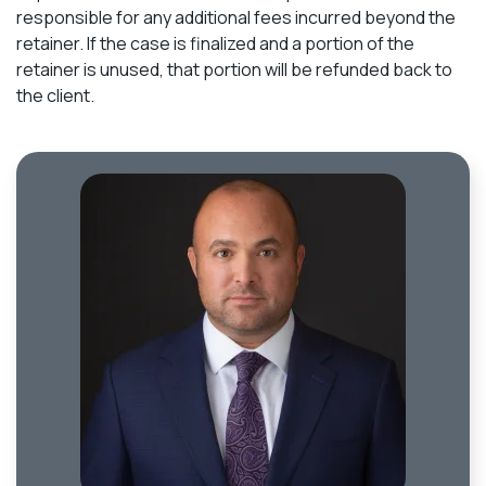
responsible for any additional fees incurred beyond the
retainer. If the case is finalized and a portion of the
retainer is unused, that portion will be refunded back to
the client.