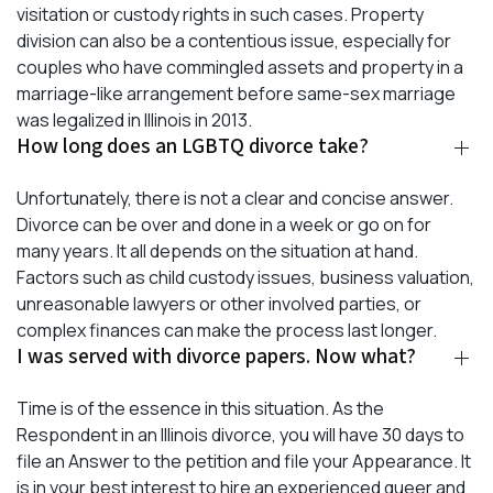
visitation or custody rights in such cases. Property
division can also be a contentious issue, especially for
couples who have commingled assets and property in a
marriage-like arrangement before same-sex marriage
was legalized in Illinois in 2013.
How long does an LGBTQ divorce take?
Unfortunately, there is not a clear and concise answer.
Divorce can be over and done in a week or go on for
many years. It all depends on the situation at hand.
Factors such as child custody issues, business valuation,
unreasonable lawyers or other involved parties, or
complex finances can make the process last longer.
I was served with divorce papers. Now what?
Time is of the essence in this situation. As the
Respondent in an Illinois divorce, you will have 30 days to
file an Answer to the petition and file your Appearance. It
is in your best interest to hire an experienced queer and