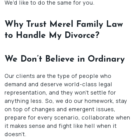
We’d like to do the same for you.
Why Trust Merel Family Law
to Handle My Divorce?
We Don’t Believe in Ordinary
Our clients are the type of people who
demand and deserve world-class legal
representation, and they won’t settle for
anything less. So, we do our homework, stay
on top of changes and emergent issues,
prepare for every scenario, collaborate when
it makes sense and fight like hell when it
doesn’t.