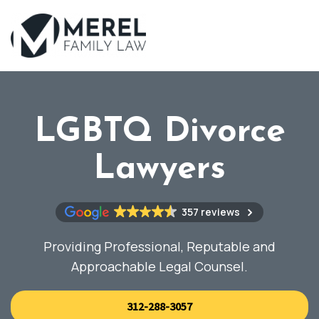
Skip
to
main
content
LGBTQ Divorce
Lawyers
357 reviews
Providing Professional, Reputable and
Approachable Legal Counsel.
312-288-3057