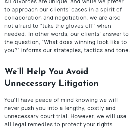
All divorces are unique, and while we prefer
to approach our clients’ cases in a spirit of
collaboration and negotiation, we are also
not afraid to “take the gloves off” when
needed. In other words, our clients’ answer to
the question, “What does winning look like to
you?” informs our strategies, tactics and tone.
We’ll Help You Avoid
Unnecessary Litigation
You’ll have peace of mind knowing we will
never push you into a lengthy, costly and
unnecessary court trial. However, we will use
all legal remedies to protect your rights.