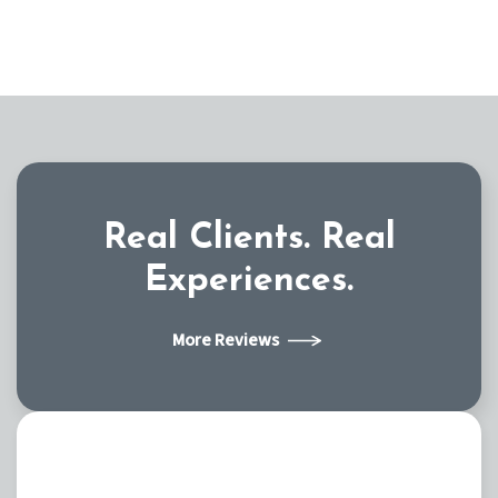
Real Clients.
Real
Experiences.
More Reviews