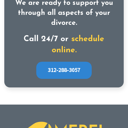
We are ready to support you
through all aspects of your
divorce.
Call 24/7 or
schedule
online.
312-288-3057