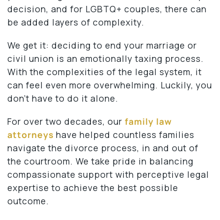
decision, and for LGBTQ+ couples, there can
be added layers of complexity.
We get it: deciding to end your marriage or
civil union is an emotionally taxing process.
With the complexities of the legal system, it
can feel even more overwhelming. Luckily, you
don’t have to do it alone.
For over two decades, our
family law
attorneys
have helped countless families
navigate the divorce process, in and out of
the courtroom. We take pride in balancing
compassionate support with perceptive legal
expertise to achieve the best possible
outcome.