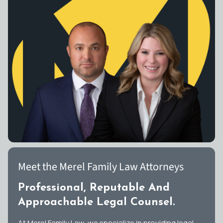
Meet the Merel Family Law Attorneys
Professional, Reputable And
Approachable Legal Counsel.
At Merel Family Law, we specialize in providing legal