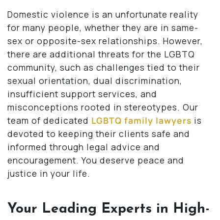
Domestic violence is an unfortunate reality
for many people, whether they are in same-
sex or opposite-sex relationships. However,
there are additional threats for the LGBTQ
community, such as challenges tied to their
sexual orientation, dual discrimination,
insufficient support services, and
misconceptions rooted in stereotypes. Our
team of dedicated
LGBTQ family lawyers
is
devoted to keeping their clients safe and
informed through legal advice and
encouragement. You deserve peace and
justice in your life.
Your Leading Experts in High-