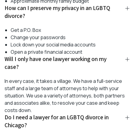
Approximate monthly family budget
How can I preserve my privacy in an LGBTQ
divorce?
Get a P.O. Box
Change your passwords
Lock down your social media accounts
Open a private financial account
Will I only have one lawyer working on my
case?
In every case, it takes a village. We have a full-service
staff and a large team of attorneys to help with your
situation. We use a variety of attorneys, both partners
and associates alike, to resolve your case and keep
costs down.
Do I need a lawyer for an LGBTQ divorce in
Chicago?