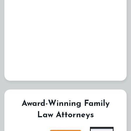
Award-Winning Family
Law Attorneys