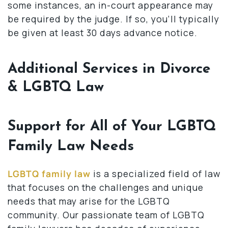
some instances, an in-court appearance may
be required by the judge. If so, you’ll typically
be given at least 30 days advance notice.
Additional Services in Divorce
& LGBTQ Law
Support for All of Your LGBTQ
Family Law Needs
LGBTQ family law
is a specialized field of law
that focuses on the challenges and unique
needs that may arise for the LGBTQ
community. Our passionate team of LGBTQ