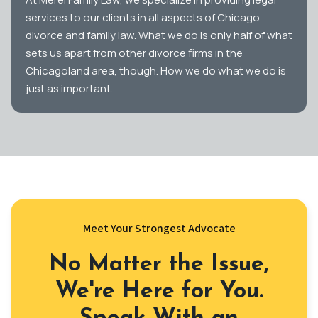
services to our clients in all aspects of Chicago
divorce and family law. What we do is only half of what
sets us apart from other divorce firms in the
Chicagoland area, though. How we do what we do is
just as important.
Meet Your Strongest Advocate
No Matter the Issue,
We're Here for You.