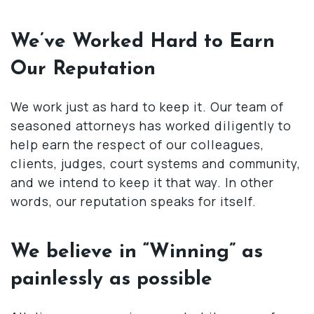
We’ve Worked Hard to Earn
Our Reputation
We work just as hard to keep it. Our team of
seasoned attorneys has worked diligently to
help earn the respect of our colleagues,
clients, judges, court systems and community,
and we intend to keep it that way. In other
words, our reputation speaks for itself.
We believe in “Winning” as
painlessly as possible