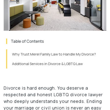
Table of Contents
Why Trust Merel Family Law to Handle My Divorce?
Additional Services in Divorce & LGBTQ Law
Divorce is hard enough. You deserve a
respected and honest LGBTQ divorce lawyer
who deeply understands your needs. Ending
your marriage or civil union is never an easy