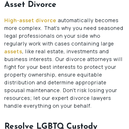
Asset Divorce
High-asset divorce
automatically becomes
more complex. That’s why you need seasoned
legal professionals on your side who
regularly work with cases containing large
assets
, like real estate, investments and
business interests. Our divorce attorneys will
fight for your best interests to protect your
property ownership, ensure equitable
distribution and determine appropriate
spousal maintenance. Don’t risk losing your
resources; let our expert divorce lawyers
handle everything on your behalf.
Resolve LGBTQ Custody