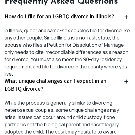
Frequently Asked Questions
How do I file for an LGBTQ divorce in Illinois?
In Illinois, queer and same-sex couples file for divorce like
any other couple. Since Illinois is a no-fault state, the
spouse who files a Petition for Dissolution of Marriage
only needs to cite irreconcilable differences as a reason
for divorce. You must also meet the 90-day residency
requirement and file for divorce in the county where you
live.
What unique challenges can I expect in an
LGBTQ divorce?
While the process is generally similar to divorcing
heterosexual couples, some unique challenges may
arise. Issues can occur around child custody if one
partner is not the biological parent and hasn’t legally
adopted the child. The court may hesitate to award