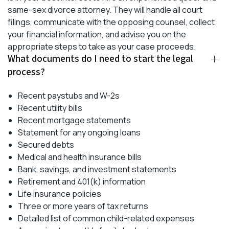
same-sex divorce attorney. They will handle all court
filings, communicate with the opposing counsel, collect
your financial information, and advise you on the
appropriate steps to take as your case proceeds.
What documents do I need to start the legal
process?
Recent paystubs and W-2s
Recent utility bills
Recent mortgage statements
Statement for any ongoing loans
Secured debts
Medical and health insurance bills
Bank, savings, and investment statements
Retirement and 401(k) information
Life insurance policies
Three or more years of tax returns
Detailed list of common child-related expenses