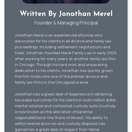
Written By Jonathan Merel
Founder & Managing Principal
Jonathan Merel is an experienced attorney who
advocates for his clients in all divorce and family law
proceedings, including settlement negotiations and
trials. Jonathan founded Merel Family Law in early 2009
after working for many years at another family law firm
in Chicago. Through his hard work and unwavering
dedication to his clients, Jonathan has quickly grown
the firm to become one of the premier divorce and
family law firms in the Chicagoland area.
Jonathan has a great deal of experience in obtaining
favorable outcomes for his clients in multi-million dollar
marital estates and contested custody suits (custody
is now known as the allocation of parental
responsibilities in the State of Illinois). His ability to
settle heated divorces and custody disputes has
gained him a great deal of respect from fellow