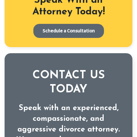
Speak With an
Attorney Today!
Schedule a Consultation
CONTACT US
TODAY
Speak with an experienced,
compassionate, and
aggressive divorce attorney.