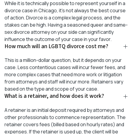
While it is technically possible to represent yourself in a
divorce case in Chicago, it’s not always the best course
of action. Divorce is a complex legal process, and the
stakes can be high. Having a seasoned queer and same-
sex divorce attorney on your side can significantly
influence the outcome of your case in your favor.
How much will an LGBTQ divorce cost me?
This is a million-dollar question, but it depends on your
case. Less contentious cases will incur fewer fees, and
more complex cases that need more work or litigation
from attorneys and staff will incur more. Retainers vary
based on the type and scope of your case.
What is a retainer, and how does it work?
A retainer is an initial deposit required by attorneys and
other professionals to commence representation. The
retainer covers fees (billed based on hourly rates) and
expenses. If the retainer is used up, the client will be