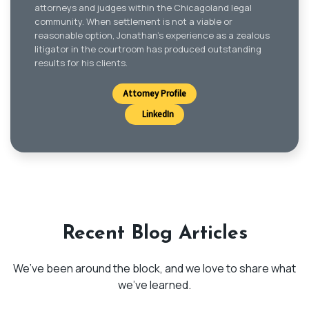
attorneys and judges within the Chicagoland legal
community. When settlement is not a viable or
reasonable option, Jonathan’s experience as a zealous
litigator in the courtroom has produced outstanding
results for his clients.
Attorney Profile
LinkedIn
Recent Blog Articles
We’ve been around the block, and we love to share what
we’ve learned.