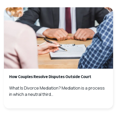
How Couples Resolve Disputes Outside Court
What Is Divorce Mediation? Mediation is a process
in which a neutral third…