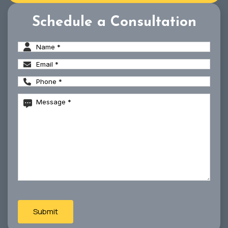
Schedule a Consultation
Name
(Required)
Email
(Required)
Phone
(Required)
Message
(Required)
CAPTCHA