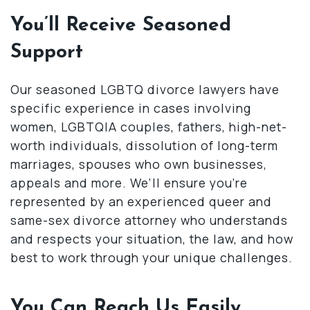
You’ll Receive Seasoned
Support
Our seasoned LGBTQ divorce lawyers have
specific experience in cases involving
women, LGBTQIA couples, fathers, high-net-
worth individuals, dissolution of long-term
marriages, spouses who own businesses,
appeals and more. We’ll ensure you’re
represented by an experienced queer and
same-sex divorce attorney who understands
and respects your situation, the law, and how
best to work through your unique challenges.
You Can Reach Us Easily