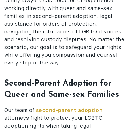
family lawyers has decades of experience
working directly with queer and same-sex
families in second-parent adoption, legal
assistance for orders of protection,
navigating the intricacies of LGBTQ divorces,
and resolving custody disputes. No matter the
scenario, our goal is to safeguard your rights
while offering you compassion and counsel
every step of the way.
Second-Parent Adoption for
Queer and Same-sex Families
Our team of
second-parent adoption
attorneys fight to protect your LGBTQ
adoption rights when taking legal