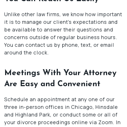
Unlike other law firms, we know how important
it is to manage our client’s expectations and
be available to answer their questions and
concerns outside of regular business hours.
You can contact us by phone, text, or email
around the clock.
Meetings With Your Attorney
Are Easy and Convenient
Schedule an appointment at any one of our
three in-person offices in Chicago, Hinsdale
and Highland Park, or conduct some or all of
your divorce proceedings online via Zoom. In