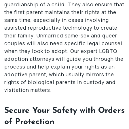
guardianship of a child. They also ensure that
the first parent maintains their rights at the
same time, especially in cases involving
assisted reproductive technology to create
their family. Unmarried same-sex and queer
couples will also need specific legal counsel
when they look to adopt. Our expert LGBTQ
adoption attorneys will guide you through the
process and help explain your rights as an
adoptive parent, which usually mirrors the
rights of biological parents in custody and
visitation matters.
Secure Your Safety with Orders
of Protection