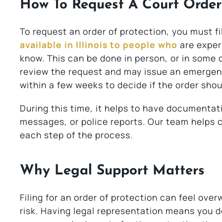
How To Request A Court Order
To request an order of protection, you must fi
available in Illinois to people who
are exper
know. This can be done in person, or in some c
review the request and may issue an emergenc
within a few weeks to decide if the order shou
During this time, it helps to have documentati
messages, or police reports. Our team helps 
each step of the process.
Why Legal Support Matters
Filing for an order of protection can feel ove
risk. Having legal representation means you do