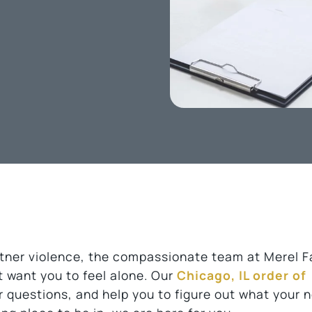
artner violence, the compassionate team at Merel F
t want you to feel alone. Our
Chicago, IL order of
er questions, and help you to figure out what your 