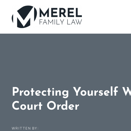
Skip
to
main
content
Protecting Yourself 
Court Order
WRITTEN BY: