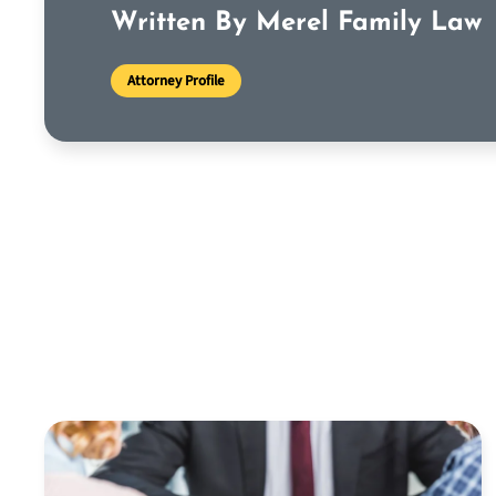
Written By Merel Family Law
Attorney Profile