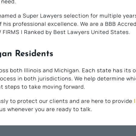
 need.
amed a Super Lawyers selection for multiple year
f his professional excellence. We are a BBB Accre
 FIRMS | Ranked by Best Lawyers United States.
gan Residents
oss both Illinois and Michigan. Each state has its 
 process in both jurisdictions. We help determine wh
at steps to take moving forward.
sly to protect our clients and are here to provide
l us whenever you are ready to talk.