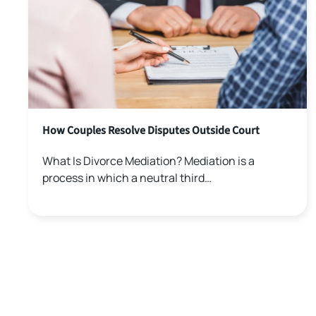
How Couples Resolve Disputes Outside Court
What Is Divorce Mediation? Mediation is a
process in which a neutral third…