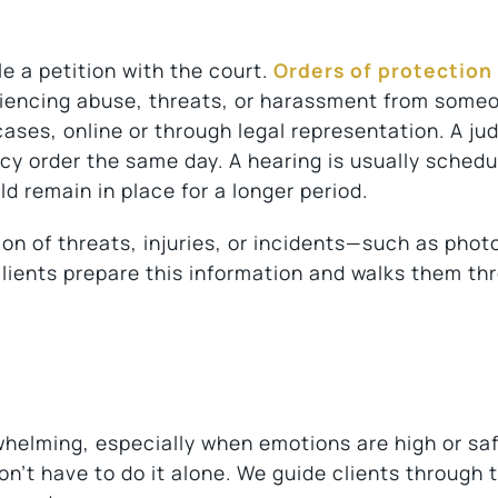
le a petition with the court.
Orders of protection
iencing abuse, threats, or harassment from some
ases, online or through legal representation. A jud
y order the same day. A hearing is usually schedu
ld remain in place for a longer period.
on of threats, injuries, or incidents—such as phot
clients prepare this information and walks them th
rwhelming, especially when emotions are high or saf
n’t have to do it alone. We guide clients through 