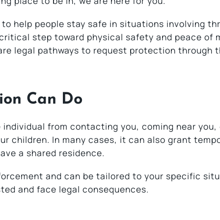
ing place to be in, we are here for you.
 to help people stay safe in situations involving th
ritical step toward physical safety and peace of 
 are legal pathways to request protection through 
ion Can Do
e individual from contacting you, coming near you,
ur children. In many cases, it can also grant temp
leave a shared residence.
orcement and can be tailored to your specific situa
sted and face legal consequences.