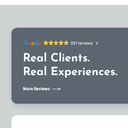
357 reviews
Real Clients.
Real Experiences.
More Reviews