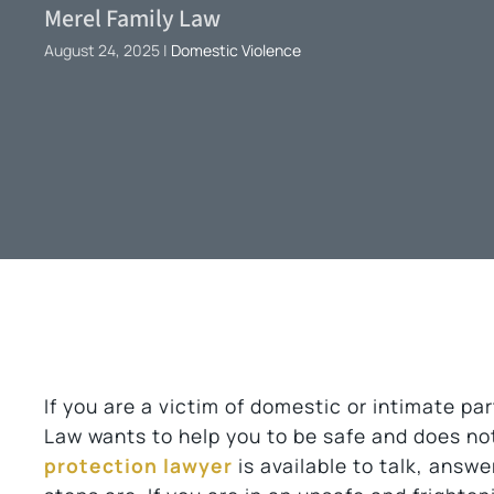
Merel Family Law
August 24, 2025
|
Domestic Violence
If you are a victim of domestic or intimate p
Law wants to help you to be safe and does no
protection lawyer
is available to talk, answ