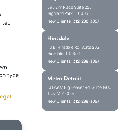
595 Elm Place Suite 225
Highland Park, IL 60035
s
New Clients: 312-288-3057
dited
Hinsdale
40 E. Hinsdale Rd. Suite 202
Hinsdale, IL 60521
New Clients: 312-288-3057
own
ich type
Metro Detroit
101 West Big Beaver Rd. Suite 1400
Troy, MI 48084
legal
New Clients: 312-288-3057