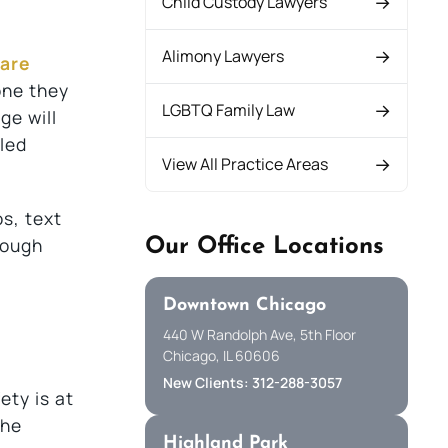
Child Custody Lawyers
Alimony Lawyers
 are
one they
LGBTQ Family Law
ge will
led
View All Practice Areas
os, text
rough
Our Office Locations
Downtown Chicago
440 W Randolph Ave, 5th Floor
Chicago, IL 60606
New Clients: 312-288-3057
ety is at
the
Highland Park