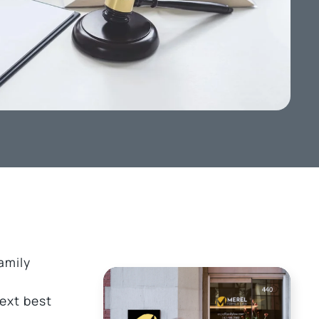
amily
next best