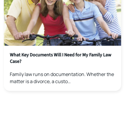
What Key Documents Will I Need for My Family Law
Case?
Family law runs on documentation. Whether the
matter is a divorce, a custo…