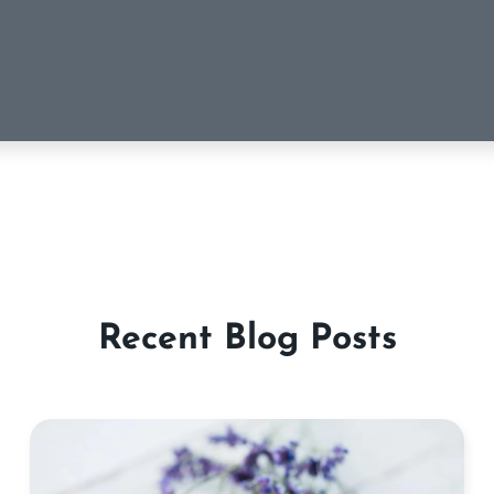
Recent Blog Posts