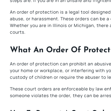
steps are. If you are in an unsafe and frighten
An order of protection is a legal tool designed
abuse, or harassment. These orders can be a c
Whether you are in Illinois or Michigan, there
courts.
What An Order Of Protect
An order of protection can prohibit an abusiv
your home or workplace, or interfering with yo
custody of children or require the abuser to 
These court orders are enforceable by law enf
someone violates the order, they can be arre