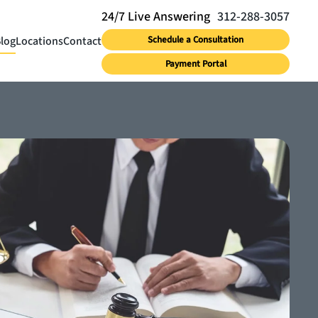
312-288-3057
log
Locations
Contact
Schedule a Consultation
Payment Portal