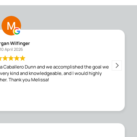
gan Wilfinger
10 April 2026
ssa Caballero Dunn and we accomplished the goal we
Me
s very kind and knowledgeable, and I would highly
f
er. Thank you Melissa!
my
f