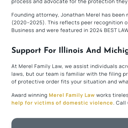
process and advocate for the protection they
Founding attorney, Jonathan Merel has been n
(2020–2025). This reflects peer recognition o
Business and were featured in 2024 BEST LAW
Support For Illinois And Michi
At Merel Family Law, we assist individuals acr
laws, but our team is familiar with the filing
of protective order fits your situation and wh
Award winning
Merel Family Law
works tireles
help for victims of domestic violence
. Cal