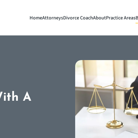
Home
Attorneys
Divorce Coach
About
Practice Areas
B
With A