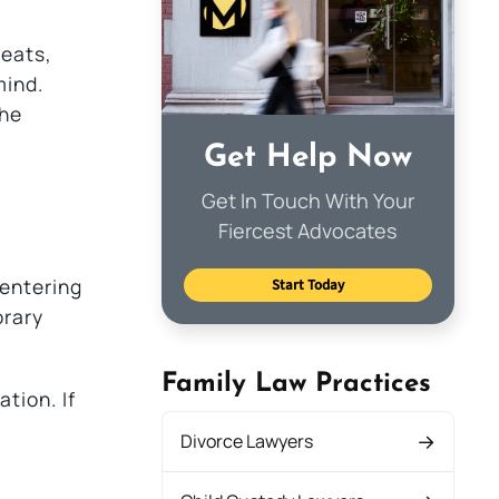
reats,
mind.
the
Get Help Now
Get In Touch With Your
Fiercest Advocates
 entering
Start Today
orary
Family Law Practices
tion. If
Divorce Lawyers