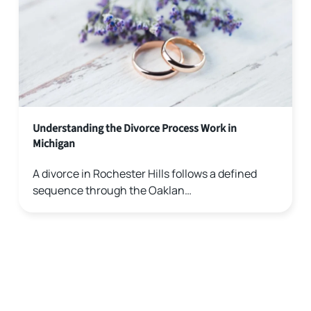
Understanding the Divorce Process Work in
Michigan
A divorce in Rochester Hills follows a defined
sequence through the Oaklan…