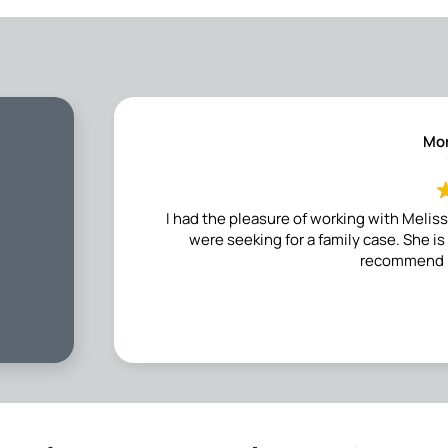
Mor
I had the pleasure of working with Meli
were seeking for a family case. She i
recommend h