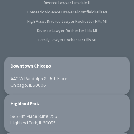
Divorce Lawyer Hinsdale IL
Domestic Violence Lawyer Bloomfield Hills MI
High Asset Divorce Lawyer Rochester Hills MI
Divorce Lawyer Rochester Hills MI
Family Lawyer Rochester Hills MI
Downtown Chicago
440 W Randolph St. 5th Floor
Chicago, IL 60606
Highland Park
595 Elm Place Suite 225
Highland Park, IL 60035