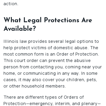
action.
What Legal Protections Are
Available?
Illinois law provides several legal options to
help protect victims of domestic abuse. The
most common form is an Order of Protection.
This court order can prevent the abusive
person from contacting you, coming near your
home, or communicating in any way. In some
cases, it may also cover your children, pets,
or other household members.
There are different types of Orders of
Protection—emergency, interim, and plenary—