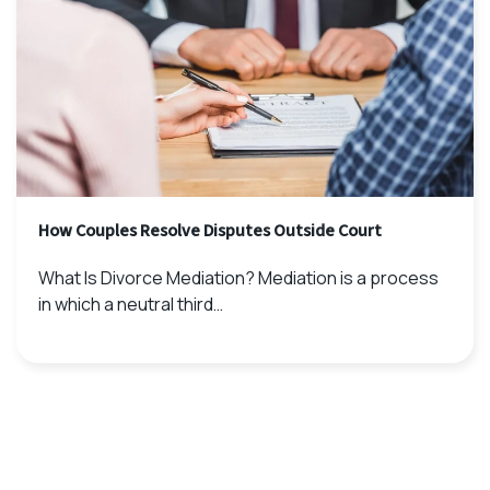
How Couples Resolve Disputes Outside Court
What Is Divorce Mediation? Mediation is a process
in which a neutral third…