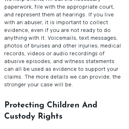
paperwork, file with the appropriate court,
and represent them at hearings. If you live
with an abuser, it is important to collect
evidence, even if you are not ready to do
anything with it. Voicemails, text messages,
photos of bruises and other injuries, medical
records, videos or audio recordings of
abusive episodes, and witness statements
can all be used as evidence to support your
claims. The more details we can provide, the
stronger your case will be.
Protecting Children And
Custody Rights