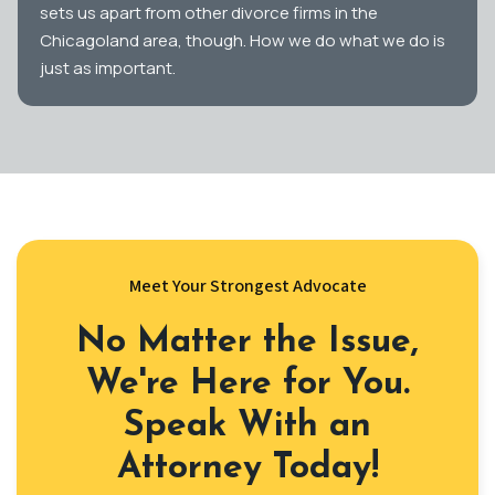
sets us apart from other divorce firms in the
Chicagoland area, though. How we do what we do is
just as important.
Meet Your Strongest Advocate
No Matter the Issue,
We're Here for You.
Speak With an
Attorney Today!