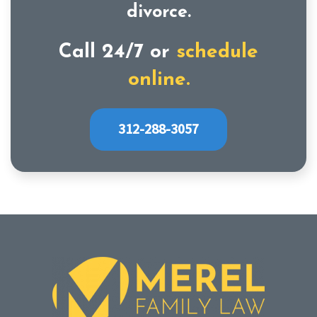
divorce.
Call 24/7 or
schedule
online.
312-288-3057