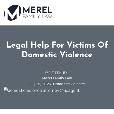
Skip
to
main
content
Legal Help For Victims Of
Domestic Violence
WRITTEN BY:
Merel Family Law
July 25, 2025
|
Domestic Violence