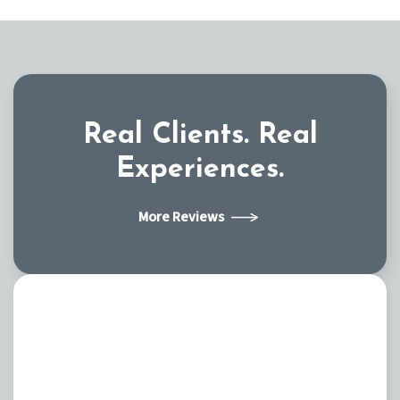
Real Clients.
Real
Experiences.
More Reviews