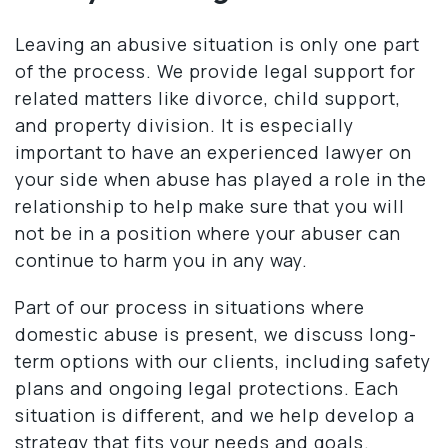
Leaving an abusive situation is only one part
of the process. We provide legal support for
related matters like divorce, child support,
and property division. It is especially
important to have an experienced lawyer on
your side when abuse has played a role in the
relationship to help make sure that you will
not be in a position where your abuser can
continue to harm you in any way.
Part of our process in situations where
domestic abuse is present, we discuss long-
term options with our clients, including safety
plans and ongoing legal protections. Each
situation is different, and we help develop a
strategy that fits your needs and goals.