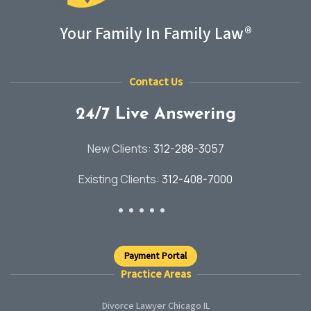
Your Family In Family Law®
Contact Us
24/7 Live Answering
New Clients:
312-288-3057
Existing Clients:
312-408-7000
Payment Portal
Practice Areas
Divorce Lawyer Chicago IL