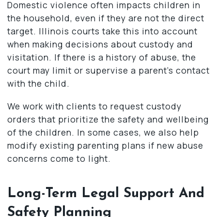
Domestic violence often impacts children in
the household, even if they are not the direct
target. Illinois courts take this into account
when making decisions about custody and
visitation. If there is a history of abuse, the
court may limit or supervise a parent’s contact
with the child.
We work with clients to request custody
orders that prioritize the safety and wellbeing
of the children. In some cases, we also help
modify existing parenting plans if new abuse
concerns come to light.
Long-Term Legal Support And
Safety Planning