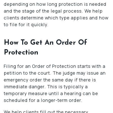
depending on how long protection is needed
and the stage of the legal process. We help
clients determine which type applies and how
to file for it quickly.
How To Get An Order Of
Protection
Filing for an Order of Protection starts with a
petition to the court. The judge may issue an
emergency order the same day if there is
immediate danger. This is typically a
temporary measure until a hearing can be
scheduled for a longer-term order.
We help clients fill out the necessary