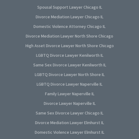
Spousal Support Lawyer Chicago IL
Divorce Mediation Lawyer Chicago IL
Domestic Violence Attorney Chicago IL
Divorce Mediation Lawyer North Shore Chicago
High Asset Divorce Lawyer North Shore Chicago
LGBTQ Divorce Lawyer Kenilworth IL
Same Sex Divorce Lawyer Kenilworth IL
LGBTQ Divorce Lawyer North Shore IL
LGBTQ Divorce Lawyer Naperville IL
Family Lawyer Naperville IL
Divorce Lawyer Naperville IL
Same Sex Divorce Lawyer Chicago IL
Divorce Mediation Lawyer Elmhurst IL
Domestic Violence Lawyer Elmhurst IL