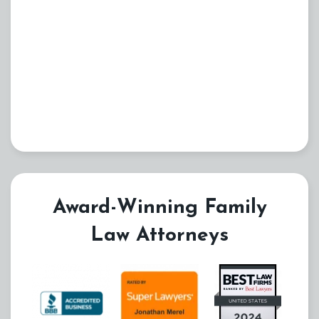
Award-Winning Family
Law Attorneys