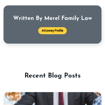
Written By Merel Family Law
Attorney Profile
Recent Blog Posts