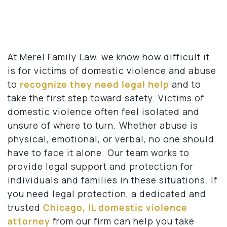
At Merel Family Law, we know how difficult it
is for victims of domestic violence and abuse
to
recognize they need legal help
and to
take the first step toward safety. Victims of
domestic violence often feel isolated and
unsure of where to turn. Whether abuse is
physical, emotional, or verbal, no one should
have to face it alone. Our team works to
provide legal support and protection for
individuals and families in these situations. If
you need legal protection, a dedicated and
trusted
Chicago, IL domestic violence
attorney
from our firm can help you take