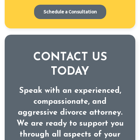
Schedule a Consultation
CONTACT US
TODAY
Speak with an experienced,
compassionate, and
aggressive divorce attorney.
We are ready to support you
through all aspects of your