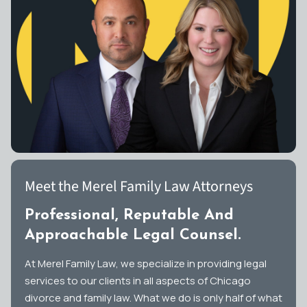
Meet the Merel Family Law Attorneys
Professional, Reputable And
Approachable Legal Counsel.
At Merel Family Law, we specialize in providing legal
services to our clients in all aspects of Chicago
divorce and family law. What we do is only half of what