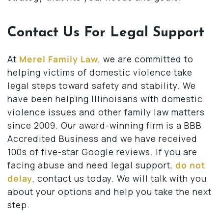
Contact Us For Legal Support
At
Merel Family Law
, we are committed to
helping victims of domestic violence take
legal steps toward safety and stability. We
have been helping Illinoisans with domestic
violence issues and other family law matters
since 2009. Our award-winning firm is a BBB
Accredited Business and we have received
100s of five-star Google reviews. If you are
facing abuse and need legal support,
do not
delay
, contact us today. We will talk with you
about your options and help you take the next
step.