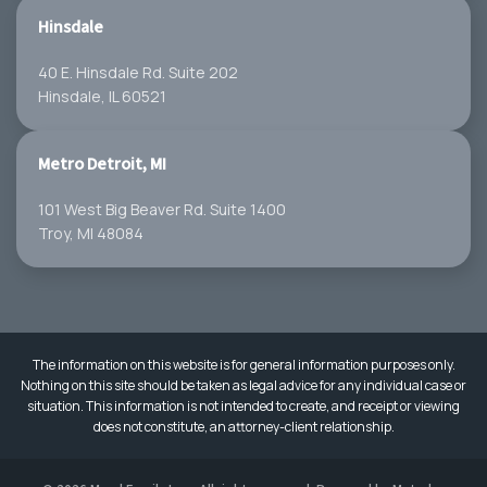
Hinsdale
40 E. Hinsdale Rd. Suite 202
Hinsdale, IL 60521
Metro Detroit, MI
101 West Big Beaver Rd. Suite 1400
Troy, MI 48084
The information on this website is for general information purposes only.
Nothing on this site should be taken as legal advice for any individual case or
situation. This information is not intended to create, and receipt or viewing
does not constitute, an attorney-client relationship.