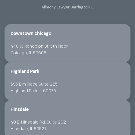
Alimony Lawyer Barrington IL
Downtown Chicago
440 W Randolph St. 5th Floor
Chicago, IL 60606
Highland Park
595 Elm Place Suite 225
Highland Park, IL 60035
Hinsdale
40 E. Hinsdale Rd. Suite 202
Hinsdale, IL 60521