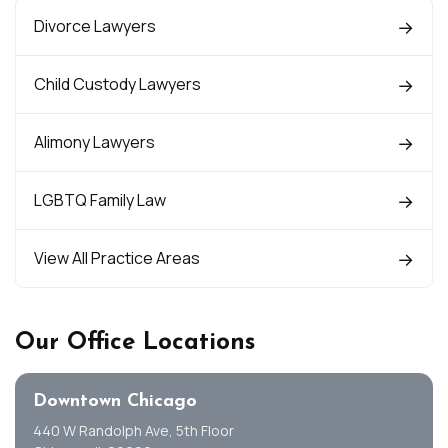
Divorce Lawyers
Child Custody Lawyers
Alimony Lawyers
LGBTQ Family Law
View All Practice Areas
Our Office Locations
Downtown Chicago
440 W Randolph Ave, 5th Floor