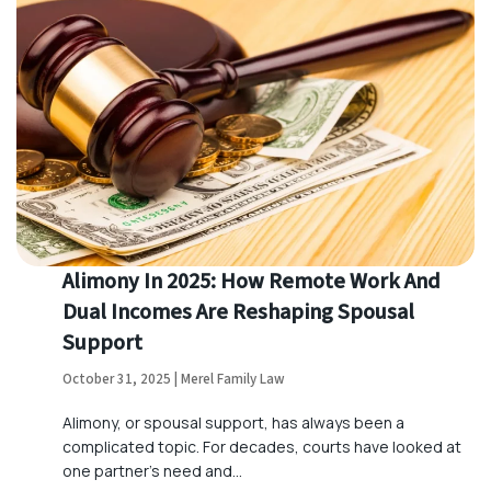
Alimony In 2025: How Remote Work And
Dual Incomes Are Reshaping Spousal
Support
October 31, 2025 | Merel Family Law
Alimony, or spousal support, has always been a
complicated topic. For decades, courts have looked at
one partner’s need and…