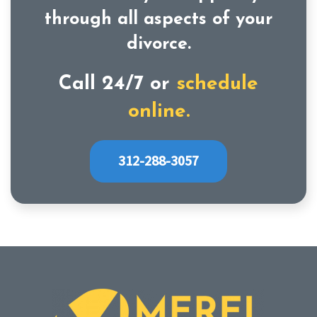
through all aspects of your
divorce.
Call 24/7 or
schedule
online.
312-288-3057