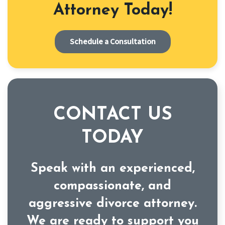
Attorney Today!
Schedule a Consultation
CONTACT US
TODAY
Speak with an experienced,
compassionate, and
aggressive divorce attorney.
We are ready to support you