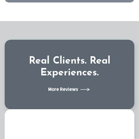
Real Clients.
Real
Experiences.
More Reviews