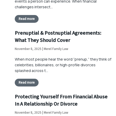
events a person can experience. When financial
challenges intersect…
Read more
Prenuptial & Postnuptial Agreements:
What They Should Cover
November 8, 2025 | Merel Family Law
When most people hear the word “prenup,” they think of
celebrities, billionaires, or high-profile divorces
splashed across t…
Read more
Protecting Yourself From Financial Abuse
In A Relationship Or Divorce
November 8, 2025 | Merel Family Law