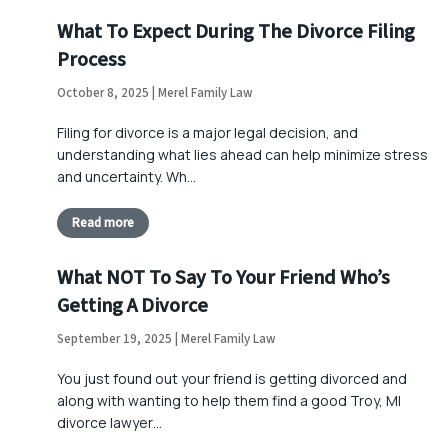
What To Expect During The Divorce Filing
Process
October 8, 2025 | Merel Family Law
Filing for divorce is a major legal decision, and
understanding what lies ahead can help minimize stress
and uncertainty. Wh…
Read more
What NOT To Say To Your Friend Who’s
Getting A Divorce
September 19, 2025 | Merel Family Law
You just found out your friend is getting divorced and
along with wanting to help them find a good Troy, MI
divorce lawyer…