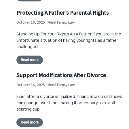
Protecting A Father’s Parental Rights
October 16, 2025 | Merel Family Law
Standing Up For Your Rights As A Father If you are in the
unfortunate situation of having your rights as a father
challenged…
Read more
Support Modifications After Divorce
October 16, 2025 | Merel Family Law
Even after a divorce is finalized, financial circumstances
can change over time, making it necessary to revisit
existing sup…
Read more