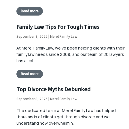
Read more
Family Law Tips For Tough Times
September 8, 2025 | Merel Family Law
At Merel Family Law, we’ve been helping clients with their
family law needs since 2009, and our team of 20 lawyers
has a col…
Read more
Top Divorce Myths Debunked
September 8, 2025 | Merel Family Law
The dedicated team at Merel Family Law has helped
thousands of clients get through divorce and we
understand how overwhelmin…