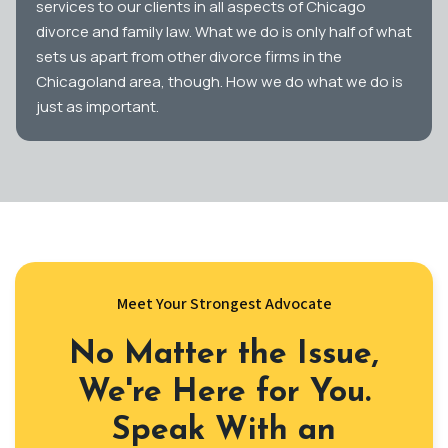
services to our clients in all aspects of Chicago
divorce and family law. What we do is only half of what
sets us apart from other divorce firms in the
Chicagoland area, though. How we do what we do is
just as important.
Meet Your Strongest Advocate
No Matter the Issue,
We're Here for You.
Speak With an