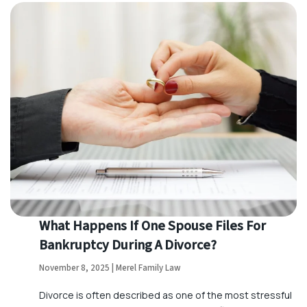
What Happens If One Spouse Files For
Bankruptcy During A Divorce?
November 8, 2025 | Merel Family Law
Divorce is often described as one of the most stressful