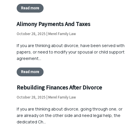
Read more
Alimony Payments And Taxes
October 28, 2025 | Merel Family Law
If you are thinking about divorce, have been served with
papers, or need to modify your spousal or child support
agreement…
Read more
Rebuilding Finances After Divorce
October 28, 2025 | Merel Family Law
If you are thinking about divorce, going through one, or
are already on the other side and need legal help, the
dedicated Ch…