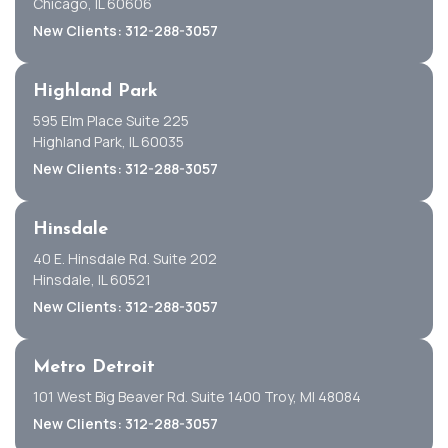
Chicago, IL 60606
New Clients: 312-288-3057
Highland Park
595 Elm Place Suite 225
Highland Park, IL 60035
New Clients: 312-288-3057
Hinsdale
40 E. Hinsdale Rd. Suite 202
Hinsdale, IL 60521
New Clients: 312-288-3057
Metro Detroit
101 West Big Beaver Rd. Suite 1400 Troy, MI 48084
New Clients: 312-288-3057