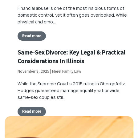
Financial abuse is one of the most insidious forms of
domestic control, yet it often goes overlooked. While
physical and emo…
Read more
Same-Sex Divorce: Key Legal & Practical
Considerations In Illinois
November 8, 2025 | Merel Family Law
While the Supreme Court’s 2015 ruling in Obergefell v.
Hodges guaranteed marriage equality nationwide,
same-sex couples stil…
Read more