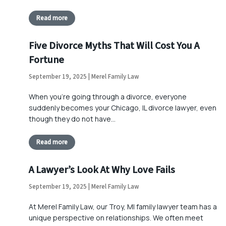
Read more
Five Divorce Myths That Will Cost You A
Fortune
September 19, 2025 | Merel Family Law
When you’re going through a divorce, everyone
suddenly becomes your Chicago, IL divorce lawyer, even
though they do not have…
Read more
A Lawyer’s Look At Why Love Fails
September 19, 2025 | Merel Family Law
At Merel Family Law, our Troy, MI family lawyer team has a
unique perspective on relationships. We often meet