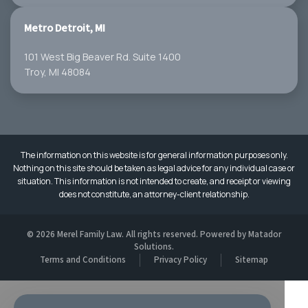
Metro Detroit, MI
101 West Big Beaver Rd. Suite 1400
Troy, MI 48084
The information on this website is for general information purposes only.
Nothing on this site should be taken as legal advice for any individual case or
situation. This information is not intended to create, and receipt or viewing
does not constitute, an attorney-client relationship.
© 2026 Merel Family Law. All rights reserved. Powered by
Matador
Solutions
.
Terms and Conditions
Privacy Policy
Sitemap