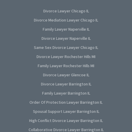
Divorce Lawyer Chicago IL
Divorce Mediation Lawyer Chicago IL
Family Lawyer Naperville IL
Divorce Lawyer Naperville IL
Same Sex Divorce Lawyer Chicago IL
Divorce Lawyer Rochester Hills MI
Family Lawyer Rochester Hills MI
Divorce Lawyer Glencoe IL
Divorce Lawyer Barrington IL
Family Lawyer Barrington IL
Order Of Protection Lawyer Barrington IL
Spousal Support Lawyer Barrington IL
High Conflict Divorce Lawyer Barrington IL
Collaborative Divorce Lawyer Barrington IL