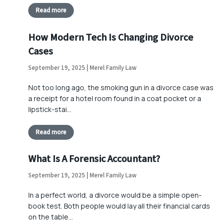
Read more
How Modern Tech Is Changing Divorce
Cases
September 19, 2025 | Merel Family Law
Not too long ago, the smoking gun in a divorce case was
a receipt for a hotel room found in a coat pocket or a
lipstick-stai…
Read more
What Is A Forensic Accountant?
September 19, 2025 | Merel Family Law
In a perfect world, a divorce would be a simple open-
book test. Both people would lay all their financial cards
on the table…