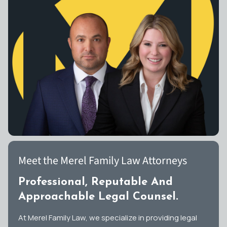
Meet the Merel Family Law Attorneys
Professional, Reputable And
Approachable Legal Counsel.
At Merel Family Law, we specialize in providing legal