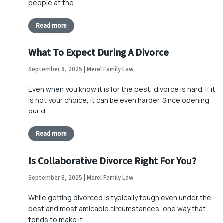
people at the…
Read more
What To Expect During A Divorce
September 8, 2025 | Merel Family Law
Even when you know it is for the best, divorce is hard. If it
is not your choice, it can be even harder. Since opening
our d…
Read more
Is Collaborative Divorce Right For You?
September 8, 2025 | Merel Family Law
While getting divorced is typically tough even under the
best and most amicable circumstances, one way that
tends to make it…