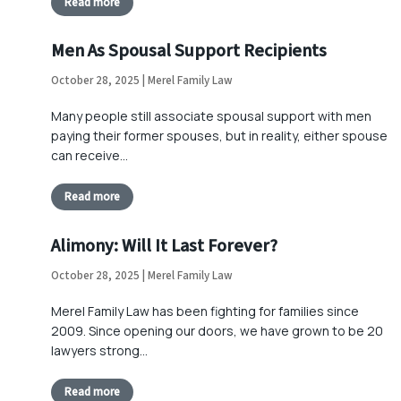
Read more
Men As Spousal Support Recipients
October 28, 2025 | Merel Family Law
Many people still associate spousal support with men
paying their former spouses, but in reality, either spouse
can receive…
Read more
Alimony: Will It Last Forever?
October 28, 2025 | Merel Family Law
Merel Family Law has been fighting for families since
2009. Since opening our doors, we have grown to be 20
lawyers strong…
Read more