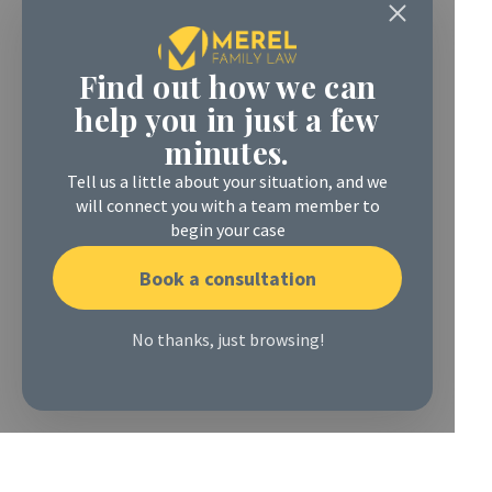
Find out how we can
help you in just a few
minutes.
Tell us a little about your situation, and we
will connect you with a team member to
begin your case
Book a consultation
No thanks, just browsing!