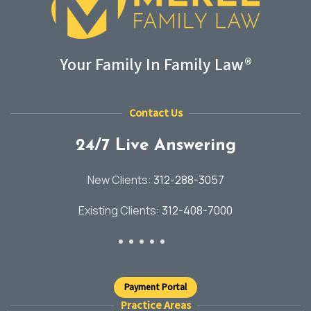
Your Family In Family Law®
Contact Us
24/7 Live Answering
New Clients:
312-288-3057
Existing Clients:
312-408-7000
Payment Portal
Practice Areas