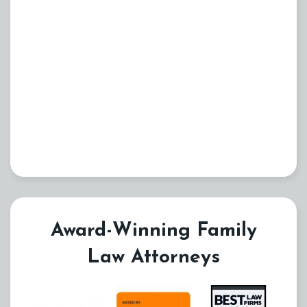
Award-Winning Family
Law Attorneys