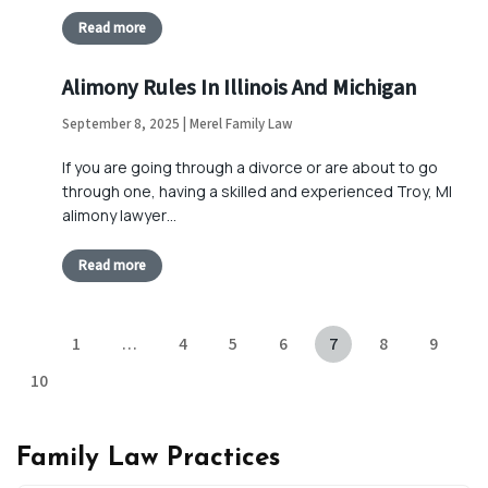
Read more
Alimony Rules In Illinois And Michigan
September 8, 2025 | Merel Family Law
If you are going through a divorce or are about to go
through one, having a skilled and experienced Troy, MI
alimony lawyer…
Read more
1
…
4
5
6
7
8
9
10
Family Law Practices