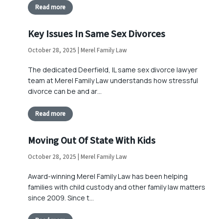
Read more
Key Issues In Same Sex Divorces
October 28, 2025 | Merel Family Law
The dedicated Deerfield, IL same sex divorce lawyer
team at Merel Family Law understands how stressful
divorce can be and ar…
Read more
Moving Out Of State With Kids
October 28, 2025 | Merel Family Law
Award-winning Merel Family Law has been helping
families with child custody and other family law matters
since 2009. Since t…