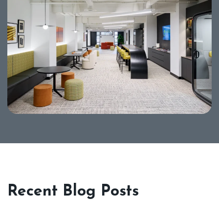
Recent Blog Posts