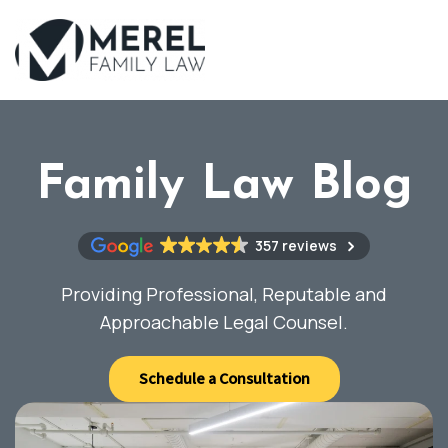
Skip
to
main
content
Family Law Blog
357 reviews
Providing Professional, Reputable and
Approachable Legal Counsel.
Schedule a Consultation