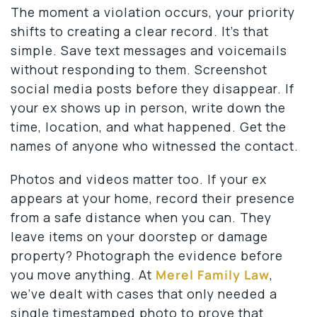
The moment a violation occurs, your priority
shifts to creating a clear record. It’s that
simple. Save text messages and voicemails
without responding to them. Screenshot
social media posts before they disappear. If
your ex shows up in person, write down the
time, location, and what happened. Get the
names of anyone who witnessed the contact.
Photos and videos matter too. If your ex
appears at your home, record their presence
from a safe distance when you can. They
leave items on your doorstep or damage
property? Photograph the evidence before
you move anything. At
Merel Family Law
,
we’ve dealt with cases that only needed a
single timestamped photo to prove that