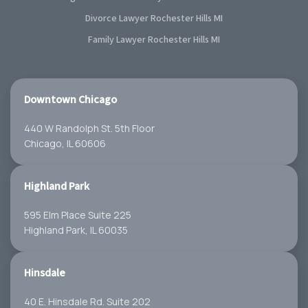
Divorce Lawyer Rochester Hills MI
Family Lawyer Rochester Hills MI
Downtown Chicago
440 W Randolph St. 5th Floor
Chicago, IL 60606
Highland Park
595 Elm Place Suite 225
Highland Park, IL 60035
Hinsdale
40 E. Hinsdale Rd. Suite 202