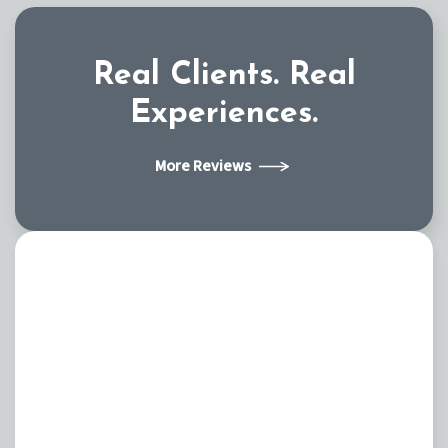
Real Clients.
Real
Experiences.
More Reviews