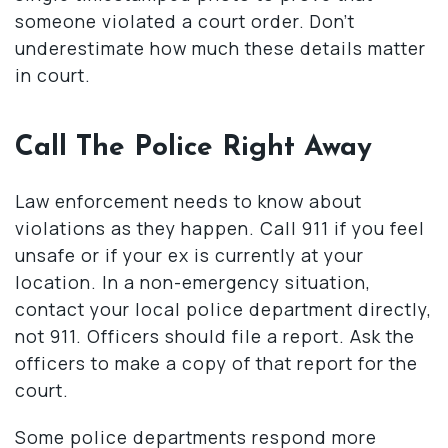
someone violated a court order. Don’t
underestimate how much these details matter
in court.
Call The Police Right Away
Law enforcement needs to know about
violations as they happen. Call 911 if you feel
unsafe or if your ex is currently at your
location. In a non-emergency situation,
contact your local police department directly,
not 911. Officers should file a report. Ask the
officers to make a copy of that report for the
court.
Some police departments respond more