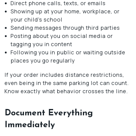
Direct phone calls, texts, or emails
Showing up at your home, workplace, or
your child’s school
Sending messages through third parties
Posting about you on social media or
tagging you in content
Following you in public or waiting outside
places you go regularly
If your order includes distance restrictions,
even being in the same parking lot can count.
Know exactly what behavior crosses the line.
Document Everything
Immediately