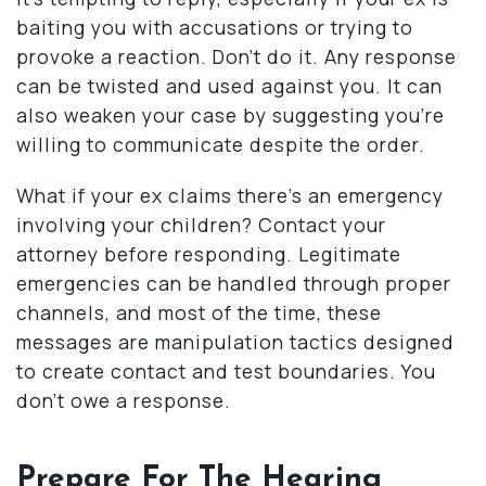
baiting you with accusations or trying to
provoke a reaction. Don’t do it. Any response
can be twisted and used against you. It can
also weaken your case by suggesting you’re
willing to communicate despite the order.
What if your ex claims there’s an emergency
involving your children? Contact your
attorney before responding. Legitimate
emergencies can be handled through proper
channels, and most of the time, these
messages are manipulation tactics designed
to create contact and test boundaries. You
don’t owe a response.
Prepare For The Hearing