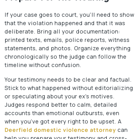
If your case goes to court, you’ll need to show
that the violation happened and that it was
deliberate. Bring all your documentation:
printed texts, emails, police reports, witness
statements, and photos. Organize everything
chronologically so the judge can follow the
timeline without confusion.
Your testimony needs to be clear and factual.
Stick to what happened without editorializing
or speculating about your ex’s motives.
Judges respond better to calm, detailed
accounts than emotional outbursts, even
when you’ve got every right to be upset. A
Deerfield domestic violence attorney
can
help you prepare your testimony and cross-