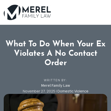
Skip
to
main
content
What To Do When Your Ex
Violates A No Contact
Order
WRITTEN BY:
Merel Family Law
November 27, 2025
|
Domestic Violence