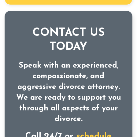
CONTACT US
TODAY
Speak with an experienced,
compassionate, and
aggressive divorce attorney.
We are ready to support you
through all aspects of your
divorce.
Call 24/7 or
schedule