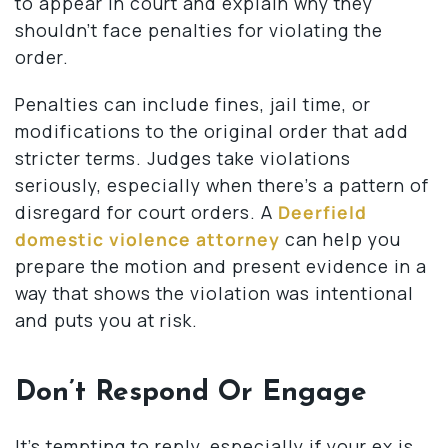
to appear in court and explain why they
shouldn’t face penalties for violating the
order.
Penalties can include fines, jail time, or
modifications to the original order that add
stricter terms. Judges take violations
seriously, especially when there’s a pattern of
disregard for court orders. A
Deerfield
domestic violence attorney
can help you
prepare the motion and present evidence in a
way that shows the violation was intentional
and puts you at risk.
Don’t Respond Or Engage
It’s tempting to reply, especially if your ex is