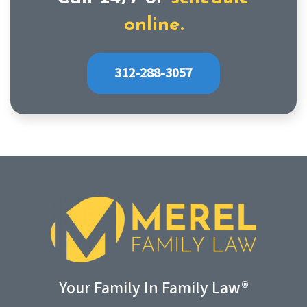
online.
312-288-3057
Your Family In Family Law®