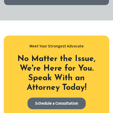
Meet Your Strongest Advocate
No Matter the Issue,
We're Here for You.
Speak With an
Attorney Today!
Schedule a Consultation