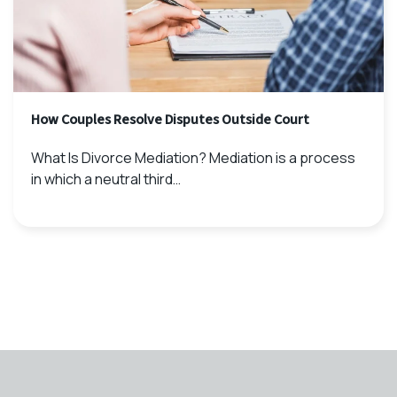
How Couples Resolve Disputes Outside Court
What Is Divorce Mediation? Mediation is a process
in which a neutral third…