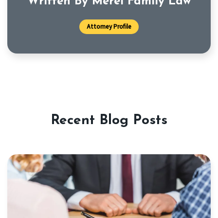
Written By Merel Family Law
Attorney Profile
Recent Blog Posts