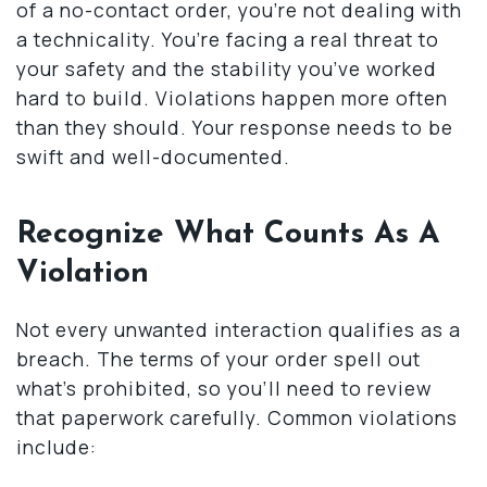
of a no-contact order, you’re not dealing with
a technicality. You’re facing a real threat to
your safety and the stability you’ve worked
hard to build. Violations happen more often
than they should. Your response needs to be
swift and well-documented.
Recognize What Counts As A
Violation
Not every unwanted interaction qualifies as a
breach. The terms of your order spell out
what’s prohibited, so you’ll need to review
that paperwork carefully. Common violations
include: