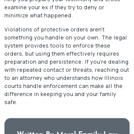
examine your ex if they try to deny or
minimize what happened.
Violations of protective orders aren’t
something you handle on your own. The legal
system provides tools to enforce these
orders, but using them effectively requires
preparation and persistence. If you’re dealing
with repeated contact or threats, reaching out
to an attorney who understands how Illinois
courts handle enforcement can make all the
difference in keeping you and your family
safe.