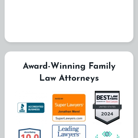
Award-Winning Family
Law Attorneys