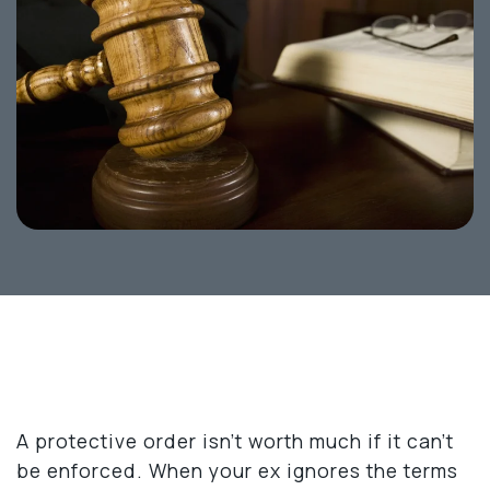
A protective order isn’t worth much if it can’t
be enforced. When your ex ignores the terms