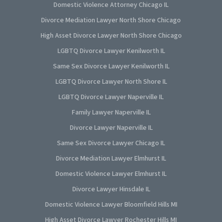
Domestic Violence Attorney Chicago IL
Divorce Mediation Lawyer North Shore Chicago
High Asset Divorce Lawyer North Shore Chicago
LGBTQ Divorce Lawyer Kenilworth IL
Same Sex Divorce Lawyer Kenilworth IL
LGBTQ Divorce Lawyer North Shore IL
LGBTQ Divorce Lawyer Naperville IL
Family Lawyer Naperville IL
Divorce Lawyer Naperville IL
Same Sex Divorce Lawyer Chicago IL
Divorce Mediation Lawyer Elmhurst IL
Domestic Violence Lawyer Elmhurst IL
Divorce Lawyer Hinsdale IL
Domestic Violence Lawyer Bloomfield Hills MI
High Asset Divorce Lawyer Rochester Hills MI