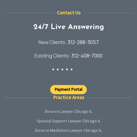
Contact Us
24/7 Live Answering
New Clients:
312-288-3057
Existing Clients:
312-408-7000
Payment Portal
Practice Areas
Divorce Lawyer Chicago IL
Spousal Support Lawyer Chicago IL
Divorce Mediation Lawyer Chicago IL