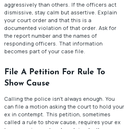
aggressively than others. If the officers act
dismissive, stay calm but assertive. Explain
your court order and that this is a
documented violation of that order. Ask for
the report number and the names of
responding officers. That information
becomes part of your case file.
File A Petition For Rule To
Show Cause
Calling the police isn’t always enough. You
can file a motion asking the court to hold your
ex in contempt. This petition, sometimes
called a rule to show cause, requires your ex