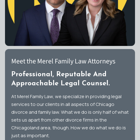
Meet the Merel Family Law Attorneys
Professional, Reputable And
Approachable Legal Counsel.
At Merel Family Law, we specialize in providing legal
services to our clients in all aspects of Chicago
divorce and family law. What we do is only half of what
sets us apart from other divorce firms in the
Chicagoland area, though. How we do what we do is
just as important.