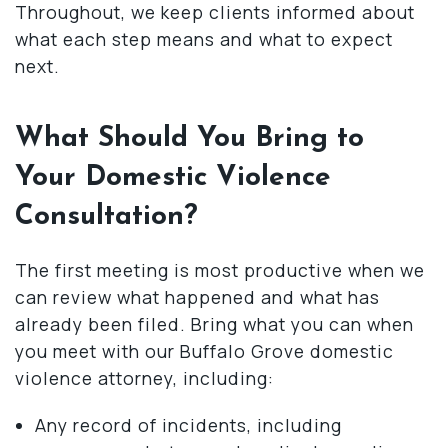
Throughout, we keep clients informed about
what each step means and what to expect
next.
What Should You Bring to
Your Domestic Violence
Consultation?
The first meeting is most productive when we
can review what happened and what has
already been filed. Bring what you can when
you meet with our Buffalo Grove domestic
violence attorney, including:
Any record of incidents, including