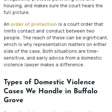
housing, and makes sure the court hears the
full picture.
An
order of protection
is a court order that
limits contact and conduct between two
people. The reach of these can be significant,
which is why representation matters on either
side of the case. Both situations are time-
sensitive, and early advice from a domestic
violence lawyer makes a difference.
Types of Domestic Violence
Cases We Handle in Buffalo
Grove