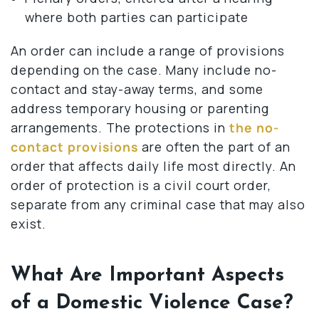
where both parties can participate
An order can include a range of provisions
depending on the case. Many include no-
contact and stay-away terms, and some
address temporary housing or parenting
arrangements. The protections in
the no-
contact provisions
are often the part of an
order that affects daily life most directly. An
order of protection is a civil court order,
separate from any criminal case that may also
exist.
What Are Important Aspects
of a Domestic Violence Case?