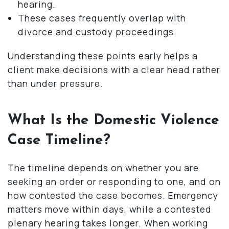
hearing.
These cases frequently overlap with
divorce and custody proceedings.
Understanding these points early helps a
client make decisions with a clear head rather
than under pressure.
What Is the Domestic Violence
Case Timeline?
The timeline depends on whether you are
seeking an order or responding to one, and on
how contested the case becomes. Emergency
matters move within days, while a contested
plenary hearing takes longer. When working