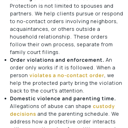
Protection is not limited to spouses and
partners. We help clients pursue or respond
to no-contact orders involving neighbors,
acquaintances, or others outside a
household relationship. These orders
follow their own process, separate from
family court filings.
Order violations and enforcement.
An
order only works if it is followed. When a
person
violates a no-contact order
, we
help the protected party bring the violation
back to the court’s attention.
Domestic violence and parenting time.
Allegations of abuse can shape
custody
decisions
and the parenting schedule. We
address how a protective order interacts