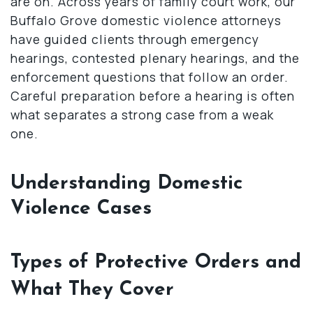
are on. Across years of family court work, our
Buffalo Grove domestic violence attorneys
have guided clients through emergency
hearings, contested plenary hearings, and the
enforcement questions that follow an order.
Careful preparation before a hearing is often
what separates a strong case from a weak
one.
Understanding Domestic
Violence Cases
Types of Protective Orders and
What They Cover