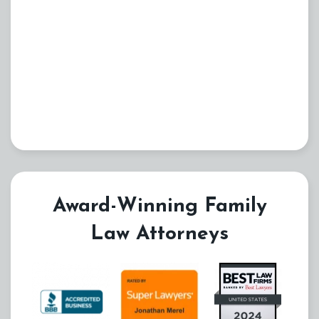
Award-Winning Family
Law Attorneys