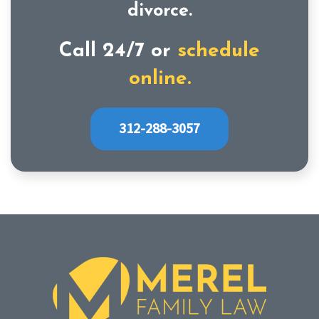
divorce.
Call 24/7 or
schedule
online.
312-288-3057