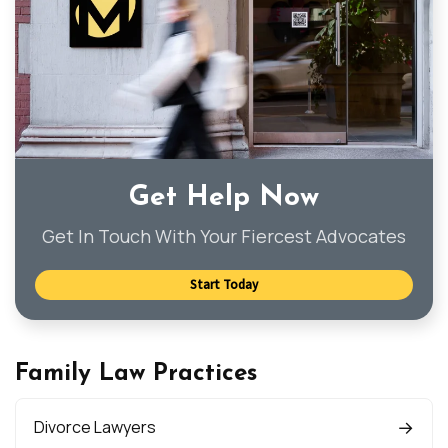
Get Help Now
Get In Touch With Your Fiercest Advocates
Start Today
Family Law Practices
Divorce Lawyers