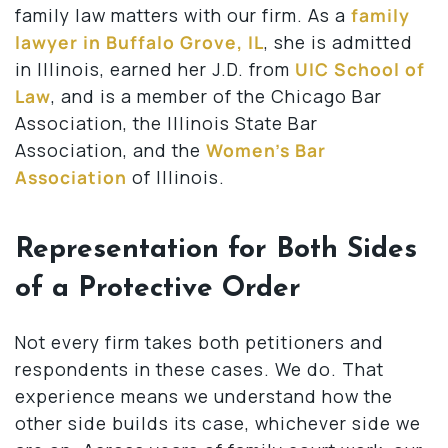
family law matters with our firm. As a
family
lawyer in Buffalo Grove, IL
, she is admitted
in Illinois, earned her J.D. from
UIC School of
Law
, and is a member of the Chicago Bar
Association, the Illinois State Bar
Association, and the
Women’s Bar
Association
of Illinois.
Representation for Both Sides
of a Protective Order
Not every firm takes both petitioners and
respondents in these cases. We do. That
experience means we understand how the
other side builds its case, whichever side we