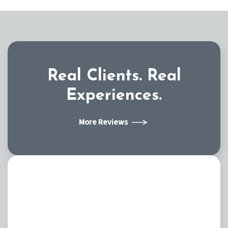
Real Clients.
Real
Experiences.
More Reviews