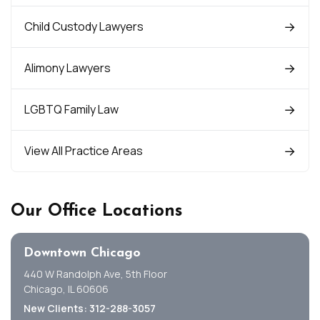
Child Custody Lawyers
Alimony Lawyers
LGBTQ Family Law
View All Practice Areas
Our Office Locations
Downtown Chicago
440 W Randolph Ave, 5th Floor
Chicago, IL 60606
New Clients: 312-288-3057