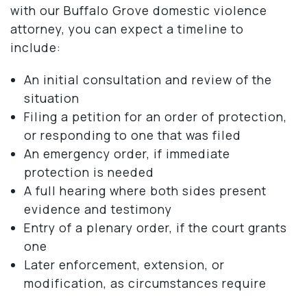
with our Buffalo Grove domestic violence
attorney, you can expect a timeline to
include:
An initial consultation and review of the
situation
Filing a petition for an order of protection,
or responding to one that was filed
An emergency order, if immediate
protection is needed
A full hearing where both sides present
evidence and testimony
Entry of a plenary order, if the court grants
one
Later enforcement, extension, or
modification, as circumstances require