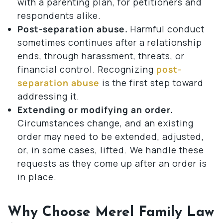
with a parenting plan, for petitioners and
respondents alike.
Post-separation abuse.
Harmful conduct
sometimes continues after a relationship
ends, through harassment, threats, or
financial control. Recognizing
post-
separation abuse
is the first step toward
addressing it.
Extending or modifying an order.
Circumstances change, and an existing
order may need to be extended, adjusted,
or, in some cases, lifted. We handle these
requests as they come up after an order is
in place.
Why Choose Merel Family Law