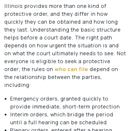
Illinois provides more than one kind of
protective order, and they differ in how
quickly they can be obtained and how long
they last. Understanding the basic structure
helps before a court date. The right path
depends on how urgent the situation is and
on what the court ultimately needs to see. Not
everyone is eligible to seek a protective
order; the rules on
who can file
depend on
the relationship between the parties,
including:
Emergency orders, granted quickly to
provide immediate, short-term protection
Interim orders, which bridge the period
until a full hearing can be scheduled
Plenary orders, entered after a hearing