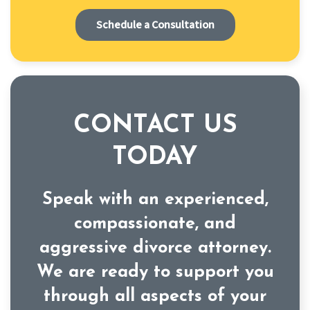
Schedule a Consultation
CONTACT US
TODAY
Speak with an experienced,
compassionate, and
aggressive divorce attorney.
We are ready to support you
through all aspects of your