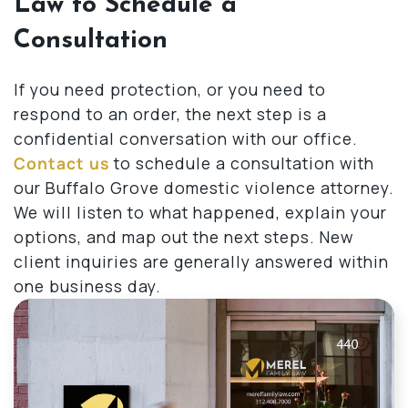
Law to Schedule a
Consultation
If you need protection, or you need to
respond to an order, the next step is a
confidential conversation with our office.
Contact us
to schedule a consultation with
our Buffalo Grove domestic violence attorney.
We will listen to what happened, explain your
options, and map out the next steps. New
client inquiries are generally answered within
one business day.