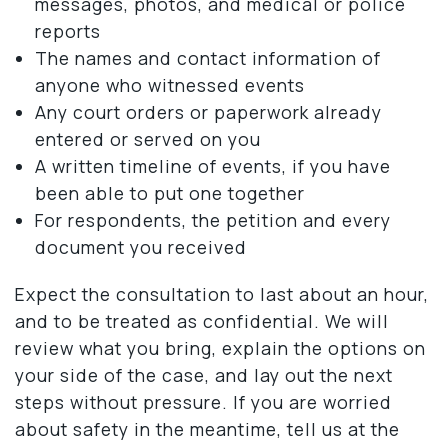
messages, photos, and medical or police
reports
The names and contact information of
anyone who witnessed events
Any court orders or paperwork already
entered or served on you
A written timeline of events, if you have
been able to put one together
For respondents, the petition and every
document you received
Expect the consultation to last about an hour,
and to be treated as confidential. We will
review what you bring, explain the options on
your side of the case, and lay out the next
steps without pressure. If you are worried
about safety in the meantime, tell us at the