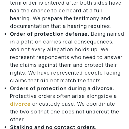
term order is entered after both sides have
had the chance to be heard at a full
hearing. We prepare the testimony and
documentation that a hearing requires.
Order of protection defense.
Being named
in a petition carries real consequences,
and not every allegation holds up. We
represent respondents who need to answer
the claims against them and protect their
rights. We have represented people facing
claims that did not match the facts.
Orders of protection during a divorce.
Protective orders often arise alongside a
divorce
or custody case. We coordinate
the two so that one does not undercut the
other.
Stalking and no contact orders.