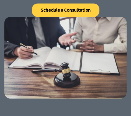
Schedule a Consultation