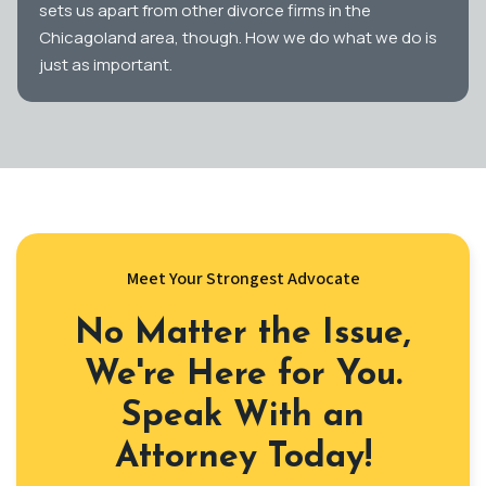
sets us apart from other divorce firms in the
Chicagoland area, though. How we do what we do is
just as important.
Meet Your Strongest Advocate
No Matter the Issue,
We're Here for You.
Speak With an
Attorney Today!