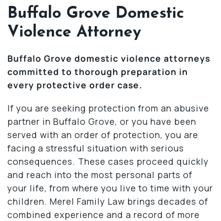
Buffalo Grove Domestic
Violence Attorney
Buffalo Grove domestic violence attorneys
committed to thorough preparation in
every protective order case.
If you are seeking protection from an abusive
partner in Buffalo Grove, or you have been
served with an order of protection, you are
facing a stressful situation with serious
consequences. These cases proceed quickly
and reach into the most personal parts of
your life, from where you live to time with your
children. Merel Family Law brings decades of
combined experience and a record of more