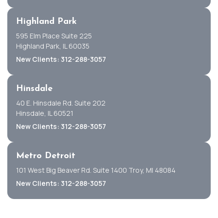
Highland Park
595 Elm Place Suite 225
Highland Park, IL 60035
New Clients: 312-288-3057
Hinsdale
40 E. Hinsdale Rd. Suite 202
Hinsdale, IL 60521
New Clients: 312-288-3057
Metro Detroit
101 West Big Beaver Rd. Suite 1400 Troy, MI 48084
New Clients: 312-288-3057