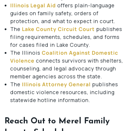
Illinois Legal Aid
offers plain-language
guides on family safety, orders of
protection, and what to expect in court.
The
Lake County Circuit Court
publishes
filing requirements, schedules, and forms
for cases filed in Lake County.
The Illinois
Coalition Against Domestic
Violence
connects survivors with shelters,
counseling, and legal advocacy through
member agencies across the state.
The
Illinois Attorney General
publishes
domestic violence resources, including
statewide hotline information.
Reach Out to Merel Family