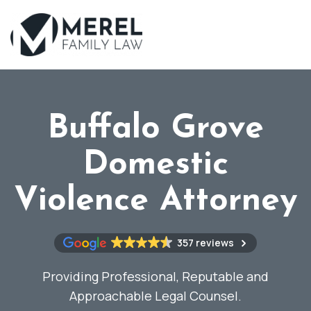
Skip
to
main
content
Buffalo Grove
Domestic
Violence Attorney
357 reviews
Providing Professional, Reputable and
Approachable Legal Counsel.