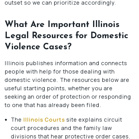
outset so we can prioritize accordingly.
What Are Important Illinois
Legal Resources for Domestic
Violence Cases?
Illinois publishes information and connects
people with help for those dealing with
domestic violence. The resources below are
useful starting points, whether you are
seeking an order of protection or responding
to one that has already been filed.
The
Illinois Courts
site explains circuit
court procedures and the family law
divisions that hear protective order cases.