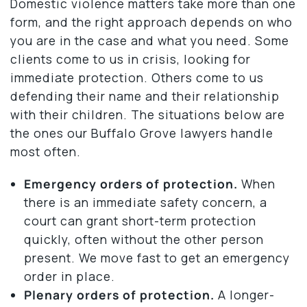
Domestic violence matters take more than one
form, and the right approach depends on who
you are in the case and what you need. Some
clients come to us in crisis, looking for
immediate protection. Others come to us
defending their name and their relationship
with their children. The situations below are
the ones our Buffalo Grove lawyers handle
most often.
Emergency orders of protection.
When
there is an immediate safety concern, a
court can grant short-term protection
quickly, often without the other person
present. We move fast to get an emergency
order in place.
Plenary orders of protection.
A longer-