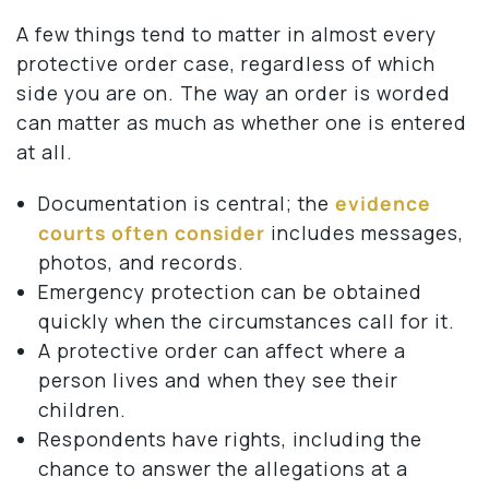
A few things tend to matter in almost every
protective order case, regardless of which
side you are on. The way an order is worded
can matter as much as whether one is entered
at all.
Documentation is central; the
evidence
courts often consider
includes messages,
photos, and records.
Emergency protection can be obtained
quickly when the circumstances call for it.
A protective order can affect where a
person lives and when they see their
children.
Respondents have rights, including the
chance to answer the allegations at a