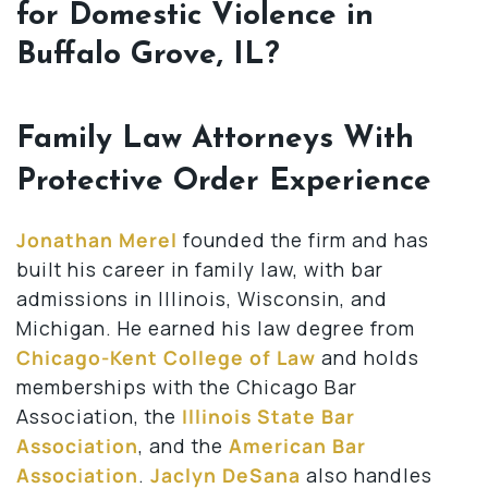
for Domestic Violence in
Buffalo Grove, IL?
Family Law Attorneys With
Protective Order Experience
Jonathan Merel
founded the firm and has
built his career in family law, with bar
admissions in Illinois, Wisconsin, and
Michigan. He earned his law degree from
Chicago-Kent College of Law
and holds
memberships with the Chicago Bar
Association, the
Illinois State Bar
Association
, and the
American Bar
Association
.
Jaclyn DeSana
also handles