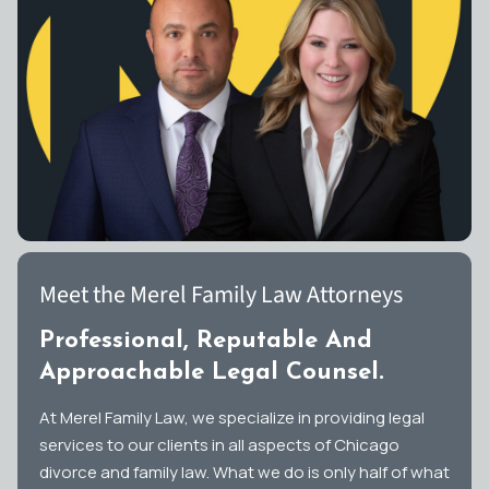
Meet the Merel Family Law Attorneys
Professional, Reputable And
Approachable Legal Counsel.
At Merel Family Law, we specialize in providing legal
services to our clients in all aspects of Chicago
divorce and family law. What we do is only half of what