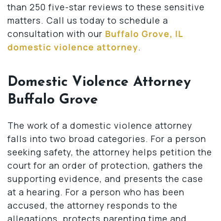
than 250 five-star reviews to these sensitive
matters. Call us today to schedule a
consultation with our
Buffalo Grove, IL
domestic violence attorney
.
Domestic Violence Attorney
Buffalo Grove
The work of a domestic violence attorney
falls into two broad categories. For a person
seeking safety, the attorney helps petition the
court for an order of protection, gathers the
supporting evidence, and presents the case
at a hearing. For a person who has been
accused, the attorney responds to the
allegations, protects parenting time and