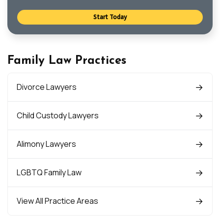
Start Today
Family Law Practices
Divorce Lawyers
Child Custody Lawyers
Alimony Lawyers
LGBTQ Family Law
View All Practice Areas