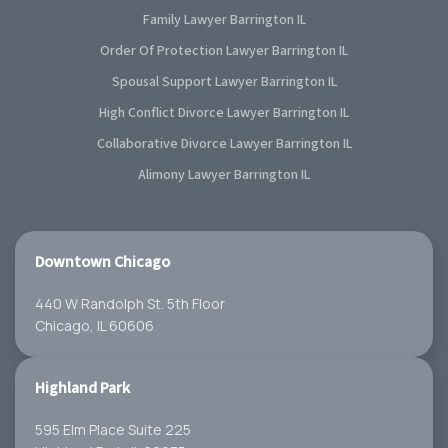
Family Lawyer Barrington IL
Order Of Protection Lawyer Barrington IL
Spousal Support Lawyer Barrington IL
High Conflict Divorce Lawyer Barrington IL
Collaborative Divorce Lawyer Barrington IL
Alimony Lawyer Barrington IL
Downtown Chicago
440 W Randolph St. 5th Floor
Chicago, IL 60606
Highland Park
595 Elm Place Suite 225