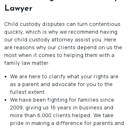
Lawyer
Child custody disputes can turn contentious
quickly, which is why we recommend having
our child custody attorney assist you. Here
are reasons why our clients depend on us the
most when it comes to helping them with a
family law matter:
We are here to clarify what your rights are
as a parent and advocate for you to the
fullest extent.
We have been fighting for families since
2009, giving us 16 years in business and
more than 6,000 clients helped. We take
pride in making a difference for parents and