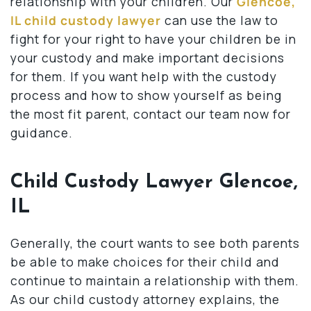
relationship with your children. Our
Glencoe,
IL child custody lawyer
can use the law to
fight for your right to have your children be in
your custody and make important decisions
for them. If you want help with the custody
process and how to show yourself as being
the most fit parent, contact our team now for
guidance.
Child Custody Lawyer Glencoe,
IL
Generally, the court wants to see both parents
be able to make choices for their child and
continue to maintain a relationship with them.
As our child custody attorney explains, the