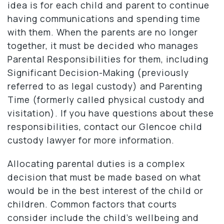
idea is for each child and parent to continue
having communications and spending time
with them. When the parents are no longer
together, it must be decided who manages
Parental Responsibilities for them, including
Significant Decision-Making (previously
referred to as legal custody) and Parenting
Time (formerly called physical custody and
visitation). If you have questions about these
responsibilities, contact our Glencoe child
custody lawyer for more information.
Allocating parental duties is a complex
decision that must be made based on what
would be in the best interest of the child or
children. Common factors that courts
consider include the child’s wellbeing and