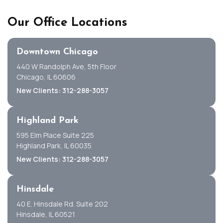
Our Office Locations
Downtown Chicago
440 W Randolph Ave, 5th Floor
Chicago, IL 60606
New Clients: 312-288-3057
Highland Park
595 Elm Place Suite 225
Highland Park, IL 60035
New Clients: 312-288-3057
Hinsdale
40 E. Hinsdale Rd. Suite 202
Hinsdale, IL 60521