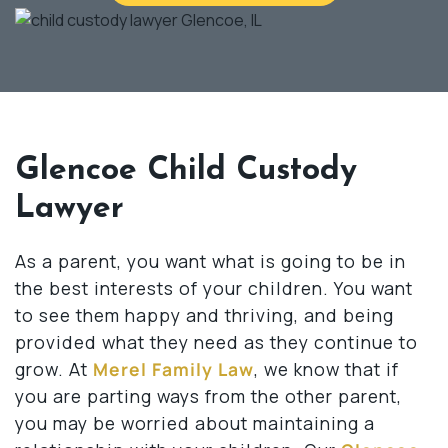
Glencoe Child Custody
Lawyer
As a parent, you want what is going to be in
the best interests of your children. You want
to see them happy and thriving, and being
provided what they need as they continue to
grow. At
Merel Family Law
, we know that if
you are parting ways from the other parent,
you may be worried about maintaining a