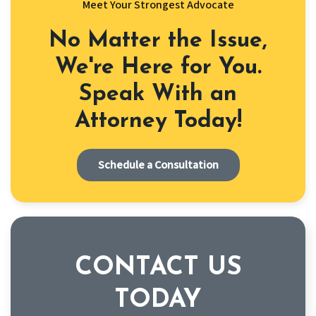
Meet Your Strongest Advocate
No Matter the Issue,
We're Here for You.
Speak With an
Attorney Today!
Schedule a Consultation
CONTACT US
TODAY