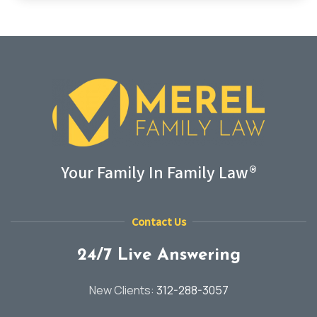
Your Family In Family Law®
Contact Us
24/7 Live Answering
New Clients:
312-288-3057