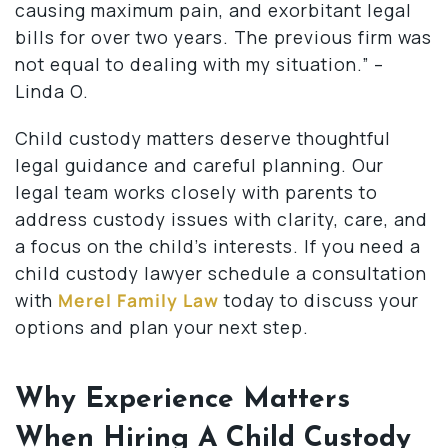
causing maximum pain, and exorbitant legal
bills for over two years. The previous firm was
not equal to dealing with my situation.” –
Linda O.
Child custody matters deserve thoughtful
legal guidance and careful planning. Our
legal team works closely with parents to
address custody issues with clarity, care, and
a focus on the child’s interests. If you need a
child custody lawyer schedule a consultation
with
Merel Family Law
today to discuss your
options and plan your next step.
Why Experience Matters
When Hiring A Child Custody