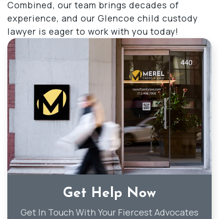
Combined, our team brings decades of
experience, and our Glencoe child custody
lawyer is eager to work with you today!
Get Help Now
Get In Touch With Your Fiercest Advocates