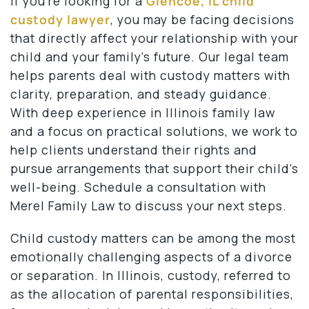
If you’re looking for a
Glencoe, IL child
custody lawyer
, you may be facing decisions
that directly affect your relationship with your
child and your family’s future. Our legal team
helps parents deal with custody matters with
clarity, preparation, and steady guidance.
With deep experience in Illinois family law
and a focus on practical solutions, we work to
help clients understand their rights and
pursue arrangements that support their child’s
well-being. Schedule a consultation with
Merel Family Law to discuss your next steps.
Child custody matters can be among the most
emotionally challenging aspects of a divorce
or separation. In Illinois, custody, referred to
as the allocation of parental responsibilities,