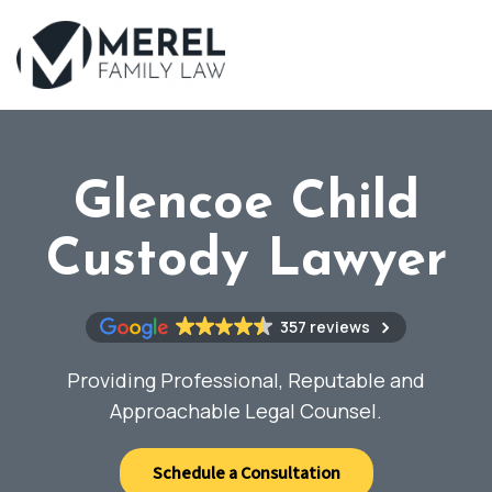
Skip
to
main
content
Glencoe Child
Custody Lawyer
357 reviews
Providing Professional, Reputable and
Approachable Legal Counsel.
Schedule a Consultation