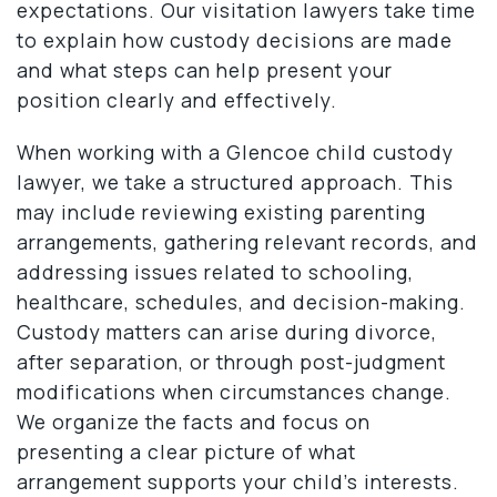
expectations. Our visitation lawyers take time
to explain how custody decisions are made
and what steps can help present your
position clearly and effectively.
When working with a Glencoe child custody
lawyer, we take a structured approach. This
may include reviewing existing parenting
arrangements, gathering relevant records, and
addressing issues related to schooling,
healthcare, schedules, and decision-making.
Custody matters can arise during divorce,
after separation, or through post-judgment
modifications when circumstances change.
We organize the facts and focus on
presenting a clear picture of what
arrangement supports your child’s interests.