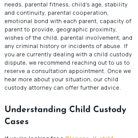
needs, parental fitness, child’s age, stability
and continuity, parental cooperation,
emotional bond with each parent, capacity of
parent to provide, geographic proximity,
wishes of the child, parental involvement, and
any criminal history or incidents of abuse. If
you are currently dealing with a child custody
dispute, we recommend reaching out to us to
reserve a consultation appointment. Once we
hear more about your situation, our child
custody attorney can offer further advice.
Understanding Child Custody
Cases