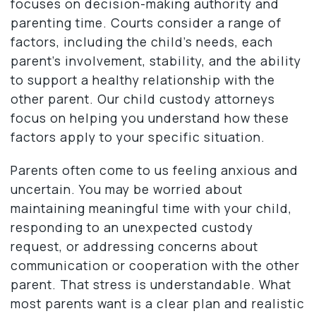
focuses on decision-making authority and
parenting time. Courts consider a range of
factors, including the child’s needs, each
parent’s involvement, stability, and the ability
to support a healthy relationship with the
other parent. Our child custody attorneys
focus on helping you understand how these
factors apply to your specific situation.
Parents often come to us feeling anxious and
uncertain. You may be worried about
maintaining meaningful time with your child,
responding to an unexpected custody
request, or addressing concerns about
communication or cooperation with the other
parent. That stress is understandable. What
most parents want is a clear plan and realistic