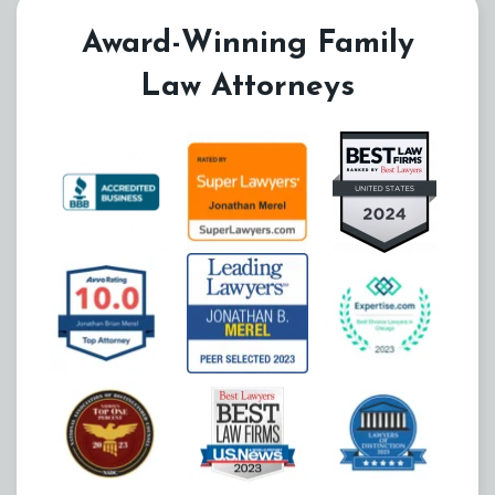
Award-Winning Family
Law Attorneys