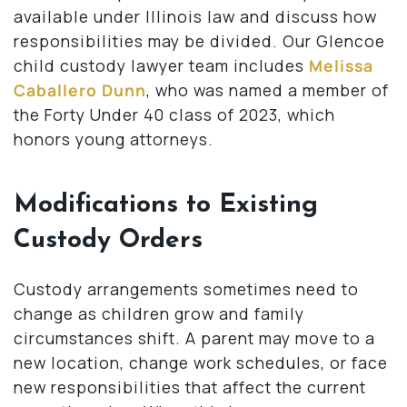
available under Illinois law and discuss how
responsibilities may be divided. Our Glencoe
child custody lawyer team includes
Melissa
Caballero Dunn
, who was named a member of
the Forty Under 40 class of 2023, which
honors young attorneys.
Modifications to Existing
Custody Orders
Custody arrangements sometimes need to
change as children grow and family
circumstances shift. A parent may move to a
new location, change work schedules, or face
new responsibilities that affect the current