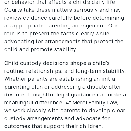
or behavior that affects a child’s daily life.
Courts take these matters seriously and may
review evidence carefully before determining
an appropriate parenting arrangement. Our
role is to present the facts clearly while
advocating for arrangements that protect the
child and promote stability.
Child custody decisions shape a child’s
routine, relationships, and long-term stability.
Whether parents are establishing an initial
parenting plan or addressing a dispute after
divorce, thoughtful legal guidance can make a
meaningful difference. At Merel Family Law,
we work closely with parents to develop clear
custody arrangements and advocate for
outcomes that support their children.