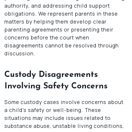
authority, and addressing child support
obligations. We represent parents in these
matters by helping them develop clear
parenting agreements or presenting their
concerns before the court when
disagreements cannot be resolved through
discussion.
Custody Disagreements
Involving Safety Concerns
Some custody cases involve concerns about
a child’s safety or well-being. These
situations may include issues related to
substance abuse, unstable living conditions,