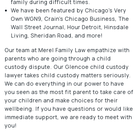
family during difficult times.
We have been featured by Chicago’s Very
Own WGN9, Crain’s Chicago Business, The
Wall Street Journal, Hour Detroit, Hinsdale
Living, Sheridan Road, and more!
Our team at Merel Family Law empathize with
parents who are going through a child
custody dispute. Our Glencoe child custody
lawyer takes child custody matters seriously.
We can do everything in our power to have
you seen as the most fit parent to take care of
your children and make choices for their
wellbeing. If you have questions or would like
immediate support, we are ready to meet with
you!