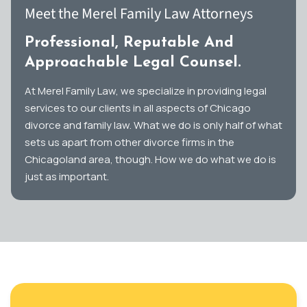
Meet the Merel Family Law Attorneys
Professional, Reputable And
Approachable Legal Counsel.
At Merel Family Law, we specialize in providing legal
services to our clients in all aspects of Chicago
divorce and family law. What we do is only half of what
sets us apart from other divorce firms in the
Chicagoland area, though. How we do what we do is
just as important.