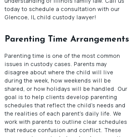
understanding of Illinois family law. Call us
today to schedule a consultation with our
Glencoe, IL child custody lawyer!
Parenting Time Arrangements
Parenting time is one of the most common
issues in custody cases. Parents may
disagree about where the child will live
during the week, how weekends will be
shared, or how holidays will be handled. Our
goal is to help clients develop parenting
schedules that reflect the child’s needs and
the realities of each parent’s daily life. We
work with parents to outline clear schedules
that reduce confusion and conflict. These