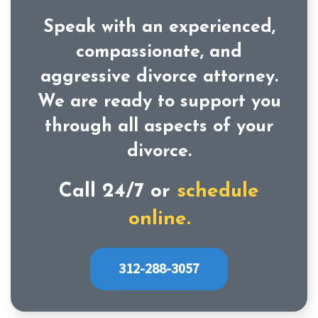
Speak with an experienced,
compassionate, and
aggressive divorce attorney.
We are ready to support you
through all aspects of your
divorce.
Call 24/7 or
schedule
online.
312-288-3057