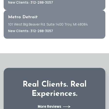
New Clients: 312-288-3057
Metro Detroit
101 West Big Beaver Rd. Suite 1400 Troy, MI 48084
New Clients: 312-288-3057
Real Clients.
Real
Experiences.
More Reviews