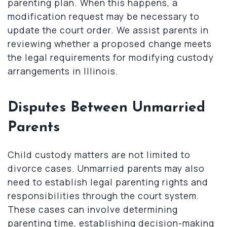
parenting plan. When this happens, a
modification request may be necessary to
update the court order. We assist parents in
reviewing whether a proposed change meets
the legal requirements for modifying custody
arrangements in Illinois.
Disputes Between Unmarried
Parents
Child custody matters are not limited to
divorce cases. Unmarried parents may also
need to establish legal parenting rights and
responsibilities through the court system.
These cases can involve determining
parenting time, establishing decision-making