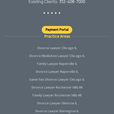
Existing Clients:
312-408-7000
Payment Portal
Practice Areas
Divorce Lawyer Chicago IL
Divorce Mediation Lawyer Chicago IL
Family Lawyer Naperville IL
Divorce Lawyer Naperville IL
Same Sex Divorce Lawyer Chicago IL
Divorce Lawyer Rochester Hills MI
Family Lawyer Rochester Hills MI
Divorce Lawyer Glencoe IL
Divorce Lawyer Barrington IL