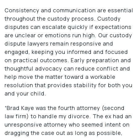
Consistency and communication are essential
throughout the custody process. Custody
disputes can escalate quickly if expectations
are unclear or emotions run high. Our custody
dispute lawyers remain responsive and
engaged, keeping you informed and focused
on practical outcomes. Early preparation and
thoughtful advocacy can reduce conflict and
help move the matter toward a workable
resolution that provides stability for both you
and your child.
“Brad Kaye was the fourth attorney (second
law firm) to handle my divorce. The ex had an
unresponsive attorney who seemed intent on
dragging the case out as long as possible,