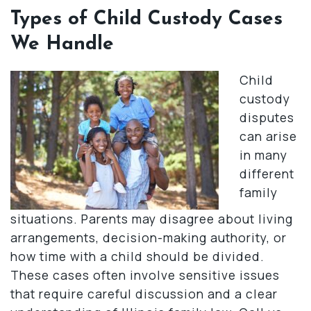
Types of Child Custody Cases
We Handle
Child
custody
disputes
can arise
in many
different
family
situations. Parents may disagree about living
arrangements, decision-making authority, or
how time with a child should be divided.
These cases often involve sensitive issues
that require careful discussion and a clear