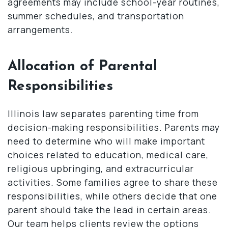
agreements may include school-year routines,
summer schedules, and transportation
arrangements.
Allocation of Parental
Responsibilities
Illinois law separates parenting time from
decision-making responsibilities. Parents may
need to determine who will make important
choices related to education, medical care,
religious upbringing, and extracurricular
activities. Some families agree to share these
responsibilities, while others decide that one
parent should take the lead in certain areas.
Our team helps clients review the options