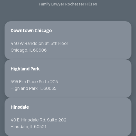
Family Lawyer Rochester Hills MI
Downtown Chicago
440 W Randolph St. 5th Floor
Chicago, IL 60606
Highland Park
595 Elm Place Suite 225
Highland Park, IL 60035
Hinsdale
40 E. Hinsdale Rd. Suite 202
Hinsdale, IL 60521