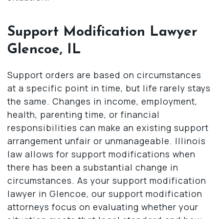
Support Modification Lawyer
Glencoe, IL
Support orders are based on circumstances
at a specific point in time, but life rarely stays
the same. Changes in income, employment,
health, parenting time, or financial
responsibilities can make an existing support
arrangement unfair or unmanageable. Illinois
law allows for support modifications when
there has been a substantial change in
circumstances. As your support modification
lawyer in Glencoe, our support modification
attorneys focus on evaluating whether your