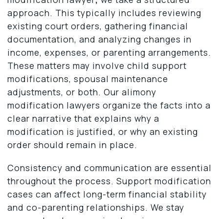
approach. This typically includes reviewing
existing court orders, gathering financial
documentation, and analyzing changes in
income, expenses, or parenting arrangements.
These matters may involve child support
modifications, spousal maintenance
adjustments, or both. Our alimony
modification lawyers organize the facts into a
clear narrative that explains why a
modification is justified, or why an existing
order should remain in place.
Consistency and communication are essential
throughout the process. Support modification
cases can affect long-term financial stability
and co-parenting relationships. We stay