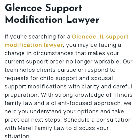
Glencoe Support
Modification Lawyer
If you’re searching for a
Glencoe, IL support
modification lawyer
, you may be facing a
change in circumstances that makes your
current support order no longer workable. Our
team helps clients pursue or respond to
requests for child support and spousal
support modifications with clarity and careful
preparation. With strong knowledge of Illinois
family law and a client-focused approach, we
help you understand your options and take
practical next steps. Schedule a consultation
with Merel Family Law to discuss your
situation.