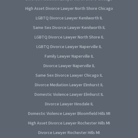
High Asset Divorce Lawyer North Shore Chicago
LGBTQ Divorce Lawyer Kenilworth IL
Same Sex Divorce Lawyer Kenilworth IL
LGBTQ Divorce Lawyer North Shore IL
LGBTQ Divorce Lawyer Naperville IL
Family Lawyer Naperville IL
Divorce Lawyer Naperville IL
Same Sex Divorce Lawyer Chicago IL
Divorce Mediation Lawyer Elmhurst IL
Domestic Violence Lawyer Elmhurst IL
Divorce Lawyer Hinsdale IL
Domestic Violence Lawyer Bloomfield Hills MI
High Asset Divorce Lawyer Rochester Hills MI
Divorce Lawyer Rochester Hills MI