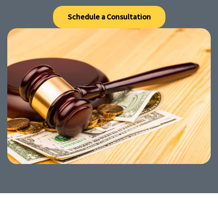
Schedule a Consultation