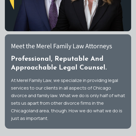
Meet the Merel Family Law Attorneys
Professional, Reputable And
Approachable Legal Counsel.
At Merel Family Law, we specialize in providing legal
services to our clients in all aspects of Chicago
divorce and family law. What we do is only half of what
sets us apart from other divorce firms in the
Chicagoland area, though. How we do what we do is
just as important.