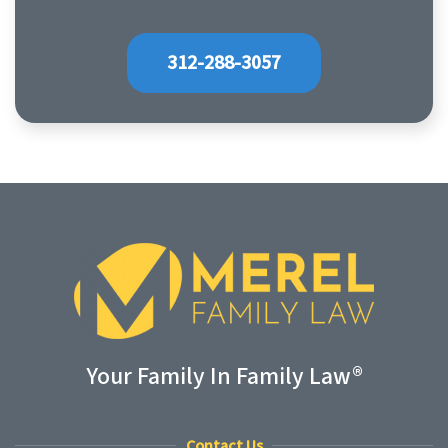
312-288-3057
Your Family In Family Law®
Contact Us