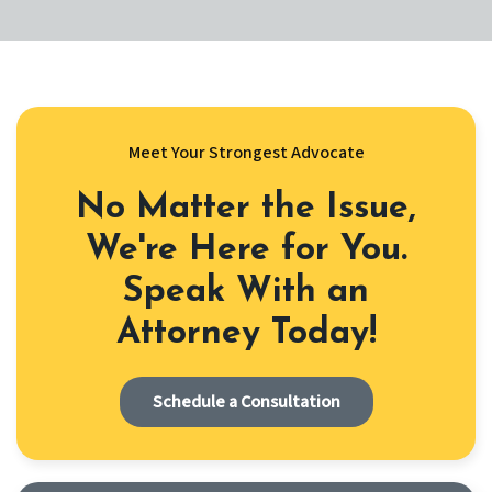
Meet Your Strongest Advocate
No Matter the Issue,
We're Here for You.
Speak With an
Attorney Today!
Schedule a Consultation