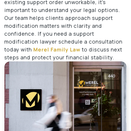
existing support order unworkable, it’s
important to understand your legal options.
Our team helps clients approach support
modification matters with clarity and
confidence. If you need a support
modification lawyer schedule a consultation
today with
Merel Family Law
to discuss next
steps and protect your financial stability.