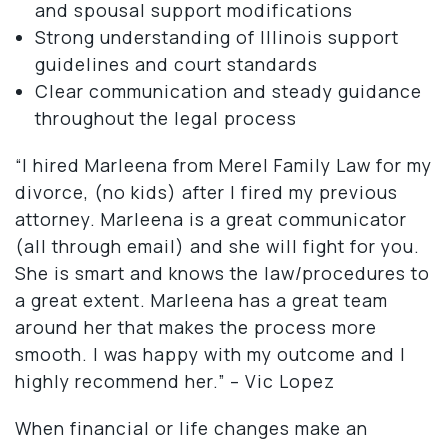
and spousal support modifications
Strong understanding of Illinois support
guidelines and court standards
Clear communication and steady guidance
throughout the legal process
“I hired Marleena from Merel Family Law for my
divorce, (no kids) after I fired my previous
attorney. Marleena is a great communicator
(all through email) and she will fight for you.
She is smart and knows the law/procedures to
a great extent. Marleena has a great team
around her that makes the process more
smooth. I was happy with my outcome and I
highly recommend her.” – Vic Lopez
When financial or life changes make an