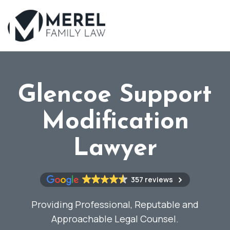
Skip
to
main
content
Glencoe Support
Modification
Lawyer
357 reviews
Providing Professional, Reputable and
Approachable Legal Counsel.