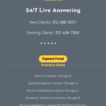
24/7 Live Answering
New Clients:
312-288-3057
Existing Clients:
312-408-7000
Payment Portal
Practice Areas
Divorce Lawyer Chicago IL
Spousal Support Lawyer Chicago IL
Divorce Mediation Lawyer Chicago IL
Domestic Violence Attorney Chicago IL
Divorce Mediation Lawyer North Shore Chicago