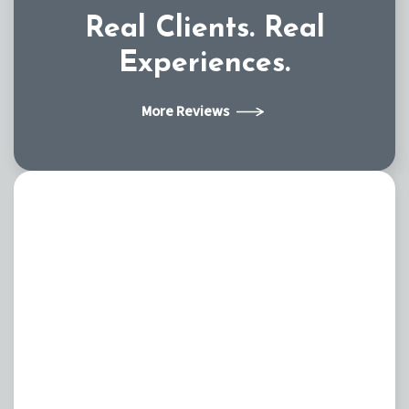
Real Clients.
Real
Experiences.
More Reviews