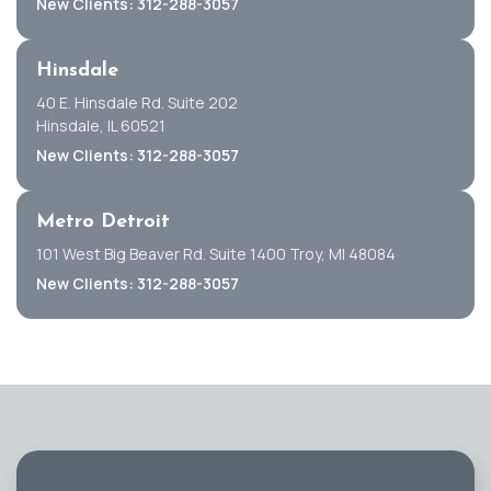
New Clients: 312-288-3057
Hinsdale
40 E. Hinsdale Rd. Suite 202
Hinsdale, IL 60521
New Clients: 312-288-3057
Metro Detroit
101 West Big Beaver Rd. Suite 1400 Troy, MI 48084
New Clients: 312-288-3057