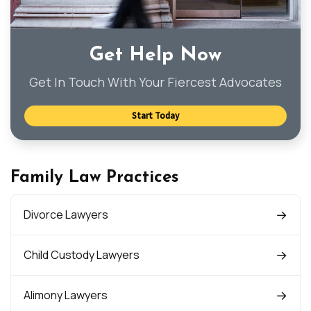
Get Help Now
Get In Touch With Your Fiercest Advocates
Start Today
Family Law Practices
Divorce Lawyers
Child Custody Lawyers
Alimony Lawyers