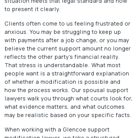
situation meets that legal standard and how
to present it clearly.
Clients often come to us feeling frustrated or
anxious. You may be struggling to keep up
with payments after a job change, or you may
believe the current support amount no longer
reflects the other party’s financial reality.
That stress is understandable. What most
people want is a straightforward explanation
of whether a modification is possible and
how the process works. Our spousal support
lawyers walk you through what courts look for,
what evidence matters, and what outcomes
may be realistic based on your specific facts.
When working with a Glencoe support
modification lawyer
,
we take a structured