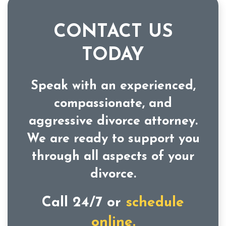
CONTACT US
TODAY
Speak with an experienced,
compassionate, and
aggressive divorce attorney.
We are ready to support you
through all aspects of your
divorce.
Call 24/7 or
schedule
online.