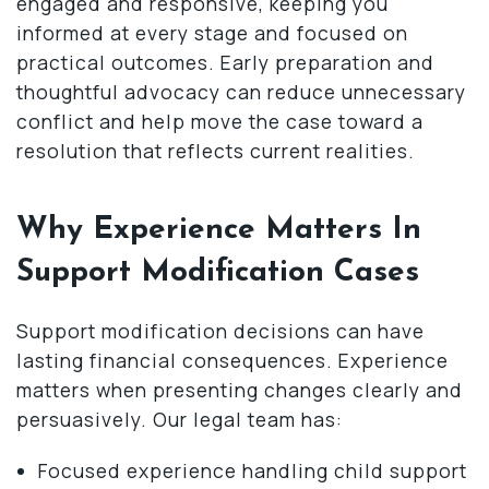
engaged and responsive, keeping you
informed at every stage and focused on
practical outcomes. Early preparation and
thoughtful advocacy can reduce unnecessary
conflict and help move the case toward a
resolution that reflects current realities.
Why Experience Matters In
Support Modification Cases
Support modification decisions can have
lasting financial consequences. Experience
matters when presenting changes clearly and
persuasively. Our legal team has:
Focused experience handling child support