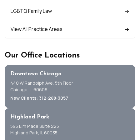
LGBTQ Family Law
View All Practice Areas
Our Office Locations
Downtown Chicago
440 W Randolph Ave, 5th Floor
Chicago, IL 60606
New Clients: 312-288-3057
Highland Park
595 Elm Place Suite 225
Highland Park, IL 60035