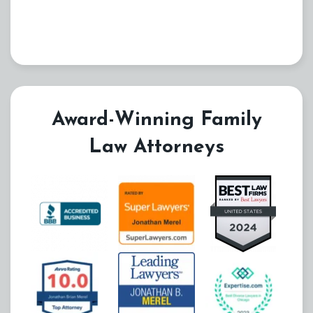
Award-Winning Family
Law Attorneys