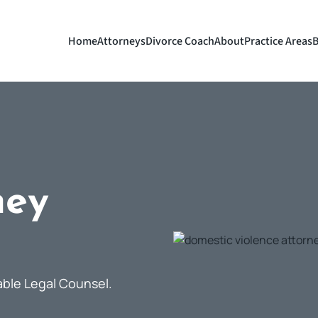
Home
Attorneys
Divorce Coach
About
Practice Areas
B
ney
able Legal Counsel.