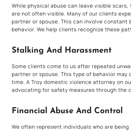
While physical abuse can leave visible scars
are not often visible. Many of our clients ex
partner or spouse. This can involve constant be
behavior. We help clients recognize these patt
Stalking And Harassment
Some clients come to us after repeated unwan
partner or spouse. This type of behavior may 
time. A Troy domestic violence attorney on our
advocating for safety measures through the c
Financial Abuse And Control
We often represent individuals who are being 