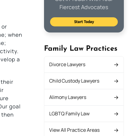
Fiercest Advocates
Start Today
 or
me; when
me;
Family Law Practices
tivity.
evelop a
Divorce Lawyers
Child Custody Lawyers
their
ir
Alimony Lawyers
dure
Our goal
LGBTQ Family Law
d then
View All Practice Areas