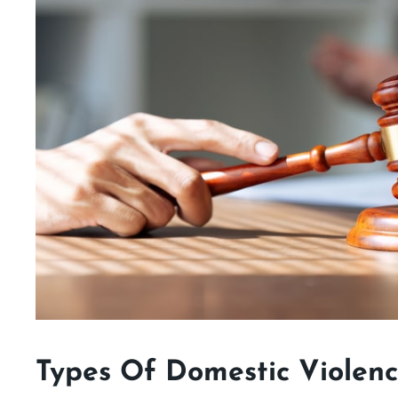
Types Of Domestic Violen