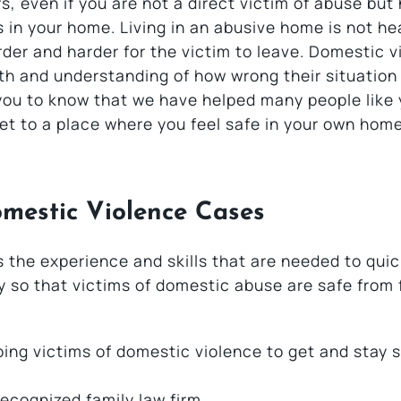
s, even if you are not a direct victim of abuse but
s in your home. Living in an abusive home is not he
rder and harder for the victim to leave. Domestic v
th and understanding of how wrong their situation i
you to know that we have helped many people like 
et to a place where you feel safe in your own home
mestic Violence Cases
 the experience and skills that are needed to quic
ry so that victims of domestic abuse are safe from 
ing victims of domestic violence to get and stay 
recognized family law firm