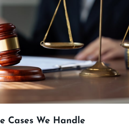
ce Cases We Handle