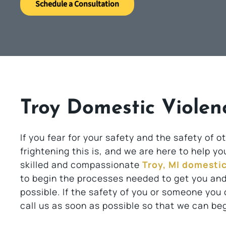
Schedule a Consultation
Troy Domestic Violen
If you fear for your safety and the safety of
frightening this is, and we are here to help y
skilled and compassionate
Troy, MI domesti
to begin the processes needed to get you and
possible. If the safety of you or someone you
call us as soon as possible so that we can beg