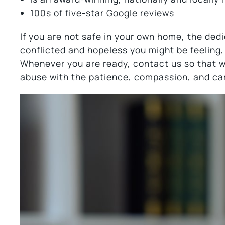
100s of five-star Google reviews
If you are not safe in your own home, the de
conflicted and hopeless you might be feeling,
Whenever you are ready, contact us so that 
abuse with the patience, compassion, and ca