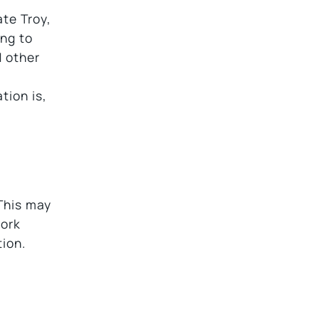
ate Troy,
ing to
d other
tion is,
This may
work
tion.