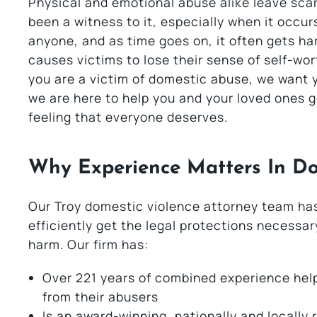
Physical and emotional abuse alike leave scar
been a witness to it, especially when it occur
anyone, and as time goes on, it often gets ha
causes victims to lose their sense of self-wor
you are a victim of domestic abuse, we want 
we are here to help you and your loved ones g
feeling that everyone deserves.
Why Experience Matters In Do
Our Troy domestic violence attorney team has
efficiently get the legal protections necessa
harm. Our firm has:
Over 221 years of combined experience help
from their abusers
Is an award-winning, nationally and locally 