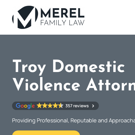
Skip
to
main
content
Troy Domestic
Violence Attor
357 reviews
Providing Professional, Reputable and Approach