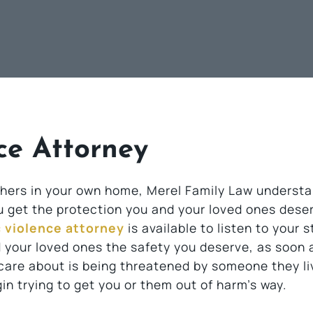
ce Attorney
 others in your own home, Merel Family Law underst
ou get the protection you and your loved ones dese
c violence attorney
is available to listen to your 
 your loved ones the safety you deserve, as soon 
 care about is being threatened by someone they li
in trying to get you or them out of harm’s way.