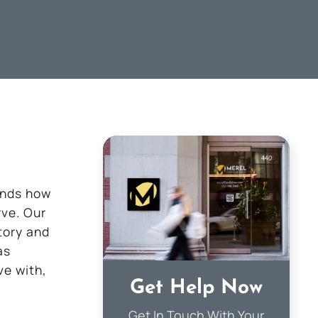
ands how
rve. Our
story and
as
ve with,
Get Help Now
Get In Touch With Your