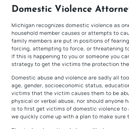
Domestic Violence Attorne
Michigan recognizes domestic violence as one 
household member causes or attempts to cau
family members are put in positions of feari
forcing, attempting to force, or threatening 
If this is happening to you or someone you ca
strategy to get the victims the protection th
Domestic abuse and violence are sadly all t
age, gender, socioeconomic status, education,
victims that the victim causes them to be abu
physical or verbal abuse, nor should anyone h
is to first get victims of domestic violence t
we quickly come up with a plan to make sure t