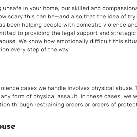
ng unsafe in your home, our skilled and compassion
w scary this can be—and also that the idea of try
has been helping people with domestic violence an
itted to providing the legal support and strategic
buse. We know how emotionally difficult this situa
ion every step of the way.
olence cases we handle involves physical abuse. 
r any form of physical assault. In these cases, we 
ion through restraining orders or orders of protec
buse