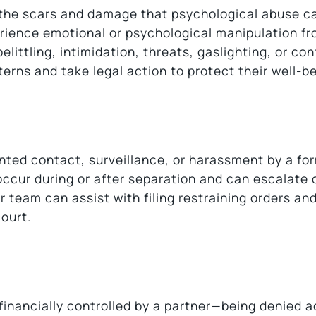
, the scars and damage that psychological abuse 
perience emotional or psychological manipulation fr
littling, intimidation, threats, gaslighting, or con
erns and take legal action to protect their well-be
ted contact, surveillance, or harassment by a fo
occur during or after separation and can escalate 
 team can assist with filing restraining orders an
ourt.
financially controlled by a partner—being denied 