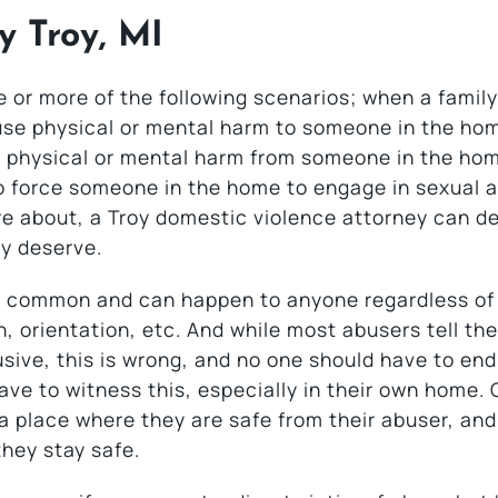
y Troy, MI
or more of the following scenarios; when a family
se physical or mental harm to someone in the ho
ng physical or mental harm from someone in the ho
to force someone in the home to engage in sexual ac
re about, a Troy domestic violence attorney can d
ey deserve.
oo common and can happen to anyone regardless of 
 orientation, etc. And while most abusers tell the
sive, this is wrong, and no one should have to en
ave to witness this, especially in their own home. 
o a place where they are safe from their abuser, an
hey stay safe.