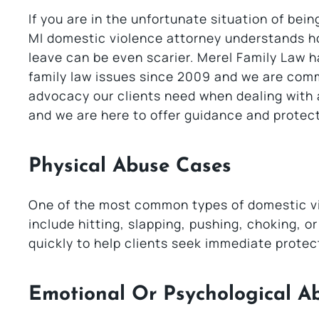
If you are in the unfortunate situation of bei
MI domestic violence attorney understands ho
leave can be even scarier. Merel Family Law 
family law issues since 2009 and we are comm
advocacy our clients need when dealing with a
and we are here to offer guidance and protect
Physical Abuse Cases
One of the most common types of domestic vi
include hitting, slapping, pushing, choking, o
quickly to help clients seek immediate protect
Emotional Or Psychological A