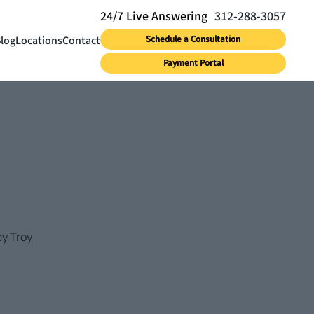
312-288-3057
log
Locations
Contact
Schedule a Consultation
Payment Portal