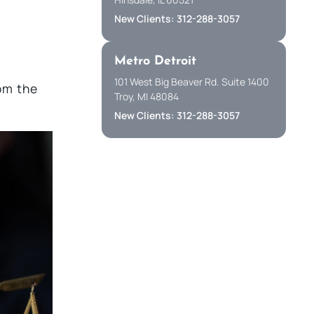
New Clients: 312-288-3057
w
Metro Detroit
.
101 West Big Beaver Rd. Suite 1400
om the
Troy, MI 48084
New Clients: 312-288-3057