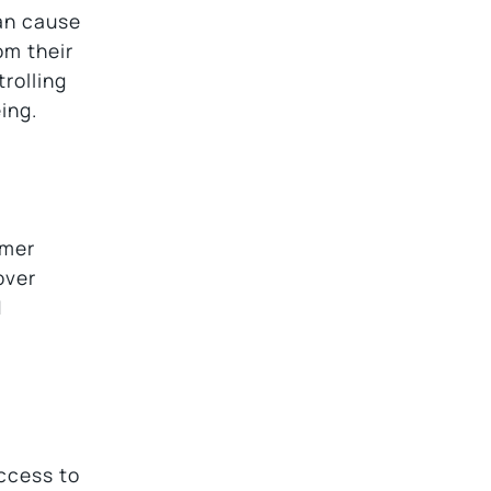
can cause
om their
trolling
ing.
rmer
over
d
access to