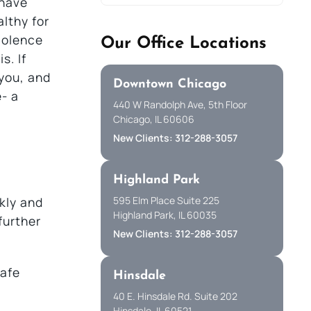
 have
althy for
iolence
Our Office Locations
s. If
you, and
Downtown Chicago
- a
440 W Randolph Ave, 5th Floor
Chicago, IL 60606
New Clients: 312-288-3057
Highland Park
595 Elm Place Suite 225
kly and
Highland Park, IL 60035
further
New Clients: 312-288-3057
safe
Hinsdale
40 E. Hinsdale Rd. Suite 202
Hinsdale, IL 60521