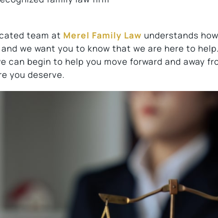
dicated team at
Merel Family Law
understands ho
 and we want you to know that we are here to help
we can begin to help you move forward and away fr
re you deserve.