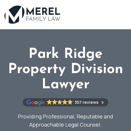
Skip
to
main
content
Park Ridge
Property Division
Lawyer
357 reviews
Providing Professional, Reputable and
Approachable Legal Counsel.