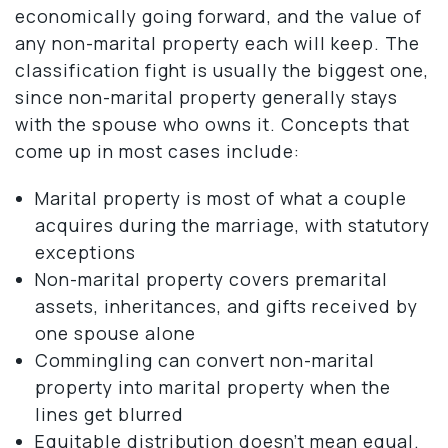
economically going forward, and the value of
any non-marital property each will keep. The
classification fight is usually the biggest one,
since non-marital property generally stays
with the spouse who owns it. Concepts that
come up in most cases include:
Marital property is most of what a couple
acquires during the marriage, with statutory
exceptions
Non-marital property covers premarital
assets, inheritances, and gifts received by
one spouse alone
Commingling can convert non-marital
property into marital property when the
lines get blurred
Equitable distribution doesn’t mean equal.