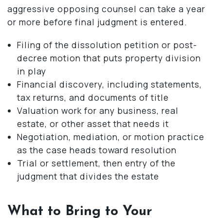
aggressive opposing counsel can take a year
or more before final judgment is entered.
Filing of the dissolution petition or post-
decree motion that puts property division
in play
Financial discovery, including statements,
tax returns, and documents of title
Valuation work for any business, real
estate, or other asset that needs it
Negotiation, mediation, or motion practice
as the case heads toward resolution
Trial or settlement, then entry of the
judgment that divides the estate
What to Bring to Your