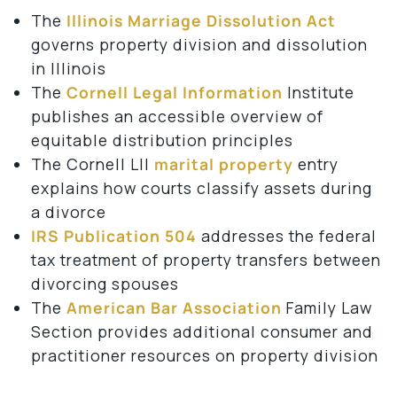
The
Illinois Marriage Dissolution Act
governs property division and dissolution
in Illinois
The
Cornell Legal Information
Institute
publishes an accessible overview of
equitable distribution principles
The Cornell LII
marital property
entry
explains how courts classify assets during
a divorce
IRS Publication 504
addresses the federal
tax treatment of property transfers between
divorcing spouses
The
American Bar Association
Family Law
Section provides additional consumer and
practitioner resources on property division