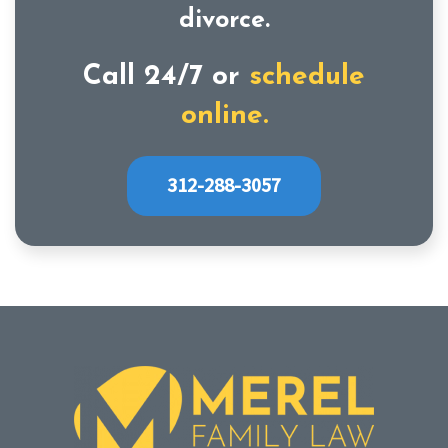
divorce.
Call 24/7 or
schedule
online.
312-288-3057