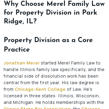
Why Choose Merel Family Law
for Property Division in Park
Ridge, IL?
Property Division as a Core
Practice
Jonathan Merel
started Merel Family Law to
handle Illinois family law specifically, and the
financial side of dissolution work has been
central from the first year. His law degree is
from
Chicago-Kent College
of Law. He’s
licensed in three states: Illinois, Wisconsin,
and Michigan. He holds memberships with the
Illinois State Bar Association
, the
Chicago