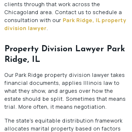
clients through that work across the
Chicagoland area. Contact us to schedule a
consultation with our
Park Ridge, IL property
division lawyer
.
Property Division Lawyer Park
Ridge, IL
Our Park Ridge property division lawyer takes
financial documents, applies Illinois law to
what they show, and argues over how the
estate should be split. Sometimes that means
trial. More often, it means negotiation.
The state’s equitable distribution framework
allocates marital property based on factors