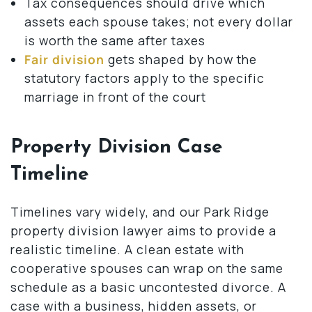
Tax consequences should drive which
assets each spouse takes; not every dollar
is worth the same after taxes
Fair division
gets shaped by how the
statutory factors apply to the specific
marriage in front of the court
Property Division Case
Timeline
Timelines vary widely, and our Park Ridge
property division lawyer aims to provide a
realistic timeline. A clean estate with
cooperative spouses can wrap on the same
schedule as a basic uncontested divorce. A
case with a business, hidden assets, or