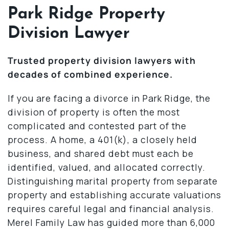
Park Ridge Property
Division Lawyer
Trusted property division lawyers with
decades of combined experience.
If you are facing a divorce in Park Ridge, the
division of property is often the most
complicated and contested part of the
process. A home, a 401(k), a closely held
business, and shared debt must each be
identified, valued, and allocated correctly.
Distinguishing marital property from separate
property and establishing accurate valuations
requires careful legal and financial analysis.
Merel Family Law has guided more than 6,000