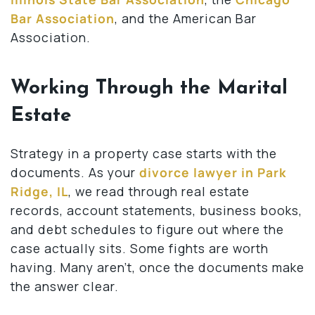
Bar Association
, and the American Bar
Association.
Working Through the Marital
Estate
Strategy in a property case starts with the
documents. As your
divorce lawyer in Park
Ridge, IL
, we read through real estate
records, account statements, business books,
and debt schedules to figure out where the
case actually sits. Some fights are worth
having. Many aren’t, once the documents make
the answer clear.