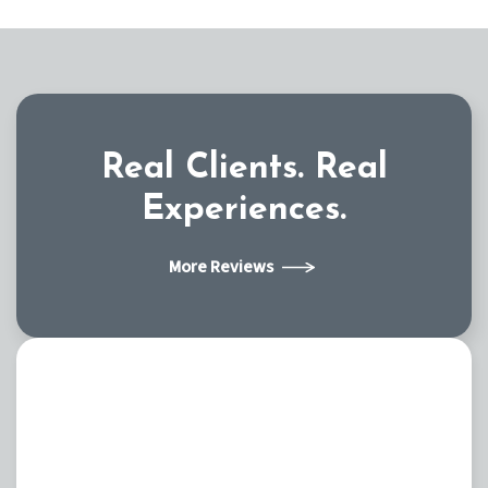
Real Clients.
Real
Experiences.
More Reviews