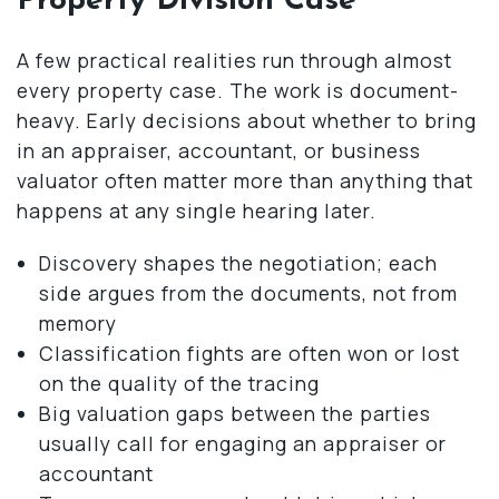
Property Division Case
A few practical realities run through almost
every property case. The work is document-
heavy. Early decisions about whether to bring
in an appraiser, accountant, or business
valuator often matter more than anything that
happens at any single hearing later.
Discovery shapes the negotiation; each
side argues from the documents, not from
memory
Classification fights are often won or lost
on the quality of the tracing
Big valuation gaps between the parties
usually call for engaging an appraiser or
accountant