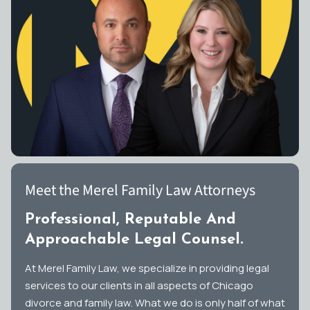
Meet the Merel Family Law Attorneys
Professional, Reputable And
Approachable Legal Counsel.
At Merel Family Law, we specialize in providing legal
services to our clients in all aspects of Chicago
divorce and family law. What we do is only half of what