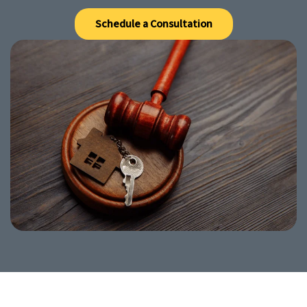
Schedule a Consultation