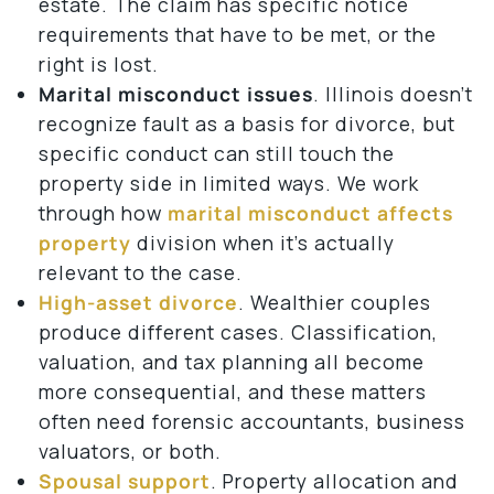
estate. The claim has specific notice
requirements that have to be met, or the
right is lost.
Marital misconduct issues
. Illinois doesn’t
recognize fault as a basis for divorce, but
specific conduct can still touch the
property side in limited ways. We work
through how
marital misconduct affects
property
division when it’s actually
relevant to the case.
High-asset divorce
. Wealthier couples
produce different cases. Classification,
valuation, and tax planning all become
more consequential, and these matters
often need forensic accountants, business
valuators, or both.
Spousal support
. Property allocation and