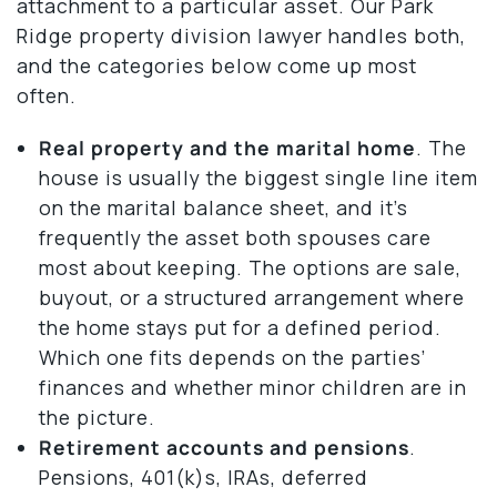
attachment to a particular asset. Our Park
Ridge property division lawyer handles both,
and the categories below come up most
often.
Real property and the marital home
. The
house is usually the biggest single line item
on the marital balance sheet, and it’s
frequently the asset both spouses care
most about keeping. The options are sale,
buyout, or a structured arrangement where
the home stays put for a defined period.
Which one fits depends on the parties’
finances and whether minor children are in
the picture.
Retirement accounts and pensions
.
Pensions, 401(k)s, IRAs, deferred