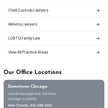
Child Custody Lawyers
Alimony Lawyers
LGBTQ Family Law
View All Practice Areas
Our Office Locations
Downtown Chicago
440 W Randolph Ave, 5th Floor
Chicago, IL 60606
New Clients: 312-288-3057