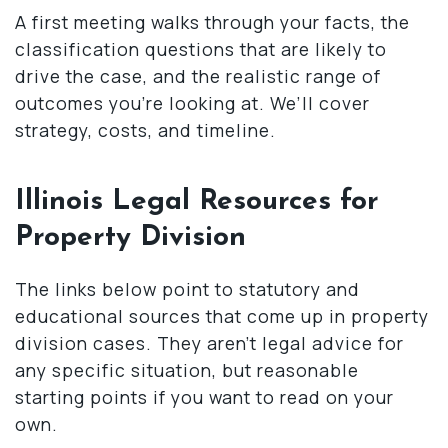
A first meeting walks through your facts, the
classification questions that are likely to
drive the case, and the realistic range of
outcomes you’re looking at. We’ll cover
strategy, costs, and timeline.
Illinois Legal Resources for
Property Division
The links below point to statutory and
educational sources that come up in property
division cases. They aren’t legal advice for
any specific situation, but reasonable
starting points if you want to read on your
own.