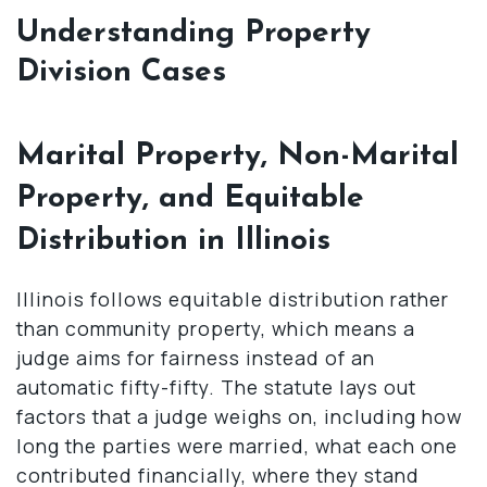
Understanding Property
Division Cases
Marital Property, Non-Marital
Property, and Equitable
Distribution in Illinois
Illinois follows equitable distribution rather
than community property, which means a
judge aims for fairness instead of an
automatic fifty-fifty. The statute lays out
factors that a judge weighs on, including how
long the parties were married, what each one
contributed financially, where they stand