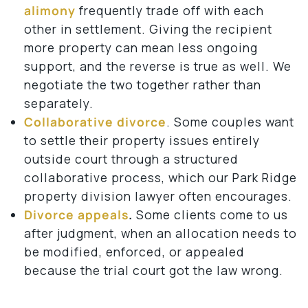
alimony
frequently trade off with each
other in settlement. Giving the recipient
more property can mean less ongoing
support, and the reverse is true as well. We
negotiate the two together rather than
separately.
Collaborative divorce
. Some couples want
to settle their property issues entirely
outside court through a structured
collaborative process, which our Park Ridge
property division lawyer often encourages.
Divorce appeals
.
Some clients come to us
after judgment, when an allocation needs to
be modified, enforced, or appealed
because the trial court got the law wrong.