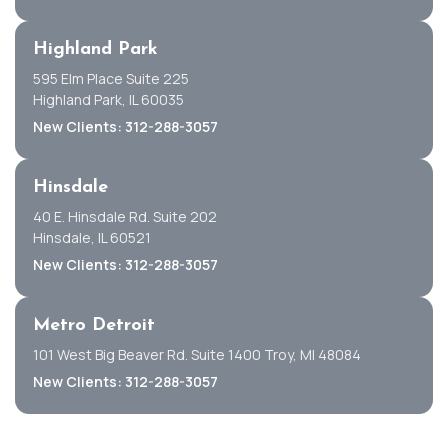
Highland Park
595 Elm Place Suite 225
Highland Park, IL 60035
New Clients: 312-288-3057
Hinsdale
40 E. Hinsdale Rd. Suite 202
Hinsdale, IL 60521
New Clients: 312-288-3057
Metro Detroit
101 West Big Beaver Rd. Suite 1400 Troy, MI 48084
New Clients: 312-288-3057