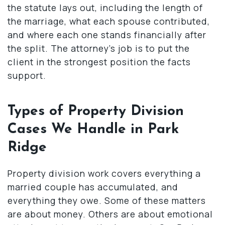
the statute lays out, including the length of
the marriage, what each spouse contributed,
and where each one stands financially after
the split. The attorney’s job is to put the
client in the strongest position the facts
support.
Types of Property Division
Cases We Handle in Park
Ridge
Property division work covers everything a
married couple has accumulated, and
everything they owe. Some of these matters
are about money. Others are about emotional