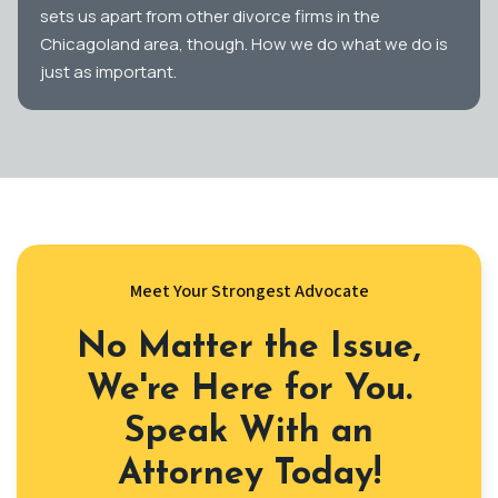
sets us apart from other divorce firms in the
Chicagoland area, though. How we do what we do is
just as important.
Meet Your Strongest Advocate
No Matter the Issue,
We're Here for You.
Speak With an
Attorney Today!