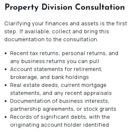
Property Division Consultation
Clarifying your finances and assets is the first
step. If available, collect and bring this
documentation to the consultation.
Recent tax returns; personal returns, and
any business returns you can pull
Account statements for retirement,
brokerage, and bank holdings
Real estate deeds, current mortgage
statements, and any recent appraisals
Documentation of business interests,
partnership agreements, or stock grants
Records of significant debts, with the
originating account holder identified