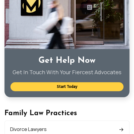
Get Help Now
Get In Touch With Your Fiercest Advocates
Start Today
Family Law Practices
Divorce Lawyers