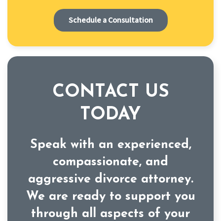
Schedule a Consultation
CONTACT US
TODAY
Speak with an experienced,
compassionate, and
aggressive divorce attorney.
We are ready to support you
through all aspects of your