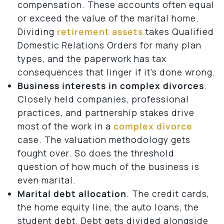
compensation. These accounts often equal
or exceed the value of the marital home.
Dividing
retirement assets
takes Qualified
Domestic Relations Orders for many plan
types, and the paperwork has tax
consequences that linger if it’s done wrong.
Business interests in complex divorces
.
Closely held companies, professional
practices, and partnership stakes drive
most of the work in a
complex divorce
case. The valuation methodology gets
fought over. So does the threshold
question of how much of the business is
even marital.
Marital debt allocation
. The credit cards,
the home equity line, the auto loans, the
student debt. Debt gets divided alongside