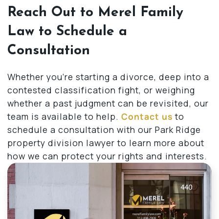
Reach Out to Merel Family
Law to Schedule a
Consultation
Whether you’re starting a divorce, deep into a
contested classification fight, or weighing
whether a past judgment can be revisited, our
team is available to help.
Contact us
to
schedule a consultation with our Park Ridge
property division lawyer to learn more about
how we can protect your rights and interests.