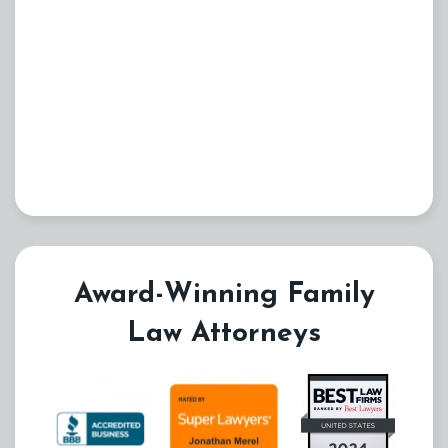
Award-Winning Family
Law Attorneys