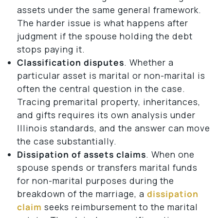
assets under the same general framework.
The harder issue is what happens after
judgment if the spouse holding the debt
stops paying it.
Classification disputes
. Whether a
particular asset is marital or non-marital is
often the central question in the case.
Tracing premarital property, inheritances,
and gifts requires its own analysis under
Illinois standards, and the answer can move
the case substantially.
Dissipation of assets claims
. When one
spouse spends or transfers marital funds
for non-marital purposes during the
breakdown of the marriage, a
dissipation
claim
seeks reimbursement to the marital