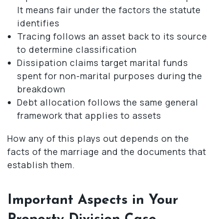
It means fair under the factors the statute
identifies
Tracing follows an asset back to its source
to determine classification
Dissipation claims target marital funds
spent for non-marital purposes during the
breakdown
Debt allocation follows the same general
framework that applies to assets
How any of this plays out depends on the
facts of the marriage and the documents that
establish them.
Important Aspects in Your