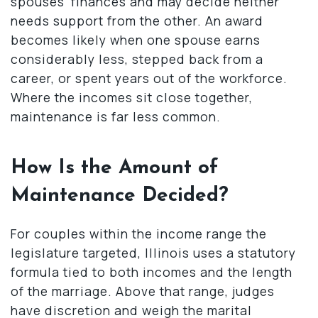
spouses’ finances and may decide neither
needs support from the other. An award
becomes likely when one spouse earns
considerably less, stepped back from a
career, or spent years out of the workforce.
Where the incomes sit close together,
maintenance is far less common.
How Is the Amount of
Maintenance Decided?
For couples within the income range the
legislature targeted, Illinois uses a statutory
formula tied to both incomes and the length
of the marriage. Above that range, judges
have discretion and weigh the marital