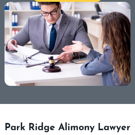
Park Ridge Alimony Lawyer