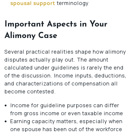
spousal support
terminology
Important Aspects in Your
Alimony Case
Several practical realities shape how alimony
disputes actually play out. The amount
calculated under guidelines is rarely the end
of the discussion. Income inputs, deductions,
and characterizations of compensation all
become contested.
Income for guideline purposes can differ
from gross income or even taxable income
Earning capacity matters, especially when
one spouse has been out of the workforce