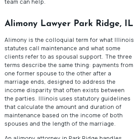
team can help.
Alimony Lawyer Park Ridge, IL
Alimony is the colloquial term for what Illinois
statutes call maintenance and what some
clients refer to as spousal support. The three
terms describe the same thing: payments from
one former spouse to the other after a
marriage ends, designed to address the
income disparity that often exists between
the parties. Illinois uses statutory guidelines
that calculate the amount and duration of
maintenance based on the income of both
spouses and the length of the marriage.
An alimony attorney in Park Ridge handles