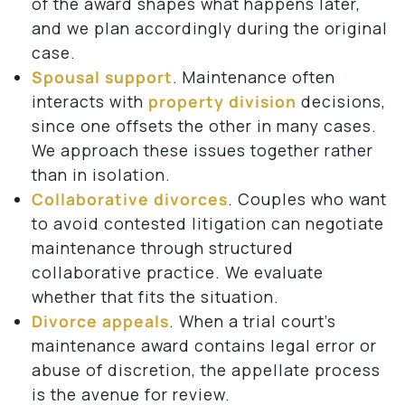
of the award shapes what happens later,
and we plan accordingly during the original
case.
Spousal support
. Maintenance often
interacts with
property division
decisions,
since one offsets the other in many cases.
We approach these issues together rather
than in isolation.
Collaborative divorces
. Couples who want
to avoid contested litigation can negotiate
maintenance through structured
collaborative practice. We evaluate
whether that fits the situation.
Divorce appeals
. When a trial court’s
maintenance award contains legal error or
abuse of discretion, the appellate process
is the avenue for review.