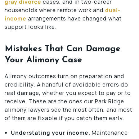
gray divorce
cases, and in two-career
households where remote work and
dual-
income
arrangements have changed what
support looks like.
Mistakes That Can Damage
Your Alimony Case
Alimony outcomes turn on preparation and
credibility. A handful of avoidable errors do
real damage, whether you expect to pay or to
receive. These are the ones our Park Ridge
alimony lawyers see the most often, and most
of them are fixable if you catch them early.
Understating your income.
Maintenance