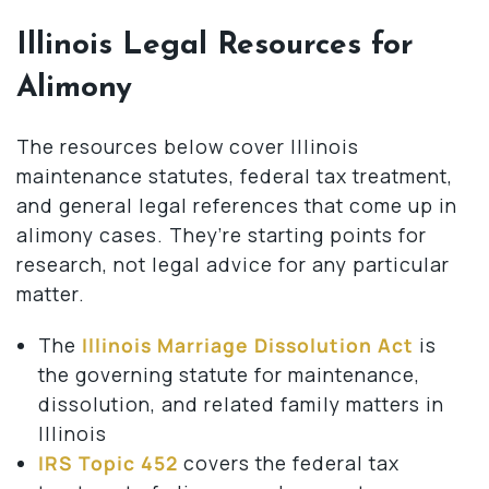
Illinois Legal Resources for
Alimony
The resources below cover Illinois
maintenance statutes, federal tax treatment,
and general legal references that come up in
alimony cases. They’re starting points for
research, not legal advice for any particular
matter.
The
Illinois Marriage Dissolution Act
is
the governing statute for maintenance,
dissolution, and related family matters in
Illinois
IRS Topic 452
covers the federal tax