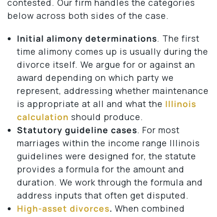
contested. Our firm handles the categories
below across both sides of the case.
Initial alimony determinations
. The first
time alimony comes up is usually during the
divorce itself. We argue for or against an
award depending on which party we
represent, addressing whether maintenance
is appropriate at all and what the
Illinois
calculation
should produce.
Statutory guideline cases
. For most
marriages within the income range Illinois
guidelines were designed for, the statute
provides a formula for the amount and
duration. We work through the formula and
address inputs that often get disputed.
High-asset divorces
.
When combined