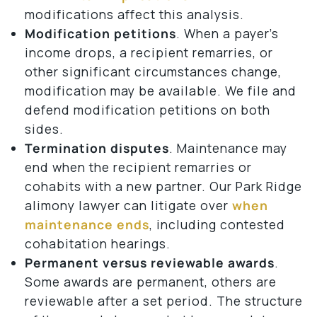
modifications affect this analysis.
Modification petitions
. When a payer’s
income drops, a recipient remarries, or
other significant circumstances change,
modification may be available. We file and
defend modification petitions on both
sides.
Termination disputes
. Maintenance may
end when the recipient remarries or
cohabits with a new partner. Our Park Ridge
alimony lawyer can litigate over
when
maintenance ends
, including contested
cohabitation hearings.
Permanent versus reviewable awards
.
Some awards are permanent, others are
reviewable after a set period. The structure