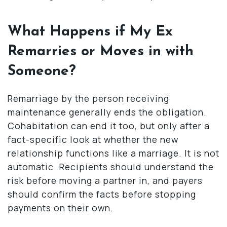
What Happens if My Ex
Remarries or Moves in with
Someone?
Remarriage by the person receiving
maintenance generally ends the obligation.
Cohabitation can end it too, but only after a
fact-specific look at whether the new
relationship functions like a marriage. It is not
automatic. Recipients should understand the
risk before moving a partner in, and payers
should confirm the facts before stopping
payments on their own.