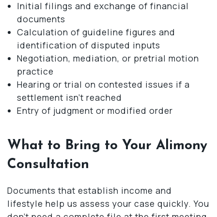
Initial filings and exchange of financial
documents
Calculation of guideline figures and
identification of disputed inputs
Negotiation, mediation, or pretrial motion
practice
Hearing or trial on contested issues if a
settlement isn’t reached
Entry of judgment or modified order
What to Bring to Your Alimony
Consultation
Documents that establish income and
lifestyle help us assess your case quickly. You
don’t need a complete file at the first meeting.