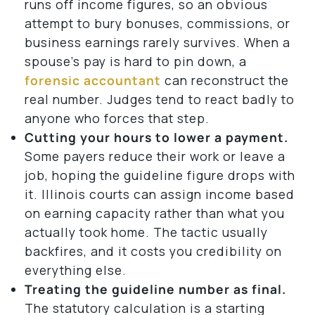
runs off income figures, so an obvious
attempt to bury bonuses, commissions, or
business earnings rarely survives. When a
spouse’s pay is hard to pin down, a
forensic accountant
can reconstruct the
real number. Judges tend to react badly to
anyone who forces that step.
Cutting your hours to lower a payment.
Some payers reduce their work or leave a
job, hoping the guideline figure drops with
it. Illinois courts can assign income based
on earning capacity rather than what you
actually took home. The tactic usually
backfires, and it costs you credibility on
everything else.
Treating the guideline number as final.
The statutory calculation is a starting