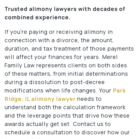
Trusted alimony lawyers with decades of
combined experience.
If you’re paying or receiving alimony in
connection with a divorce, the amount,
duration, and tax treatment of those payments
will affect your finances for years. Merel
Family Law represents clients on both sides
of these matters, from initial determinations
during a dissolution to post-decree
modifications when life changes. Your
Park
Ridge, IL alimony lawyer
needs to
understand both the calculation framework
and the leverage points that drive how these
awards actually get set. Contact us to
schedule a consultation to discover how our