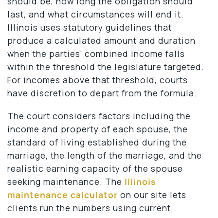
should be, how long the obligation should
last, and what circumstances will end it.
Illinois uses statutory guidelines that
produce a calculated amount and duration
when the parties’ combined income falls
within the threshold the legislature targeted.
For incomes above that threshold, courts
have discretion to depart from the formula.
The court considers factors including the
income and property of each spouse, the
standard of living established during the
marriage, the length of the marriage, and the
realistic earning capacity of the spouse
seeking maintenance. The
Illinois
maintenance calculator
on our site lets
clients run the numbers using current