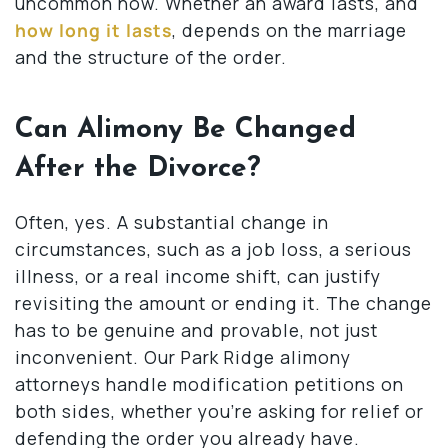
uncommon now. Whether an award lasts, and
how long it lasts
, depends on the marriage
and the structure of the order.
Can Alimony Be Changed
After the Divorce?
Often, yes. A substantial change in
circumstances, such as a job loss, a serious
illness, or a real income shift, can justify
revisiting the amount or ending it. The change
has to be genuine and provable, not just
inconvenient. Our Park Ridge alimony
attorneys handle modification petitions on
both sides, whether you’re asking for relief or
defending the order you already have.