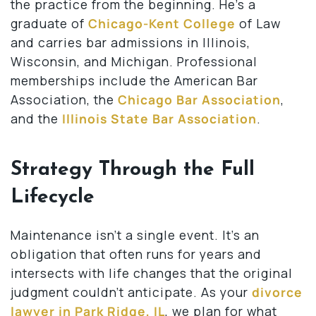
the practice from the beginning. He’s a
graduate of
Chicago-Kent College
of Law
and carries bar admissions in Illinois,
Wisconsin, and Michigan. Professional
memberships include the American Bar
Association, the
Chicago Bar Association
,
and the
Illinois State Bar Association
.
Strategy Through the Full
Lifecycle
Maintenance isn’t a single event. It’s an
obligation that often runs for years and
intersects with life changes that the original
judgment couldn’t anticipate. As your
divorce
lawyer in Park Ridge, IL
, we plan for what