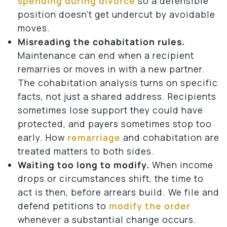
spending during divorce
so a defensible
position doesn’t get undercut by avoidable
moves.
Misreading the cohabitation rules.
Maintenance can end when a recipient
remarries or moves in with a new partner.
The cohabitation analysis turns on specific
facts, not just a shared address. Recipients
sometimes lose support they could have
protected, and payers sometimes stop too
early. How
remarriage
and cohabitation are
treated matters to both sides.
Waiting too long to modify.
When income
drops or circumstances shift, the time to
act is then, before arrears build. We file and
defend petitions to
modify the order
whenever a substantial change occurs.