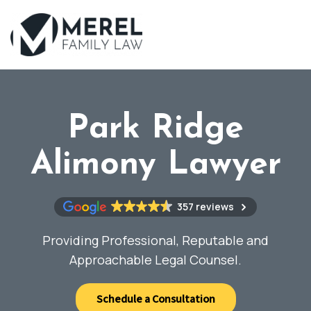
Skip
to
main
content
Park Ridge
Alimony Lawyer
357 reviews
Providing Professional, Reputable and
Approachable Legal Counsel.
Schedule a Consultation