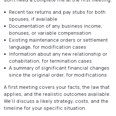
Recent tax returns and pay stubs for both
spouses, if available
Documentation of any business income,
bonuses, or variable compensation
Existing maintenance orders or settlement
language, for modification cases
Information about any new relationship or
cohabitation, for termination cases
A summary of significant financial changes
since the original order, for modifications
A first meeting covers your facts, the law that
applies, and the realistic outcomes available.
We’ll discuss a likely strategy, costs, and the
timeline for your specific situation.