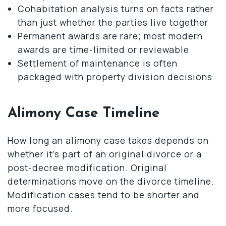
Cohabitation analysis turns on facts rather
than just whether the parties live together
Permanent awards are rare; most modern
awards are time-limited or reviewable
Settlement of maintenance is often
packaged with property division decisions
Alimony Case Timeline
How long an alimony case takes depends on
whether it’s part of an original divorce or a
post-decree modification. Original
determinations move on the divorce timeline.
Modification cases tend to be shorter and
more focused.