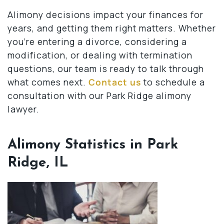
Alimony decisions impact your finances for
years, and getting them right matters. Whether
you’re entering a divorce, considering a
modification, or dealing with termination
questions, our team is ready to talk through
what comes next.
Contact us
to schedule a
consultation with our Park Ridge alimony
lawyer.
Alimony Statistics in Park
Ridge, IL