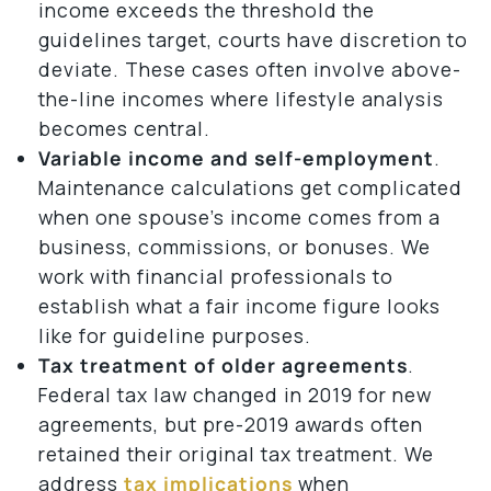
income exceeds the threshold the
guidelines target, courts have discretion to
deviate. These cases often involve above-
the-line incomes where lifestyle analysis
becomes central.
Variable income and self-employment
.
Maintenance calculations get complicated
when one spouse’s income comes from a
business, commissions, or bonuses. We
work with financial professionals to
establish what a fair income figure looks
like for guideline purposes.
Tax treatment of older agreements
.
Federal tax law changed in 2019 for new
agreements, but pre-2019 awards often
retained their original tax treatment. We
address
tax implications
when