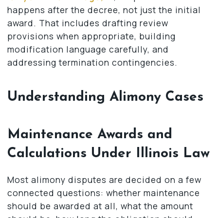
happens after the decree, not just the initial
award. That includes drafting review
provisions when appropriate, building
modification language carefully, and
addressing termination contingencies.
Understanding Alimony Cases
Maintenance Awards and
Calculations Under Illinois Law
Most alimony disputes are decided on a few
connected questions: whether maintenance
should be awarded at all, what the amount