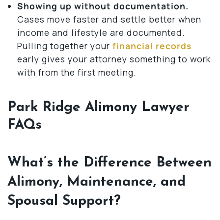
Showing up without documentation.
Cases move faster and settle better when
income and lifestyle are documented.
Pulling together your
financial records
early gives your attorney something to work
with from the first meeting.
Park Ridge Alimony Lawyer
FAQs
What’s the Difference Between
Alimony, Maintenance, and
Spousal Support?