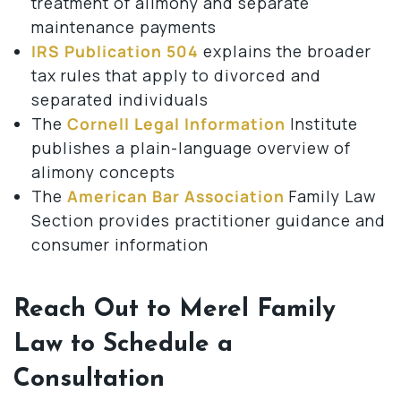
treatment of alimony and separate
maintenance payments
IRS Publication 504
explains the broader
tax rules that apply to divorced and
separated individuals
The
Cornell Legal Information
Institute
publishes a plain-language overview of
alimony concepts
The
American Bar Association
Family Law
Section provides practitioner guidance and
consumer information
Reach Out to Merel Family
Law to Schedule a
Consultation