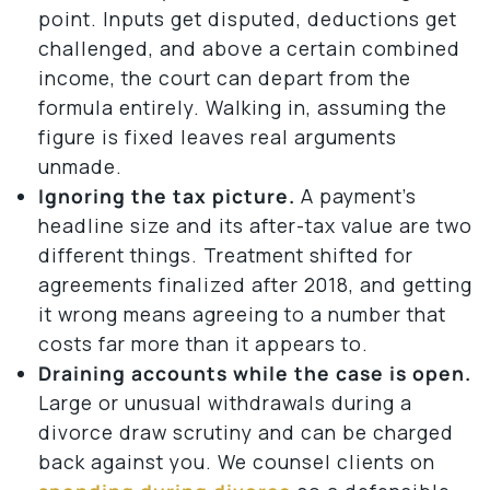
point. Inputs get disputed, deductions get
challenged, and above a certain combined
income, the court can depart from the
formula entirely. Walking in, assuming the
figure is fixed leaves real arguments
unmade.
Ignoring the tax picture.
A payment’s
headline size and its after-tax value are two
different things. Treatment shifted for
agreements finalized after 2018, and getting
it wrong means agreeing to a number that
costs far more than it appears to.
Draining accounts while the case is open.
Large or unusual withdrawals during a
divorce draw scrutiny and can be charged
back against you. We counsel clients on