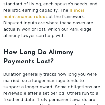
standard of living, each spouse’s needs, and
realistic earning capacity. The
Illinois
maintenance rules
set the framework.
Disputed inputs are where these cases are
actually won or lost, which our Park Ridge
alimony lawyer can help with.
How Long Do Alimony
Payments Last?
Duration generally tracks how long you were
married, so a longer marriage tends to
support a longer award. Some obligations are
reviewable after a set period. Others run to a
fixed end date. Truly permanent awards are