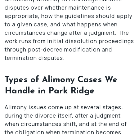
disputes over whether maintenance is
appropriate, how the guidelines should apply
to a given case, and what happens when
circumstances change after a judgment. The
work runs from initial dissolution proceedings
through post-decree modification and
termination disputes.
Types of Alimony Cases We
Handle in Park Ridge
Alimony issues come up at several stages:
during the divorce itself, after a judgment
when circumstances shift, and at the end of
the obligation when termination becomes