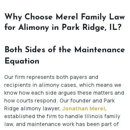
Why Choose Merel Family Law
for Alimony in Park Ridge, IL?
Both Sides of the Maintenance
Equation
Our firm represents both payers and
recipients in alimony cases, which means we
know how each side argues these matters and
how courts respond. Our founder and Park
Ridge alimony lawyer,
Jonathan Merel
,
established the firm to handle Illinois family
law, and maintenance work has been part of