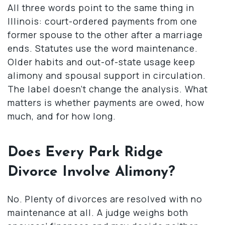
All three words point to the same thing in
Illinois: court-ordered payments from one
former spouse to the other after a marriage
ends. Statutes use the word maintenance.
Older habits and out-of-state usage keep
alimony and spousal support in circulation.
The label doesn’t change the analysis. What
matters is whether payments are owed, how
much, and for how long.
Does Every Park Ridge
Divorce Involve Alimony?
No. Plenty of divorces are resolved with no
maintenance at all. A judge weighs both