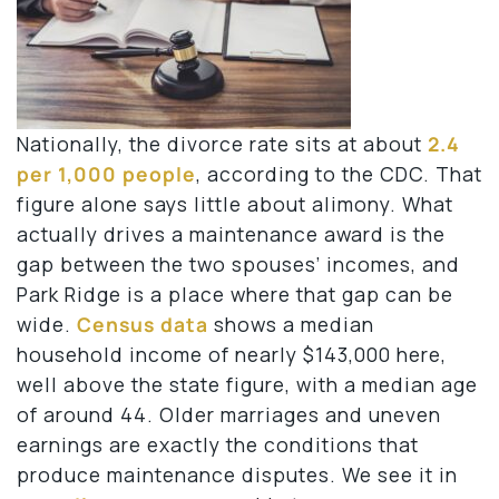
Nationally, the divorce rate sits at about
2.4
per 1,000 people
, according to the CDC. That
figure alone says little about alimony. What
actually drives a maintenance award is the
gap between the two spouses’ incomes, and
Park Ridge is a place where that gap can be
wide.
Census data
shows a median
household income of nearly $143,000 here,
well above the state figure, with a median age
of around 44. Older marriages and uneven
earnings are exactly the conditions that
produce maintenance disputes. We see it in