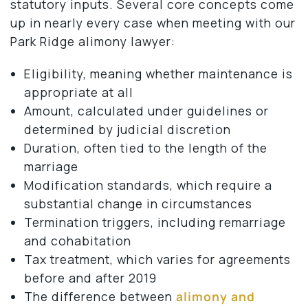
statutory inputs. Several core concepts come
up in nearly every case when meeting with our
Park Ridge alimony lawyer:
Eligibility, meaning whether maintenance is
appropriate at all
Amount, calculated under guidelines or
determined by judicial discretion
Duration, often tied to the length of the
marriage
Modification standards, which require a
substantial change in circumstances
Termination triggers, including remarriage
and cohabitation
Tax treatment, which varies for agreements
before and after 2019
The difference between
alimony and