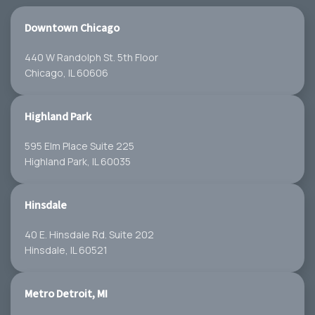
Downtown Chicago
440 W Randolph St. 5th Floor
Chicago, IL 60606
Highland Park
595 Elm Place Suite 225
Highland Park, IL 60035
Hinsdale
40 E. Hinsdale Rd. Suite 202
Hinsdale, IL 60521
Metro Detroit, MI