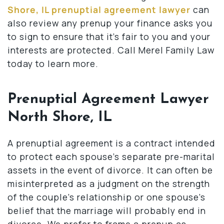
Shore, IL prenuptial agreement lawyer
can
also review any prenup your finance asks you
to sign to ensure that it’s fair to you and your
interests are protected. Call Merel Family Law
today to learn more.
Prenuptial Agreement Lawyer
North Shore, IL
A prenuptial agreement is a contract intended
to protect each spouse’s separate pre-marital
assets in the event of divorce. It can often be
misinterpreted as a judgment on the strength
of the couple’s relationship or one spouse’s
belief that the marriage will probably end in
divorce. We prefer to frame a prenup as