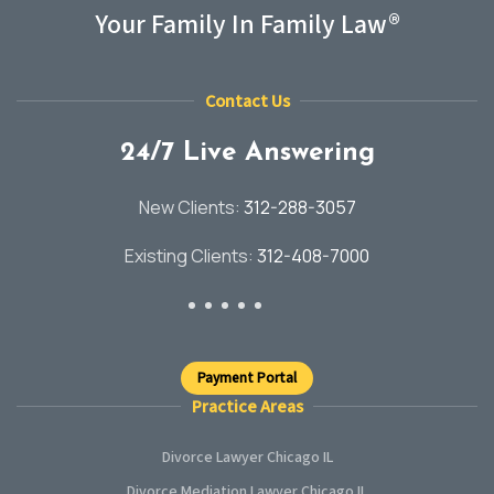
Your Family In Family Law®
Contact Us
24/7 Live Answering
New Clients:
312-288-3057
Existing Clients:
312-408-7000
Payment Portal
Practice Areas
Divorce Lawyer Chicago IL
Divorce Mediation Lawyer Chicago IL