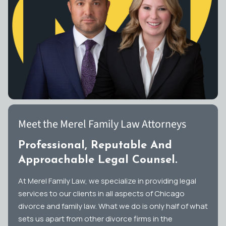
Meet the Merel Family Law Attorneys
Professional, Reputable And
Approachable Legal Counsel.
At Merel Family Law, we specialize in providing legal
services to our clients in all aspects of Chicago
divorce and family law. What we do is only half of what
sets us apart from other divorce firms in the