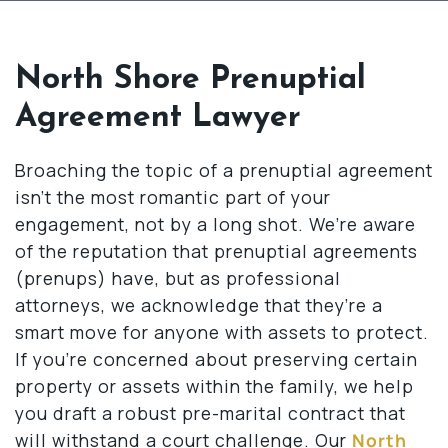
North Shore Prenuptial
Agreement Lawyer
Broaching the topic of a prenuptial agreement
isn’t the most romantic part of your
engagement, not by a long shot. We’re aware
of the reputation that prenuptial agreements
(prenups) have, but as professional
attorneys, we acknowledge that they’re a
smart move for anyone with assets to protect.
If you’re concerned about preserving certain
property or assets within the family, we help
you draft a robust pre-marital contract that
will withstand a court challenge. Our
North