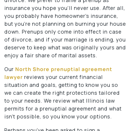
insurance you hope you’ll never use. After all,
you probably have homeowner’s insurance,
but you’re not planning on burning your house
down. Prenups only come into effect in case
of divorce, and if your marriage is ending, you
deserve to keep what was originally yours and
enjoy a fair share of marital assets.
Our
North Shore prenuptial agreement
lawyer
reviews your current financial
situation and goals, getting to know you so
we can create the right protections tailored
to your needs. We review what Illinois law
permits for a prenuptial agreement and what
isn’t possible, so you know your options.
Perhaps you’ve been asked to sign a