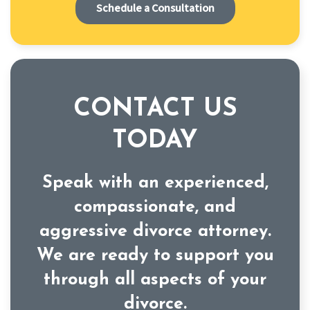
Schedule a Consultation
CONTACT US
TODAY
Speak with an experienced,
compassionate, and
aggressive divorce attorney.
We are ready to support you
through all aspects of your
divorce.