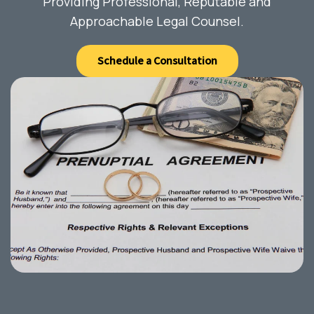
Providing Professional, Reputable and
Approachable Legal Counsel.
Schedule a Consultation