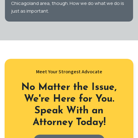
Chicagoland area, though. How we do what we do is
just as important.
Meet Your Strongest Advocate
No Matter the Issue,
We're Here for You.
Speak With an
Attorney Today!