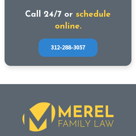
Call 24/7 or
schedule
online.
312-288-3057