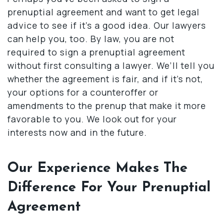
prenuptial agreement and want to get legal
advice to see if it’s a good idea. Our lawyers
can help you, too. By law, you are not
required to sign a prenuptial agreement
without first consulting a lawyer. We’ll tell you
whether the agreement is fair, and if it’s not,
your options for a counteroffer or
amendments to the prenup that make it more
favorable to you. We look out for your
interests now and in the future.
Our Experience Makes The
Difference For Your Prenuptial
Agreement