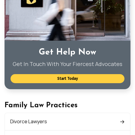
Get Help Now
Get In Touch With Your Fiercest Advocates
Start Today
Family Law Practices
Divorce Lawyers