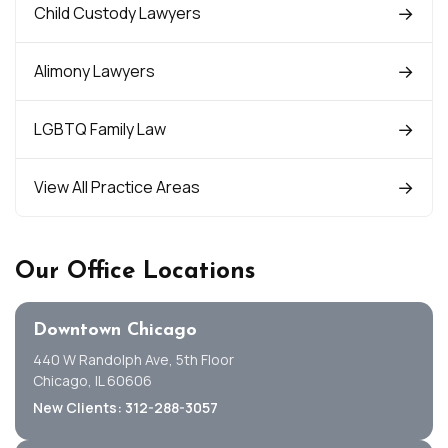
Child Custody Lawyers
Alimony Lawyers
LGBTQ Family Law
View All Practice Areas
Our Office Locations
Downtown Chicago
440 W Randolph Ave, 5th Floor
Chicago, IL 60606
New Clients: 312-288-3057