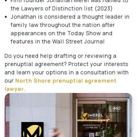
the Lawyers of Distinction list (2023)
Jonathan is considered a thought leader in
family law throughout the nation after
appearances on the Today Show and
features in the Wall Street Journal
Do you need help drafting or reviewing a
prenuptial agreement? Protect your interests
and learn your options in a consultation with
our
North Shore prenuptial agreement
lawyer
.