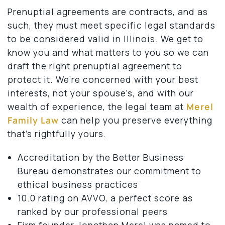
Prenuptial agreements are contracts, and as
such, they must meet specific legal standards
to be considered valid in Illinois. We get to
know you and what matters to you so we can
draft the right prenuptial agreement to
protect it. We’re concerned with your best
interests, not your spouse’s, and with our
wealth of experience, the legal team at
Merel
Family Law
can help you preserve everything
that’s rightfully yours.
Accreditation by the Better Business
Bureau demonstrates our commitment to
ethical business practices
10.0 rating on AVVO, a perfect score as
ranked by our professional peers
Firm founder Jonathan Merel was named to