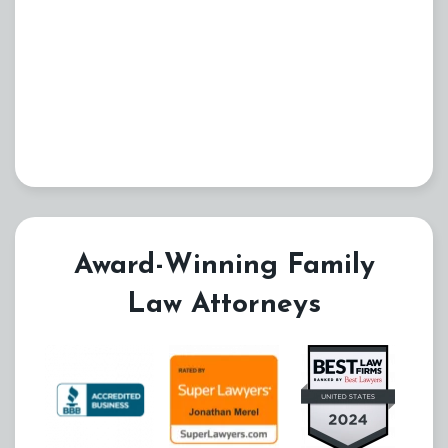
Award-Winning Family
Law Attorneys