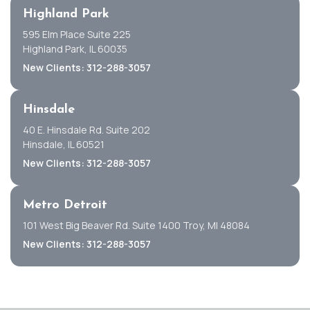
Highland Park
595 Elm Place Suite 225
Highland Park, IL 60035
New Clients: 312-288-3057
Hinsdale
40 E. Hinsdale Rd. Suite 202
Hinsdale, IL 60521
New Clients: 312-288-3057
Metro Detroit
101 West Big Beaver Rd. Suite 1400 Troy, MI 48084
New Clients: 312-288-3057