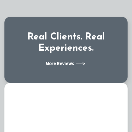
Real Clients.
Real
Experiences.
More Reviews