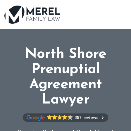
Skip
to
main
content
North Shore
Prenuptial
Agreement
Lawyer
357 reviews