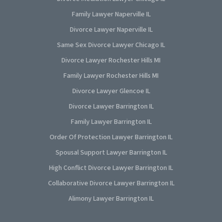
Family Lawyer Naperville IL
Divorce Lawyer Naperville IL
Same Sex Divorce Lawyer Chicago IL
Divorce Lawyer Rochester Hills MI
Family Lawyer Rochester Hills MI
Divorce Lawyer Glencoe IL
Divorce Lawyer Barrington IL
Family Lawyer Barrington IL
Order Of Protection Lawyer Barrington IL
Spousal Support Lawyer Barrington IL
High Conflict Divorce Lawyer Barrington IL
Collaborative Divorce Lawyer Barrington IL
Alimony Lawyer Barrington IL