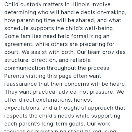
Child custody matters in Illinois involve
determining who will handle decision-making,
how parenting time will be shared, and what
schedule supports the child’s well-being.
Some families need help formalizing an
agreement, while others are preparing for
court. We assist with both. Our team provides
structure, direction, and reliable
communication throughout the process.
Parents visiting this page often want
reassurance that their concerns will be heard.
They want practical advice, not pressure. We
offer direct explanations, honest
expectations, and a thoughtful approach that
respects the child’s needs while supporting
each parent’s long-term goals. Our work
focuses on maintaining stability, reducing