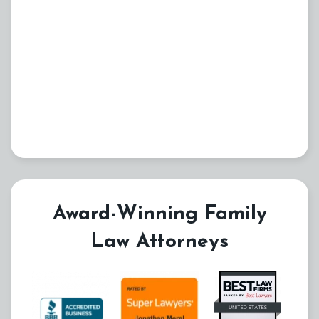
Award-Winning Family
Law Attorneys