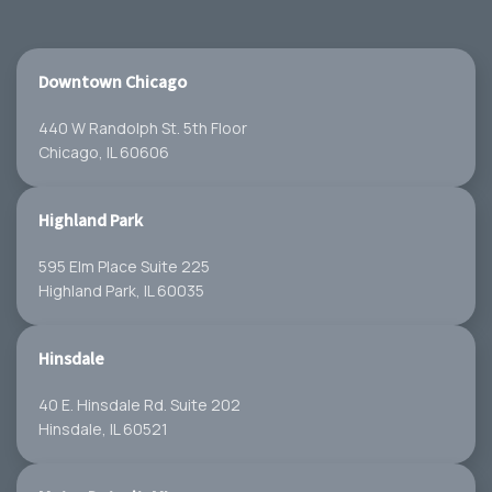
Downtown Chicago
440 W Randolph St. 5th Floor
Chicago, IL 60606
Highland Park
595 Elm Place Suite 225
Highland Park, IL 60035
Hinsdale
40 E. Hinsdale Rd. Suite 202
Hinsdale, IL 60521