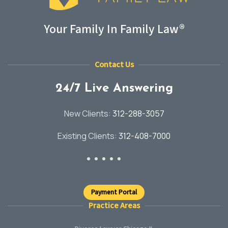
Your Family In Family Law®
Contact Us
24/7 Live Answering
New Clients:
312-288-3057
Existing Clients:
312-408-7000
Payment Portal
Practice Areas