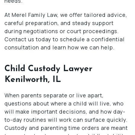
needs.
At Merel Family Law, we offer tailored advice,
careful preparation, and steady support
during negotiations or court proceedings.
Contact us today to schedule a confidential
consultation and learn how we can help.
Child Custody Lawyer
Kenilworth, IL
When parents separate or live apart,
questions about where a child will live, who
will make important decisions, and how day-
to-day routines will work can surface quickly.
Custody and parenting time orders are meant