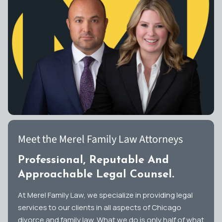
Meet the Merel Family Law Attorneys
Professional, Reputable And
Approachable Legal Counsel.
At Merel Family Law, we specialize in providing legal
services to our clients in all aspects of Chicago
divorce and family law. What we do is only half of what