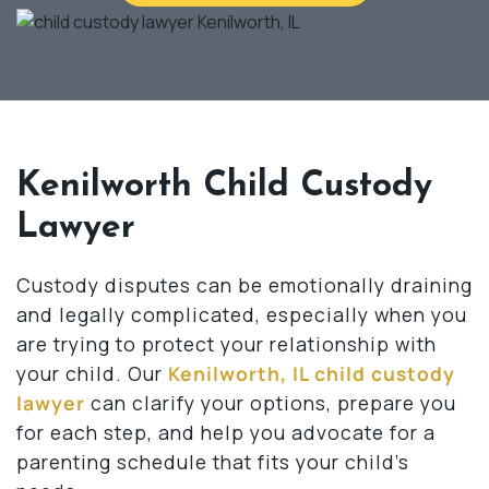
Kenilworth Child Custody
Lawyer
Custody disputes can be emotionally draining
and legally complicated, especially when you
are trying to protect your relationship with
your child. Our
Kenilworth, IL child custody
lawyer
can clarify your options, prepare you
for each step, and help you advocate for a
parenting schedule that fits your child’s