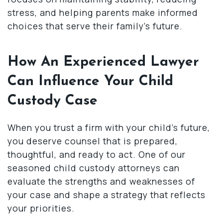
stress, and helping parents make informed
choices that serve their family’s future.
How An Experienced Lawyer
Can Influence Your Child
Custody Case
When you trust a firm with your child’s future,
you deserve counsel that is prepared,
thoughtful, and ready to act. One of our
seasoned child custody attorneys can
evaluate the strengths and weaknesses of
your case and shape a strategy that reflects
your priorities.