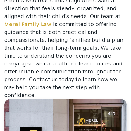
Parents who reach this stage often want a
direction that feels steady, organized, and
aligned with their child’s needs. Our team at
Merel Family Law
is committed to offering
guidance that is both practical and
compassionate, helping families build a plan
that works for their long-term goals. We take
time to understand the concerns you are
carrying so we can outline clear choices and
offer reliable communication throughout the
process. Contact us today to learn how we
may help you take the next step with
confidence.