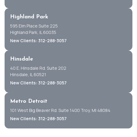
Highland Park
595 Elm Place Suite 225
Highland Park, IL 60035
New Clients: 312-288-3057
Hinsdale
40 E. Hinsdale Rd. Suite 202
Hinsdale, IL 60521
New Clients: 312-288-3057
Metro Detroit
101 West Big Beaver Rd. Suite 1400 Troy, MI 48084
New Clients: 312-288-3057