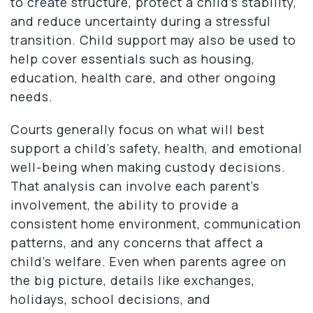
to create structure, protect a child’s stability,
and reduce uncertainty during a stressful
transition. Child support may also be used to
help cover essentials such as housing,
education, health care, and other ongoing
needs.
Courts generally focus on what will best
support a child’s safety, health, and emotional
well-being when making custody decisions.
That analysis can involve each parent’s
involvement, the ability to provide a
consistent home environment, communication
patterns, and any concerns that affect a
child’s welfare. Even when parents agree on
the big picture, details like exchanges,
holidays, school decisions, and