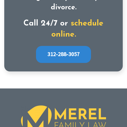
divorce.
Call 24/7 or
schedule
online.
312-288-3057