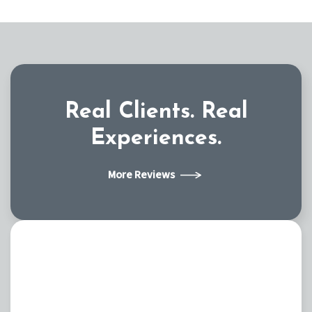
Real Clients.
Real
Experiences.
More Reviews