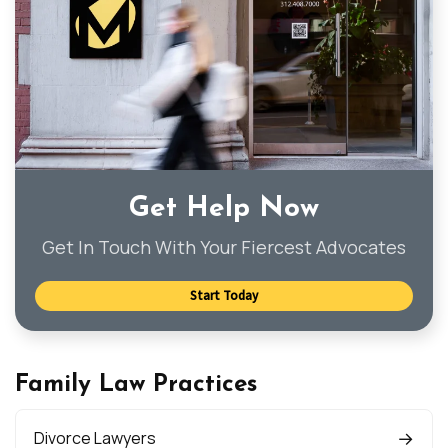
Get Help Now
Get In Touch With Your Fiercest Advocates
Start Today
Family Law Practices
Divorce Lawyers