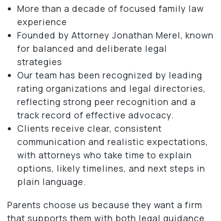
More than a decade of focused family law
experience
Founded by Attorney Jonathan Merel, known
for balanced and deliberate legal
strategies
Our team has been recognized by leading
rating organizations and legal directories,
reflecting strong peer recognition and a
track record of effective advocacy.
Clients receive clear, consistent
communication and realistic expectations,
with attorneys who take time to explain
options, likely timelines, and next steps in
plain language.
Parents choose us because they want a firm
that supports them with both legal guidance