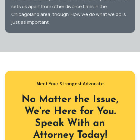
sets us apart from other divorce firms in the
Chicagoland area, though. How we do what we do is
just as important.
Meet Your Strongest Advocate
No Matter the Issue,
We're Here for You.
Speak With an
Attorney Today!