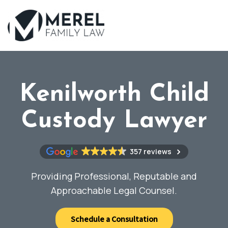
Skip
to
main
content
Kenilworth Child
Custody Lawyer
357 reviews
Providing Professional, Reputable and
Approachable Legal Counsel.
Schedule a Consultation