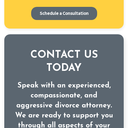
Schedule a Consultation
CONTACT US
TODAY
Speak with an experienced,
compassionate, and
aggressive divorce attorney.
We are ready to support you
through all aspects of your