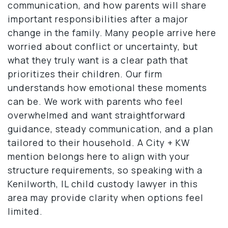
communication, and how parents will share
important responsibilities after a major
change in the family. Many people arrive here
worried about conflict or uncertainty, but
what they truly want is a clear path that
prioritizes their children. Our firm
understands how emotional these moments
can be. We work with parents who feel
overwhelmed and want straightforward
guidance, steady communication, and a plan
tailored to their household. A City + KW
mention belongs here to align with your
structure requirements, so speaking with a
Kenilworth, IL child custody lawyer in this
area may provide clarity when options feel
limited.