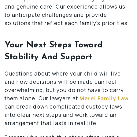
and genuine care. Our experience allows us
to anticipate challenges and provide
solutions that reflect each family’s priorities.
Your Next Steps Toward
Stability And Support
Questions about where your child will live
and how decisions will be made can feel
overwhelming, but you do not have to carry
them alone. Our lawyers at
Merel Family Law
can break down complicated custody laws
into clear next steps and work toward an
arrangement that lasts in real life.