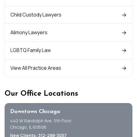
Child Custody Lawyers
Alimony Lawyers
LGBTQ Family Law
View All Practice Areas
Our Office Locations
Downtown Chicago
440 W Randolph Ave, 5th Floor
Chicago, IL 60606
New Clients: 312-288-3057