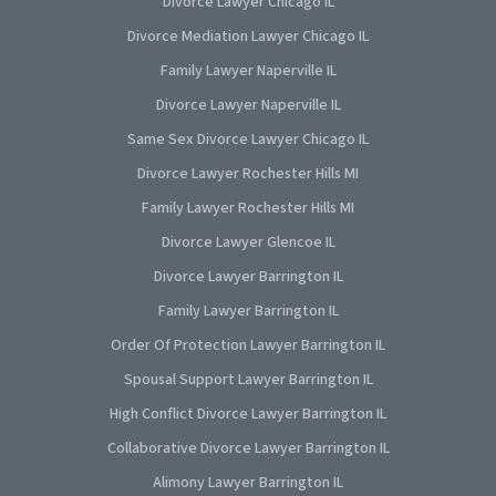
Divorce Lawyer Chicago IL
Divorce Mediation Lawyer Chicago IL
Family Lawyer Naperville IL
Divorce Lawyer Naperville IL
Same Sex Divorce Lawyer Chicago IL
Divorce Lawyer Rochester Hills MI
Family Lawyer Rochester Hills MI
Divorce Lawyer Glencoe IL
Divorce Lawyer Barrington IL
Family Lawyer Barrington IL
Order Of Protection Lawyer Barrington IL
Spousal Support Lawyer Barrington IL
High Conflict Divorce Lawyer Barrington IL
Collaborative Divorce Lawyer Barrington IL
Alimony Lawyer Barrington IL