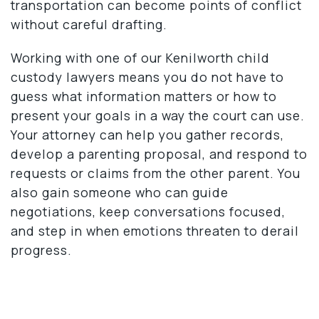
transportation can become points of conflict
without careful drafting.
Working with one of our Kenilworth child
custody lawyers means you do not have to
guess what information matters or how to
present your goals in a way the court can use.
Your attorney can help you gather records,
develop a parenting proposal, and respond to
requests or claims from the other parent. You
also gain someone who can guide
negotiations, keep conversations focused,
and step in when emotions threaten to derail
progress.