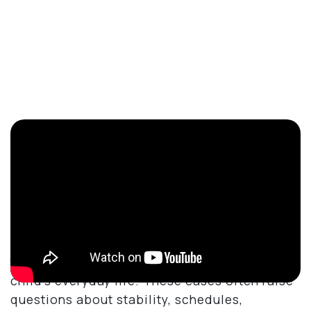
What Does A Child Custody
Lawyer Do?
A child custody lawyer focuses on matters
involving parental responsibilities, parenting
time, and the legal decisions that affect a
child’s everyday life. These cases often raise
questions about stability, schedules,