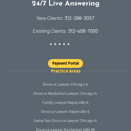
24/7 Live Answering
New Clients:
312-288-3057
Existing Clients:
312-408-7000
Payment Portal
Practice Areas
Divorce Lawyer Chicago IL
Divorce Mediation Lawyer Chicago IL
Family Lawyer Naperville IL
Divorce Lawyer Naperville IL
Same Sex Divorce Lawyer Chicago IL
Divorce Lawyer Rochester Hills MI