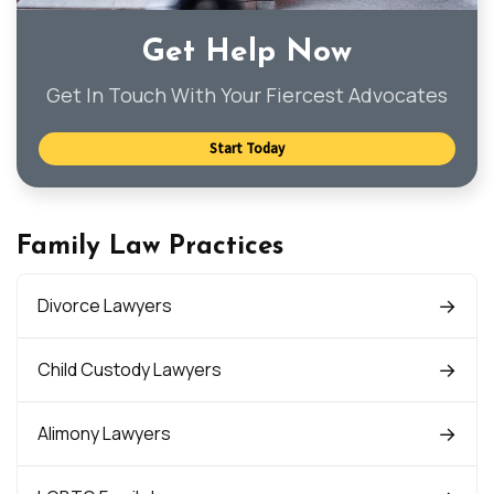
Get Help Now
Get In Touch With Your Fiercest Advocates
Start Today
Family Law Practices
Divorce Lawyers
Child Custody Lawyers
Alimony Lawyers