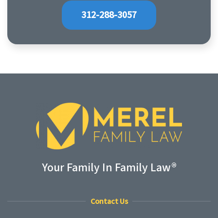
312-288-3057
Your Family In Family Law®
Contact Us