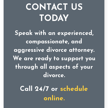
CONTACT US
TODAY
Speak with an experienced,
compassionate, and
aggressive divorce attorney.
We are ready to support you
through all aspects of your
divorce.
Call 24/7 or
schedule
online.