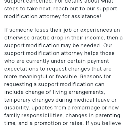
support cancelled. For details about what
steps to take next, reach out to our support
modification attorney for assistance!
If someone loses their job or experiences an
otherwise drastic drop in their income, then a
support modification may be needed. Our
support modification attorney helps those
who are currently under certain payment
expectations to request changes that are
more meaningful or feasible. Reasons for
requesting a support modification can
include change of living arrangements,
temporary changes during medical leave or
disability, updates from a remarriage or new
family responsibilities, changes in parenting
time, and a promotion or raise. If you believe