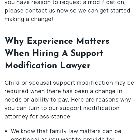
you have reason to request a modification,
please contact us now so we can get started
making a change!
Why Experience Matters
When Hiring A Support
Modification Lawyer
Child or spousal support modification may be
required when there has been a change in
needs or ability to pay. Here are reasons why
you can turn to our support modification
attorney for assistance:
We know that family law matters can be
emotional as you want to provide for