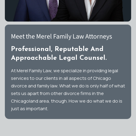
Meet the Merel Family Law Attorneys
Professional, Reputable And
Approachable Legal Counsel.
At Merel Family Law, we specialize in providing legal
services to our clients in all aspects of Chicago
divorce and family law. What we do is only half of what
sets us apart from other divorce firms in the
Chicagoland area, though. How we do what we do is
just as important.