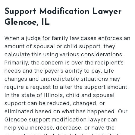
Support Modification Lawyer
Glencoe, IL
When a judge for family law cases enforces an
amount of spousal or child support, they
calculate this using various considerations.
Primarily, the concern is over the recipient’s
needs and the payer’s ability to pay. Life
changes and unpredictable situations may
require a request to alter the support amount.
In the state of Illinois, child and spousal
support can be reduced, changed, or
eliminated based on what has happened. Our
Glencoe support modification lawyer can
help you increase, decrease, or have the