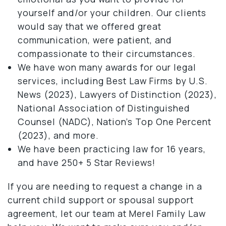
yourself and/or your children. Our clients
would say that we offered great
communication, were patient, and
compassionate to their circumstances.
We have won many awards for our legal
services, including Best Law Firms by U.S.
News (2023), Lawyers of Distinction (2023),
National Association of Distinguished
Counsel (NADC), Nation’s Top One Percent
(2023), and more.
We have been practicing law for 16 years,
and have 250+ 5 Star Reviews!
If you are needing to request a change in a
current child support or spousal support
agreement, let our team at Merel Family Law