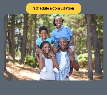
Schedule a Consultation