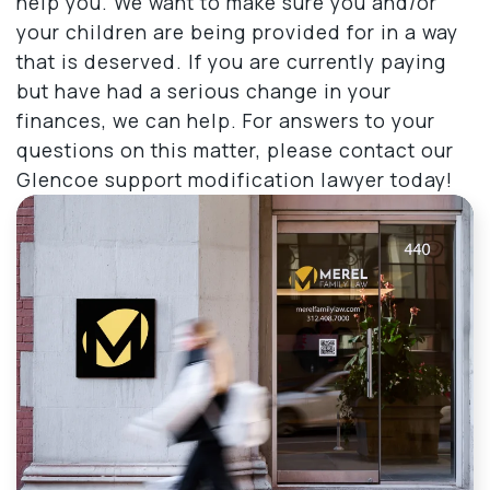
help you. We want to make sure you and/or
your children are being provided for in a way
that is deserved. If you are currently paying
but have had a serious change in your
finances, we can help. For answers to your
questions on this matter, please contact our
Glencoe support modification lawyer today!