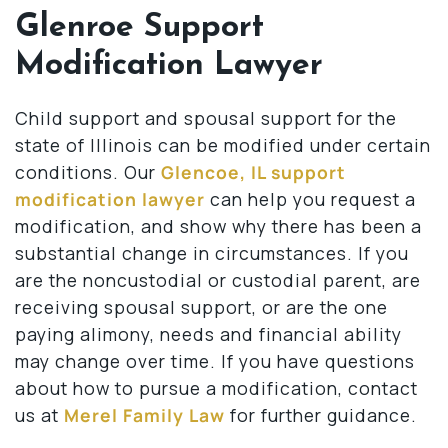
Glenroe Support
Modification Lawyer
Child support and spousal support for the
state of Illinois can be modified under certain
conditions. Our
Glencoe, IL support
modification lawyer
can help you request a
modification, and show why there has been a
substantial change in circumstances. If you
are the noncustodial or custodial parent, are
receiving spousal support, or are the one
paying alimony, needs and financial ability
may change over time. If you have questions
about how to pursue a modification, contact
us at
Merel Family Law
for further guidance.