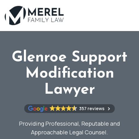
Skip
to
main
content
Glenroe Support
Modification
Lawyer
357 reviews
Providing Professional, Reputable and
Approachable Legal Counsel.