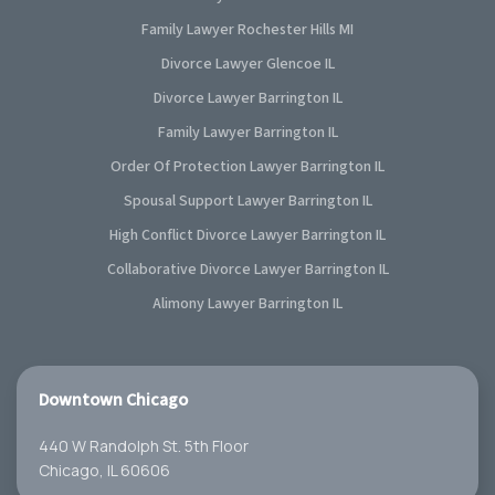
Family Lawyer Rochester Hills MI
Divorce Lawyer Glencoe IL
Divorce Lawyer Barrington IL
Family Lawyer Barrington IL
Order Of Protection Lawyer Barrington IL
Spousal Support Lawyer Barrington IL
High Conflict Divorce Lawyer Barrington IL
Collaborative Divorce Lawyer Barrington IL
Alimony Lawyer Barrington IL
Downtown Chicago
440 W Randolph St. 5th Floor
Chicago, IL 60606