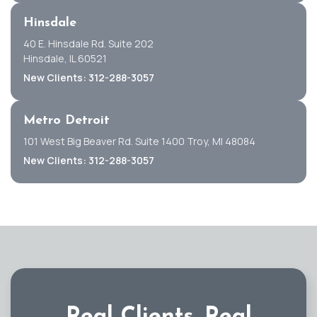
Hinsdale
40 E. Hinsdale Rd. Suite 202
Hinsdale, IL 60521
New Clients: 312-288-3057
Metro Detroit
101 West Big Beaver Rd. Suite 1400 Troy, MI 48084
New Clients: 312-288-3057
Real Clients.
Real