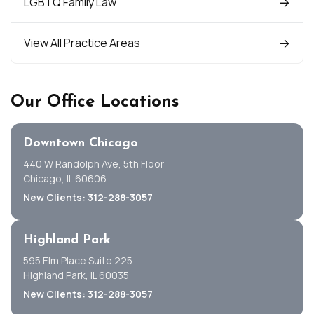
LGBTQ Family Law
View All Practice Areas
Our Office Locations
Downtown Chicago
440 W Randolph Ave, 5th Floor
Chicago, IL 60606
New Clients: 312-288-3057
Highland Park
595 Elm Place Suite 225
Highland Park, IL 60035
New Clients: 312-288-3057