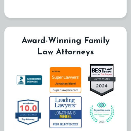
Award-Winning Family
Law Attorneys