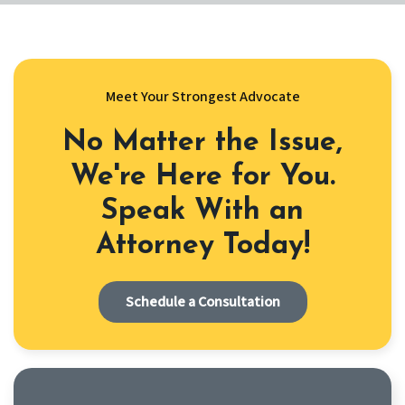
Meet Your Strongest Advocate
No Matter the Issue,
We're Here for You.
Speak With an
Attorney Today!
Schedule a Consultation