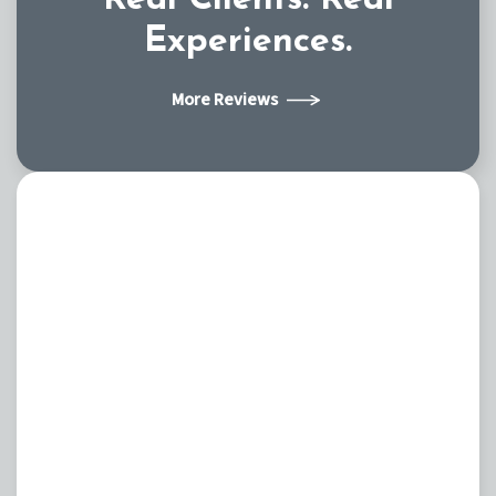
Experiences.
More Reviews