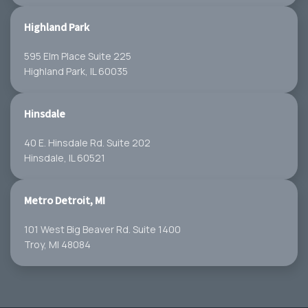
Highland Park
595 Elm Place Suite 225
Highland Park, IL 60035
Hinsdale
40 E. Hinsdale Rd. Suite 202
Hinsdale, IL 60521
Metro Detroit, MI
101 West Big Beaver Rd. Suite 1400
Troy, MI 48084