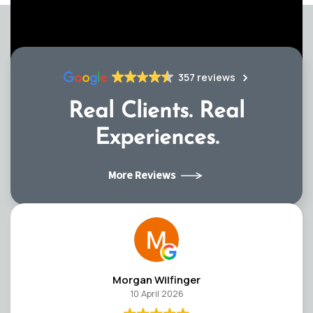
357 reviews
Real Clients.
Real
Experiences.
More Reviews
Morgan Wilfinger
10 April 2026