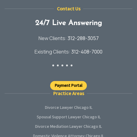
Contact Us
24/7 Live Answering
New Clients:
312-288-3057
Existing Clients:
312-408-7000
Payment Portal
Practice Areas
Divorce Lawyer Chicago IL
Spousal Support Lawyer Chicago IL
Divorce Mediation Lawyer Chicago IL
Domestic Violence Attorney Chicago IL