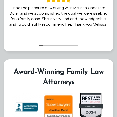
I had the pleasure of working with Melissa Caballero
Dunn and we accomplished the goal we were seeking
for a family case. She is very kind and knowledgeable,
and I would highly recommend her. Thank you Melissa!
Award-Winning Family Law
Attorneys