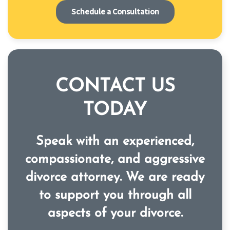
Schedule a Consultation
CONTACT US
TODAY
Speak with an experienced,
compassionate, and aggressive
divorce attorney. We are ready
to support you through all
aspects of your divorce.