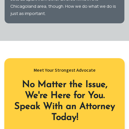
Chicagoland area, though. How we do what we do is
just as important.
Meet Your Strongest Advocate
No Matter the Issue,
We're Here for You.
Speak With an Attorney
Today!