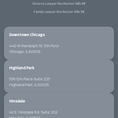
Divorce Lawyer Rochester Hills MI
Family Lawyer Rochester Hills MI
Downtown Chicago
440 W Randolph St. 5th Floor
Chicago, IL 60606
Highland Park
595 Elm Place Suite 225
Highland Park, IL 60035
Hinsdale
40 E. Hinsdale Rd. Suite 202
Hinsdale, IL 60521