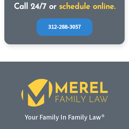
Call 24/7 or
schedule online.
312-288-3057
Your Family In Family Law®