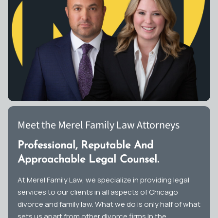
Meet the Merel Family Law Attorneys
Professional, Reputable And
Approachable Legal Counsel.
At Merel Family Law, we specialize in providing legal
services to our clients in all aspects of Chicago
divorce and family law. What we do is only half of what
sets us apart from other divorce firms in the