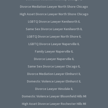
Divorce Mediation Lawyer North Shore Chicago
High Asset Divorce Lawyer North Shore Chicago
LGBTQ Divorce Lawyer Kenilworth IL
Same Sex Divorce Lawyer Kenilworth IL
LGBTQ Divorce Lawyer North Shore IL
LGBTQ Divorce Lawyer Naperville IL
Family Lawyer Naperville IL
Divorce Lawyer Naperville IL
Same Sex Divorce Lawyer Chicago IL
Divorce Mediation Lawyer Elmhurst IL
Domestic Violence Lawyer Elmhurst IL
Divorce Lawyer Hinsdale IL
Domestic Violence Lawyer Bloomfield Hills MI
High Asset Divorce Lawyer Rochester Hills MI