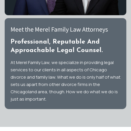
Meet the Merel Family Law Attorneys
Professional, Reputable And
Approachable Legal Counsel.
At Merel Family Law, we specialize in providing legal
services to our clients in all aspects of Chicago
divorce and family law. What we do is only half of what
sets us apart from other divorce firms in the
Chicagoland area, though. How we do what we do is
just as important.