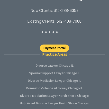
New Clients:
312-288-3057
Existing Clients:
312-408-7000
Payment Portal
Practice Areas
Divorce Lawyer Chicago IL
Spousal Support Lawyer Chicago IL
Divorce Mediation Lawyer Chicago IL
Domestic Violence Attorney Chicago IL
Divorce Mediation Lawyer North Shore Chicago
High Asset Divorce Lawyer North Shore Chicago