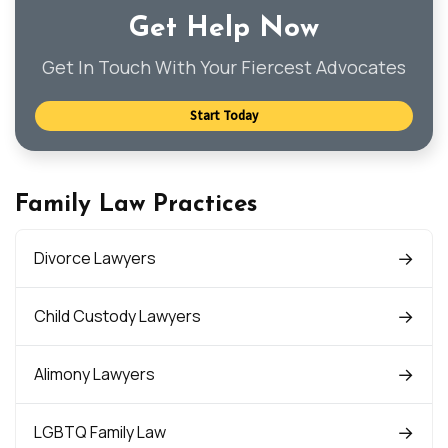
Get Help Now
Get In Touch With Your Fiercest Advocates
Start Today
Family Law Practices
Divorce Lawyers
Child Custody Lawyers
Alimony Lawyers
LGBTQ Family Law