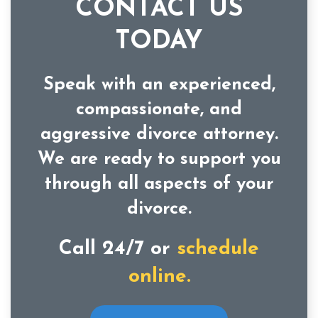
CONTACT US
TODAY
Speak with an experienced,
compassionate, and
aggressive divorce attorney.
We are ready to support you
through all aspects of your
divorce.
Call 24/7 or
schedule
online.