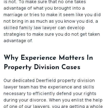
is not. To make sure that no one takes
advantage of what you brought into a
marriage or tries to make it seem like you did
not bring in as much as you know you did, a
skilled family law lawyer can develop
strategies to make sure you do not get taken
advantage of.
Why Experience Matters In
Property Division Cases
Our dedicated Deerfield property division
lawyer team has the experience and skills
necessary to efficiently defend your rights
during your divorce. When you enlist the help
of one of our lawyers, you are getting a whole