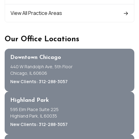
View All Practice Areas
Our Office Locations
Downtown Chicago
440 W Randolph Ave, 5th Floor
Chicago, IL 60606
New Clients: 312-288-3057
Highland Park
595 Elm Place Suite 225
Highland Park, IL 60035
New Clients: 312-288-3057