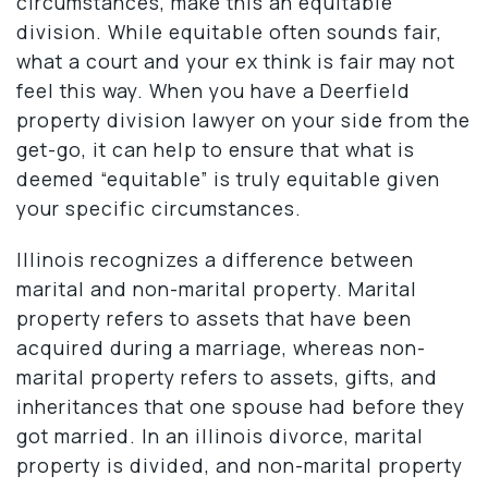
circumstances, make this an equitable
division. While equitable often sounds fair,
what a court and your ex think is fair may not
feel this way. When you have a Deerfield
property division lawyer on your side from the
get-go, it can help to ensure that what is
deemed “equitable” is truly equitable given
your specific circumstances.
Illinois recognizes a difference between
marital and non-marital property. Marital
property refers to assets that have been
acquired during a marriage, whereas non-
marital property refers to assets, gifts, and
inheritances that one spouse had before they
got married. In an illinois divorce, marital
property is divided, and non-marital property