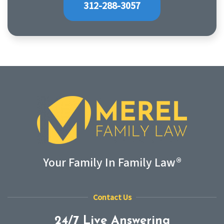
312-288-3057
Your Family In Family Law®
Contact Us
24/7 Live Answering