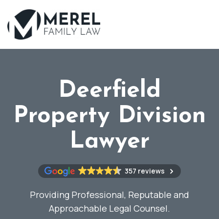
Skip
to
main
content
Deerfield
Property Division
Lawyer
357 reviews
Providing Professional, Reputable and
Approachable Legal Counsel.