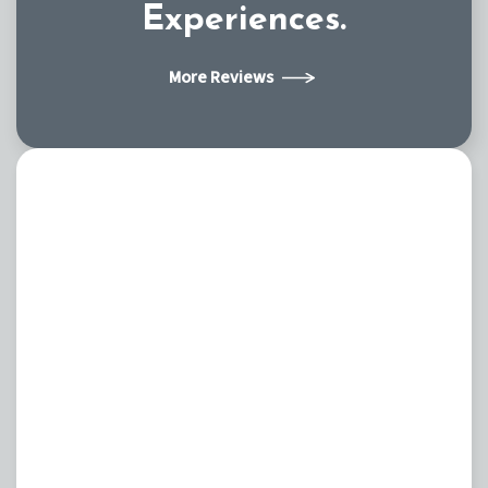
Experiences.
More Reviews