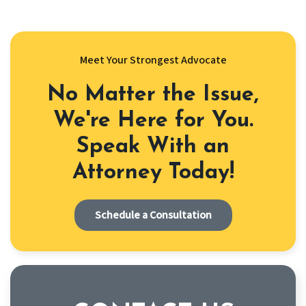
Meet Your Strongest Advocate
No Matter the Issue,
We're Here for You.
Speak With an
Attorney Today!
Schedule a Consultation