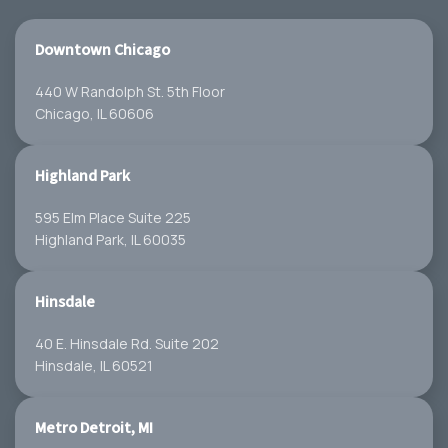
Downtown Chicago
440 W Randolph St. 5th Floor
Chicago, IL 60606
Highland Park
595 Elm Place Suite 225
Highland Park, IL 60035
Hinsdale
40 E. Hinsdale Rd. Suite 202
Hinsdale, IL 60521
Metro Detroit, MI