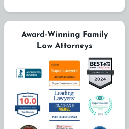
Award-Winning Family
Law Attorneys