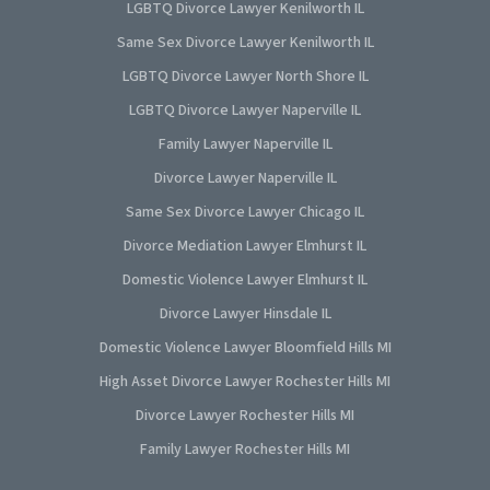
LGBTQ Divorce Lawyer Kenilworth IL
Same Sex Divorce Lawyer Kenilworth IL
LGBTQ Divorce Lawyer North Shore IL
LGBTQ Divorce Lawyer Naperville IL
Family Lawyer Naperville IL
Divorce Lawyer Naperville IL
Same Sex Divorce Lawyer Chicago IL
Divorce Mediation Lawyer Elmhurst IL
Domestic Violence Lawyer Elmhurst IL
Divorce Lawyer Hinsdale IL
Domestic Violence Lawyer Bloomfield Hills MI
High Asset Divorce Lawyer Rochester Hills MI
Divorce Lawyer Rochester Hills MI
Family Lawyer Rochester Hills MI