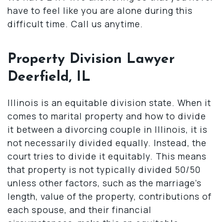
have to feel like you are alone during this
difficult time. Call us anytime.
Property Division Lawyer
Deerfield, IL
Illinois is an equitable division state. When it
comes to marital property and how to divide
it between a divorcing couple in Illinois, it is
not necessarily divided equally. Instead, the
court tries to divide it equitably. This means
that property is not typically divided 50/50
unless other factors, such as the marriage’s
length, value of the property, contributions of
each spouse, and their financial