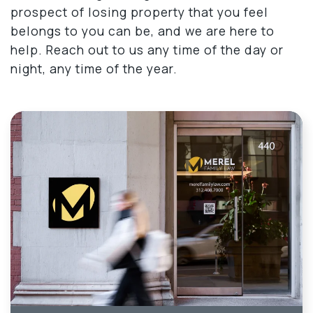
prospect of losing property that you feel
belongs to you can be, and we are here to
help. Reach out to us any time of the day or
night, any time of the year.