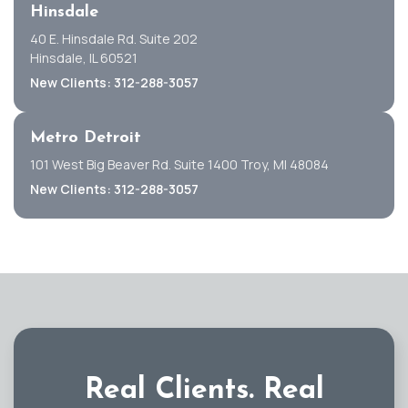
Hinsdale
40 E. Hinsdale Rd. Suite 202
Hinsdale, IL 60521
New Clients: 312-288-3057
Metro Detroit
101 West Big Beaver Rd. Suite 1400 Troy, MI 48084
New Clients: 312-288-3057
Real Clients.
Real