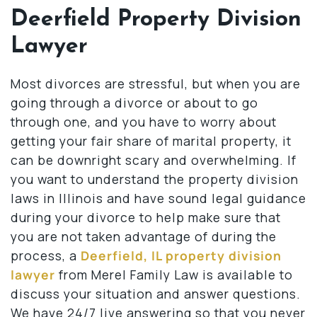
Deerfield Property Division
Lawyer
Most divorces are stressful, but when you are
going through a divorce or about to go
through one, and you have to worry about
getting your fair share of marital property, it
can be downright scary and overwhelming. If
you want to understand the property division
laws in Illinois and have sound legal guidance
during your divorce to help make sure that
you are not taken advantage of during the
process, a
Deerfield, IL property division
lawyer
from Merel Family Law is available to
discuss your situation and answer questions.
We have 24/7 live answering so that you never