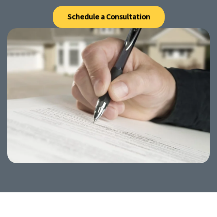
Schedule a Consultation