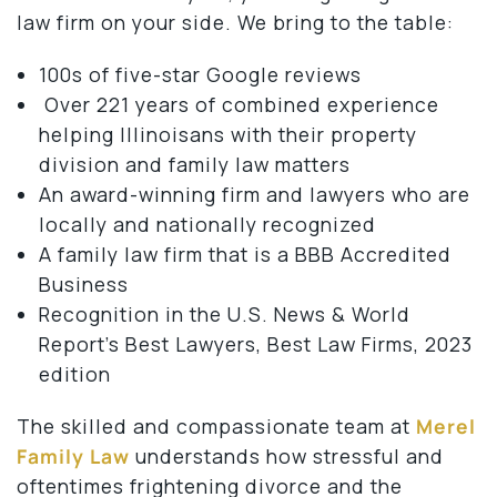
law firm on your side. We bring to the table:
100s of five-star Google reviews
Over 221 years of combined experience
helping Illinoisans with their property
division and family law matters
An award-winning firm and lawyers who are
locally and nationally recognized
A family law firm that is a BBB Accredited
Business
Recognition in the U.S. News & World
Report’s Best Lawyers, Best Law Firms, 2023
edition
The skilled and compassionate team at
Merel
Family Law
understands how stressful and
oftentimes frightening divorce and the