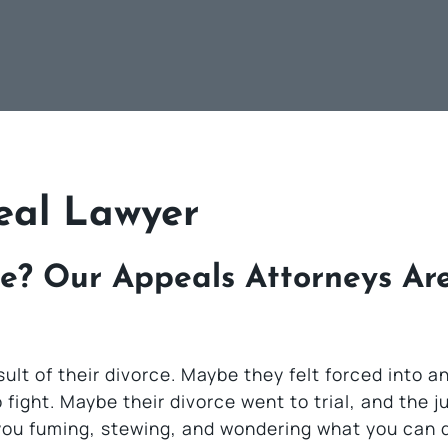
eal Lawyer
e? Our Appeals Attorneys Ar
lt of their divorce. Maybe they felt forced into an
fight. Maybe their divorce went to trial, and the j
e you fuming, stewing, and wondering what you can 