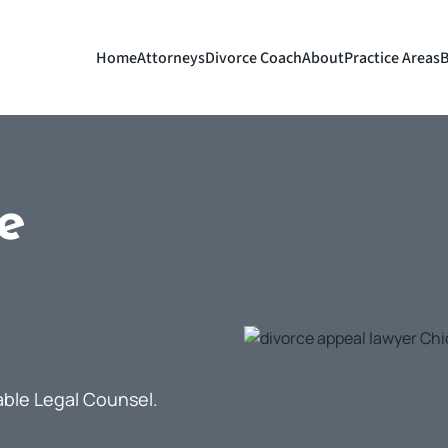
Home
Attorneys
Divorce Coach
About
Practice Areas
B
e
able Legal Counsel.