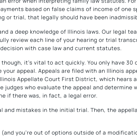
n error when interpreting family law statutes. For
 payments based on false claims of income of one 
g or trial, that legally should have been inadmissi
 and a deep knowledge of Illinois laws. Our legal t
lly review each line of your hearing or trial transcr
 decision with case law and current statutes.
though, it’s vital to act quickly. You only have 30 
 your appeal. Appeals are filed with an Illinois app
Illinois Appellate Court First District, which hears 
ee judges who evaluate the appeal and determine 
e if there was, in fact, a legal error.
 and mistakes in the initial trial. Then, the appell
 (and you’re out of options outside of a modificati