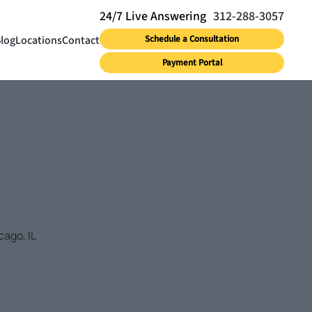
312-288-3057
log
Locations
Contact
Schedule a Consultation
Payment Portal