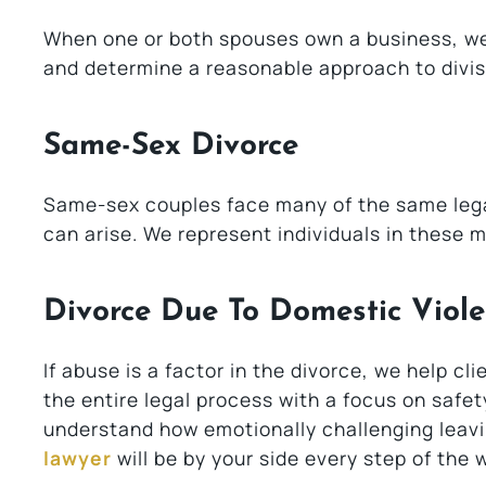
When one or both spouses own a business, we 
and determine a reasonable approach to divis
Same-Sex Divorce
Same-sex couples face many of the same legal
can arise. We represent individuals in these m
Divorce Due To Domestic Viol
If abuse is a factor in the divorce, we help c
the entire legal process with a focus on safet
understand how emotionally challenging leavi
lawyer
will be by your side every step of the 