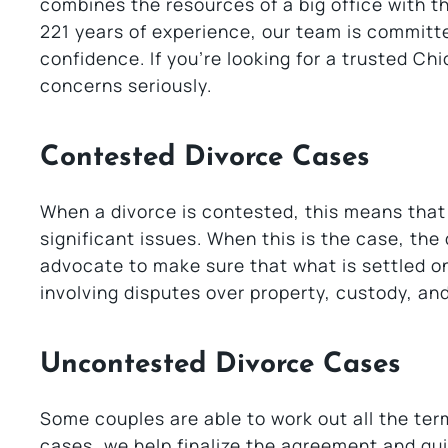
combines the resources of a big office with 
221 years of experience, our team is committe
confidence. If you’re looking for a trusted Ch
concerns seriously.
Contested Divorce Cases
When a divorce is contested, this means that
significant issues. When this is the case, the
advocate to make sure that what is settled on
involving disputes over property, custody, an
Uncontested Divorce Cases
Some couples are able to work out all the term
cases, we help finalize the agreement and gui