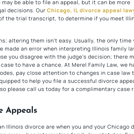
may be able to file an appeal, but it can be more
al decisions. Our
Chicago, IL divorce appeal law
f the trial transcript, to determine if you meet Illi
s; altering them isn’t easy. Usually, the only time
ge made an error when interpreting Illinois family l
use you disagree with the judge’s decision; there 
ur case to have a chance. At Merel Family Law, we h
 codes, pay close attention to changes in case law 
equipped to help you file a successful divorce appe
so please call us today for a complimentary case r
ce Appeals
an Illinois divorce are when you and your Chicago 