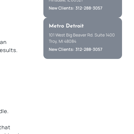
New Clients: 312-288-3057
Metro Detroit
101 West Big Beaver Rd. Suite 1400
Troy, MI 48084
 an
New Clients: 312-288-3057
esults.
dle.
that