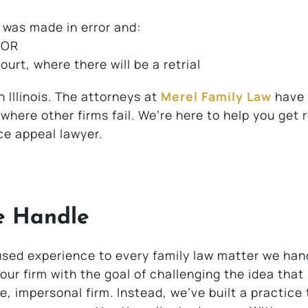
 was made in error and:
 OR
urt, where there will be a retrial
n Illinois. The attorneys at
Merel Family Law
have
here other firms fail. We’re here to help you get r
ce appeal lawyer.
e Handle
used experience to every family law matter we han
ur firm with the goal of challenging the idea that
, impersonal firm. Instead, we’ve built a practice 