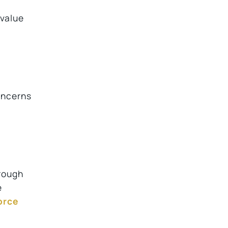
 value
oncerns
hrough
e
orce