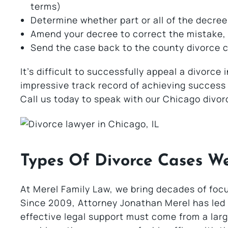
terms)
Determine whether part or all of the decree
Amend your decree to correct the mistake,
Send the case back to the county divorce co
It’s difficult to successfully appeal a divorce i
impressive track record of achieving success w
Call us today to speak with our Chicago divor
Types Of Divorce Cases W
At Merel Family Law, we bring decades of foc
Since 2009, Attorney Jonathan Merel has led o
effective legal support must come from a large