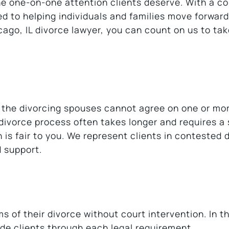
the one-on-one attention clients deserve. With a 
d to helping individuals and families move forward
icago, IL divorce lawyer, you can count on us to ta
 the divorcing spouses cannot agree on one or mo
 divorce process often takes longer and requires a
 is fair to you. We represent clients in contested 
d support.
s of their divorce without court intervention. In t
de clients through each legal requirement.