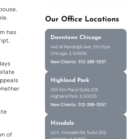
spouse,
ble.
Our Office Locations
eam has
Downtown Chicago
ipt,
440 W Randolph Ave, 5th Floor
Chicago, IL 60606
New Clients: 312-288-3057
days
ellate
appeals
Highland Park
whether
595 Elm Place Suite 225
Highland Park, IL 60035
New Clients: 312-288-3057
ate
Hinsdale
40 E. Hinsdale Rd. Suite 202
on of
Hinsdale, IL 60521