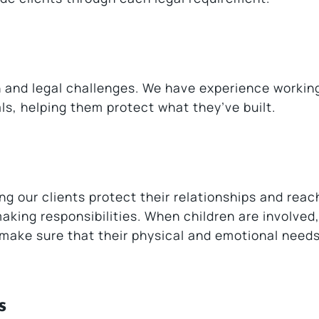
n and legal challenges. We have experience workin
s, helping them protect what they’ve built.
g our clients protect their relationships and reach
ing responsibilities. When children are involved,
o make sure that their physical and emotional need
s