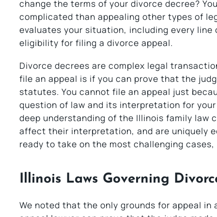
change the terms of your divorce decree? You 
complicated than appealing other types of leg
evaluates your situation, including every line o
eligibility for filing a divorce appeal.
Divorce decrees are complex legal transaction
file an appeal is if you can prove that the jud
statutes. You cannot file an appeal just beca
question of law and its interpretation for yo
deep understanding of the Illinois family law
affect their interpretation, and are uniquely 
ready to take on the most challenging cases, 
Illinois Laws Governing Divor
We noted that the only grounds for appeal in 