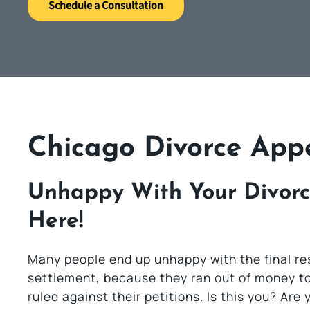
Schedule a Consultation
Chicago Divorce App
Unhappy With Your Divorc
Here!
Many people end up unhappy with the final resu
settlement, because they ran out of money to 
ruled against their petitions. Is this you? Ar