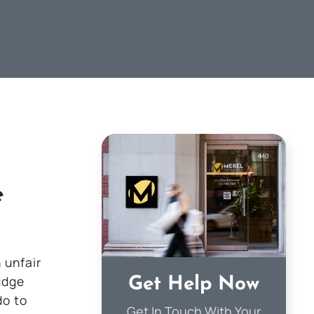
e
 unfair
udge
Get Help Now
do to
Get In Touch With Your