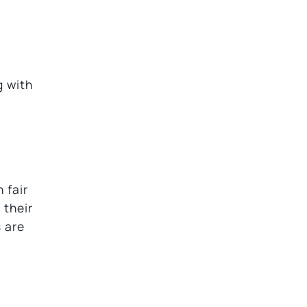
g with
 fair
 their
s are