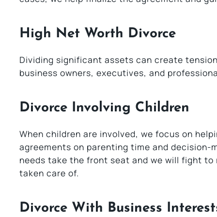
High Net Worth Divorce
Dividing significant assets can create tensio
business owners, executives, and professional
Divorce Involving Children
When children are involved, we focus on helpin
agreements on parenting time and decision-mak
needs take the front seat and we will fight t
taken care of.
Divorce With Business Interest