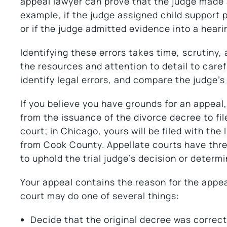
appeal lawyer can prove that the judge made a
example, if the judge assigned child support
or if the judge admitted evidence into a hearin
Identifying these errors takes time, scrutiny,
the resources and attention to detail to carefu
identify legal errors, and compare the judge’s
If you believe you have grounds for an appeal, 
from the issuance of the divorce decree to file
court; in Chicago, yours will be filed with the 
from Cook County. Appellate courts have thr
to uphold the trial judge’s decision or determin
Your appeal contains the reason for the appeal
court may do one of several things:
Decide that the original decree was correct