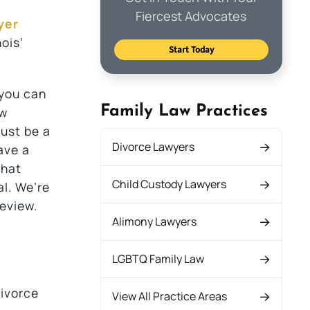
Fiercest Advocates
yer
nois’
Start Today
 you can
Family Law Practices
aw
must be a
Divorce Lawyers
ave a
that
Child Custody Lawyers
al. We’re
eview.
Alimony Lawyers
LGBTQ Family Law
divorce
View All Practice Areas