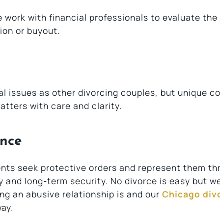
work with financial professionals to evaluate the
ion or buyout.
 issues as other divorcing couples, but unique c
atters with care and clarity.
ence
lients seek protective orders and represent them t
y and long-term security. No divorce is easy but w
ng an abusive relationship is and our
Chicago div
way.