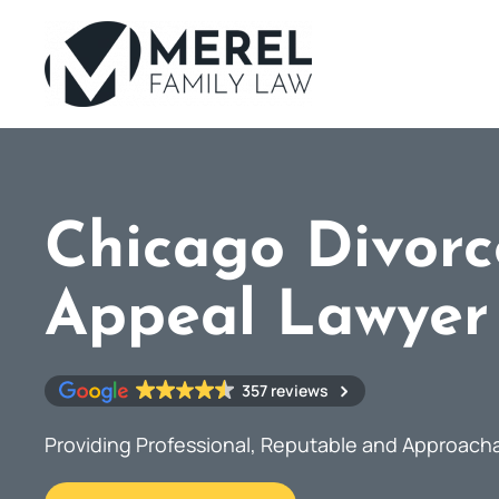
Skip
to
main
content
Chicago Divorc
Appeal Lawyer
357 reviews
Providing Professional, Reputable and Approach