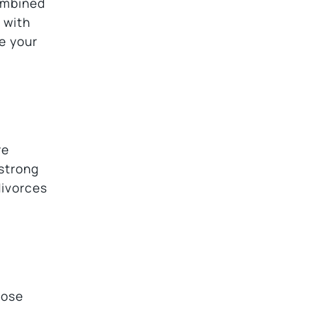
combined
 with
ke your
re
 strong
divorces
hose