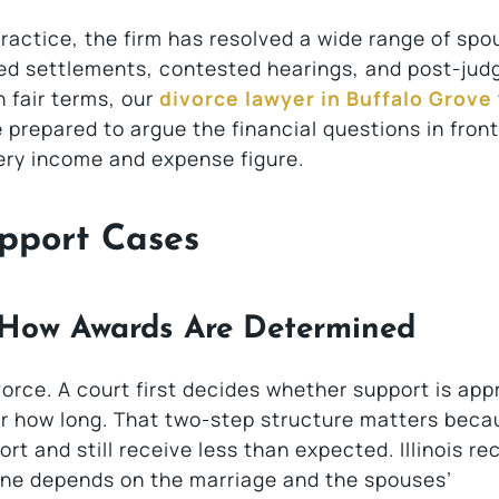
actice, the firm has resolved a wide range of spo
ted settlements, contested hearings, and post-ju
 fair terms, our
divorce lawyer in Buffalo Grove
prepared to argue the financial questions in front
very income and expense figure.
pport Cases
 How Awards Are Determined
vorce. A court first decides whether support is app
for how long. That two-step structure matters beca
t and still receive less than expected. Illinois re
one depends on the marriage and the spouses’