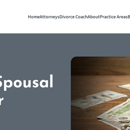
Home
Attorneys
Divorce Coach
About
Practice Areas
B
Spousal
r