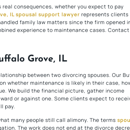
es real consequences, whether you expect to pay
ve, IL spousal support lawyer
represents clients
handled family law matters since the firm opened i
ombined experience to maintenance cases. Contact
ffalo Grove, IL
elationship between two divorcing spouses. Our Bu
 on whether maintenance is likely in their case, h
ue. We build the financial picture, gather income
ward or against one. Some clients expect to recei
l pay.
hat many people still call alimony. The terms
spou
ation. The work does not end at the divorce decre