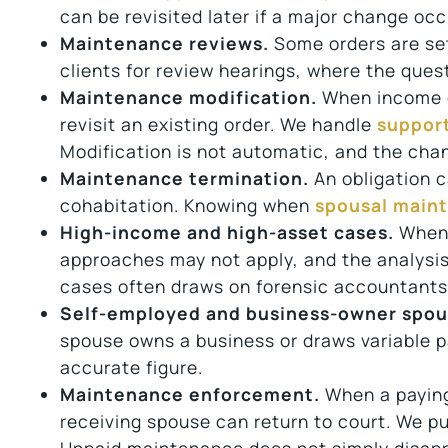
can be revisited later if a major change occ
Maintenance reviews.
Some orders are set 
clients for review hearings, where the ques
Maintenance modification.
When income or
revisit an existing order. We handle
support
Modification is not automatic, and the cha
Maintenance termination.
An obligation c
cohabitation. Knowing when
spousal main
High-income and high-asset cases.
When 
approaches may not apply, and the analysis 
cases often draws on forensic accountants a
Self-employed and business-owner spou
spouse owns a business or draws variable pa
accurate figure.
Maintenance enforcement.
When a paying
receiving spouse can return to court. We p