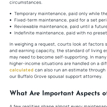
circumstances.
Temporary maintenance, paid only while the
Fixed-term maintenance, paid for a set peri
Reviewable maintenance, paid until a futur
Indefinite maintenance, paid with no prese
In weighing a request, courts look at factors
and earning capacity, the standard of living 
may need to become self-supporting. In many ca
higher-income situations are handled on a dif
calculated
can also run an estimate through
our Buffalo Grove spousal support attorney.
What Are Important Aspects o
A few realities shape almost every maintenance