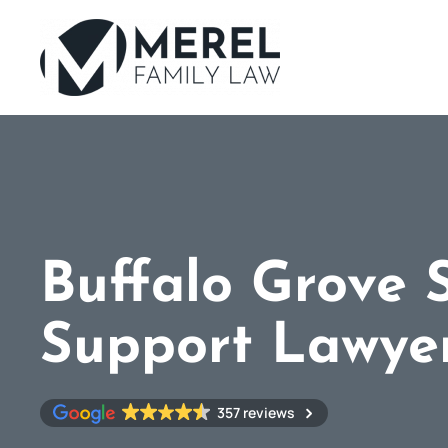
Skip
to
main
content
Buffalo Grove 
Support Lawye
357 reviews