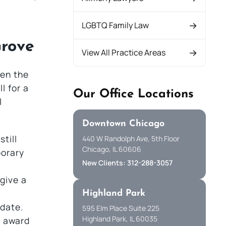
LGBTQ Family Law
Grove
View All Practice Areas
een the
l for a
Our Office Locations
l
Downtown Chicago
till
440 W Randolph Ave, 5th Floor
Chicago, IL 60606
porary
New Clients: 312-288-3057
 give a
Highland Park
 date.
595 Elm Place Suite 225
Highland Park, IL 60035
e award