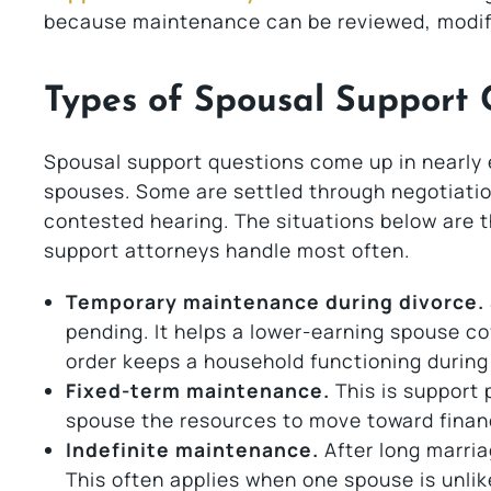
because maintenance can be reviewed, modifie
Types of Spousal Support 
Spousal support questions come up in nearly
spouses. Some are settled through negotiati
contested hearing. The situations below are 
support attorneys handle most often.
Temporary maintenance during divorce.
pending. It helps a lower-earning spouse co
order keeps a household functioning during 
Fixed-term maintenance.
This is support p
spouse the resources to move toward finan
Indefinite maintenance.
After long marria
This often applies when one spouse is unlike