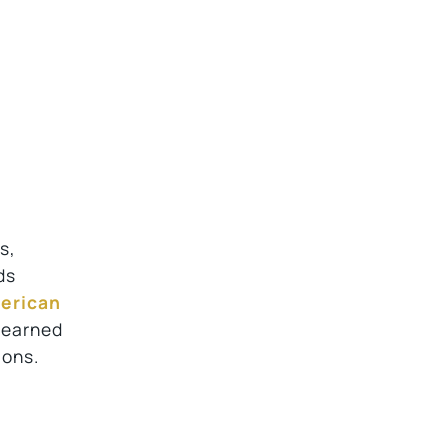
s,
ds
erican
, earned
ions.