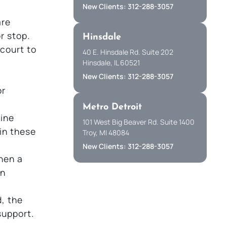
New Clients: 312-288-3057
are
r stop.
Hinsdale
court to
40 E. Hinsdale Rd. Suite 202
Hinsdale, IL 60521
New Clients: 312-288-3057
or
Metro Detroit
line
101 West Big Beaver Rd. Suite 1400
in these
Troy, MI 48084
New Clients: 312-288-3057
hen a
an
, the
support.