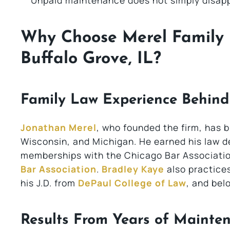
Unpaid maintenance does not simply disapp
Why Choose Merel Family 
Buffalo Grove, IL?
Family Law Experience Behin
Jonathan Merel
, who founded the firm, has bui
Wisconsin, and Michigan. He earned his law 
memberships with the Chicago Bar Associatio
Bar Association
.
Bradley Kaye
also practices 
his J.D. from
DePaul College of Law
, and bel
Results From Years of Mainte