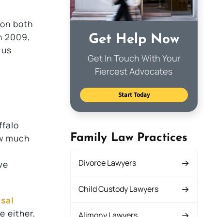
 on both
n 2009,
Get Help Now
 us
Get In Touch With Your
Fiercest Advocates
Start Today
ffalo
Family Law Practices
ow much
Divorce Lawyers
ve
Child Custody Lawyers
sal
e either,
Alimony Lawyers