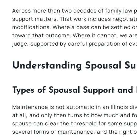
Across more than two decades of family law pr
support matters. That work includes negotia
modifications. Where a case can be settled on
toward that outcome. Where it cannot, we are 
judge, supported by careful preparation of e
Understanding Spousal Su
Types of Spousal Support and
Maintenance is not automatic in an Illinois di
at all, and only then turns to how much and 
spouse can clear the threshold for some suppor
several forms of maintenance, and the right 