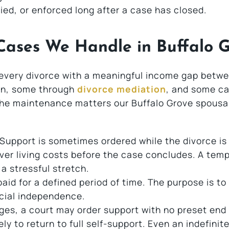
d, or enforced long after a case has closed.
Cases We Handle in Buffalo 
 every divorce with a meaningful income gap betw
on, some through
divorce mediation
, and some cal
the maintenance matters our Buffalo Grove spousa
Support is sometimes ordered while the divorce is s
ver living costs before the case concludes. A tem
a stressful stretch.
aid for a defined period of time. The purpose is to
cial independence.
ges, a court may order support with no preset end
ly to return to full self-support. Even an indefinit