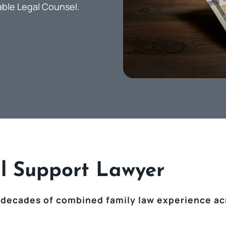
able Legal Counsel.
l Support Lawyer
 decades of combined family law experience ac