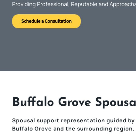
Providing Professional, Reputable and Approach
Schedule a Consultation
Buffalo Grove Spousa
Spousal support representation guided by
Buffalo Grove and the surrounding region.