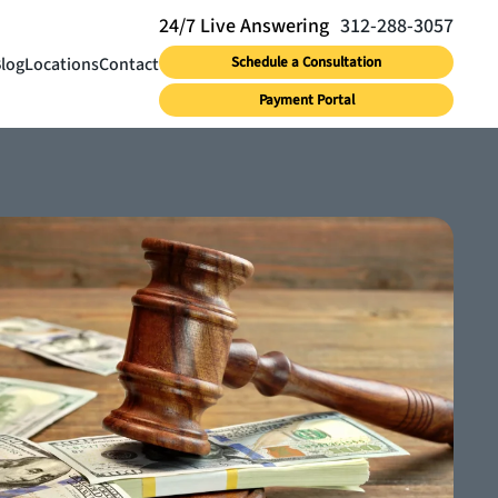
312-288-3057
log
Locations
Contact
Schedule a Consultation
Payment Portal