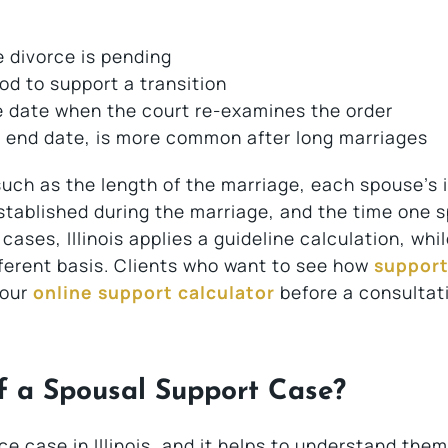
 divorce is pending
od to support a transition
e date when the court re-examines the order
t end date, is more common after long marriages
 such as the length of the marriage, each spouse’s
established during the marriage, and the time one 
ses, Illinois applies a guideline calculation, whi
ferent basis. Clients who want to see how
support
 our
online support calculator
before a consultat
f a Spousal Support Case?
 case in Illinois, and it helps to understand them