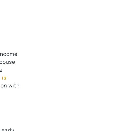
 income
spouse
le
 is
ion with
 early.