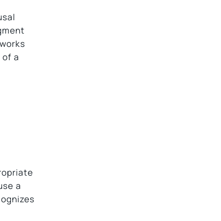
usal
dgment
works
 of a
ropriate
use a
cognizes