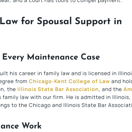
ear, and a court has tools to compel payment.
Law for Spousal Support in
d Every Maintenance Case
lt his career in family law and is licensed in Illinoi
degree from
Chicago-Kent College of Law
and hol
n, the
Illinois State Bar Association
, and the
Am
family law with our firm. He is admitted in Illinois
ongs to the Chicago and Illinois State Bar Associat
nance Work