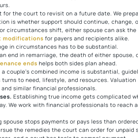
urs.
for the court to revisit on a future date. We prep
tion is whether support should continue, change, o
 circumstances shift, either spouse can ask the 
 modifications
for payers and recipients alike.
nge in circumstances has to be substantial.
an end in remarriage, the death of either spouse, 
tenance ends
helps both sides plan ahead.
a couple’s combined income is substantial, guide
turns to need, lifestyle, and resources. Valuation 
nd similar financial professionals.
ses.
Establishing true income gets complicated w
y. We work with financial professionals to reach 
 spouse stops payments or pays less than ordered
ursue the remedies the court can order for unpaid 