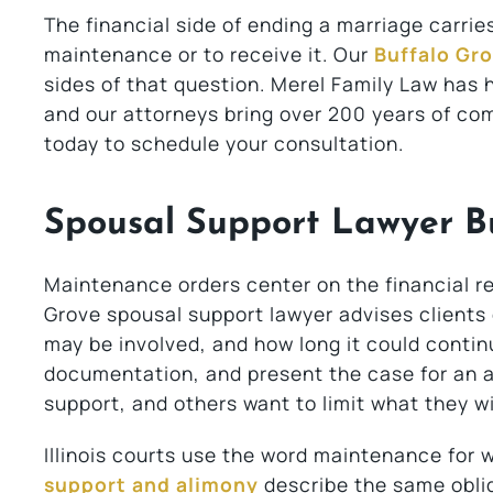
The financial side of ending a marriage carri
maintenance or to receive it. Our
Buffalo Gro
sides of that question. Merel Family Law has 
and our attorneys bring over 200 years of c
today to schedule your consultation.
Spousal Support Lawyer Bu
Maintenance orders center on the financial r
Grove spousal support lawyer advises clients
may be involved, and how long it could contin
documentation, and present the case for an a
support, and others want to limit what they wil
Illinois courts use the word maintenance for w
support and alimony
describe the same oblig