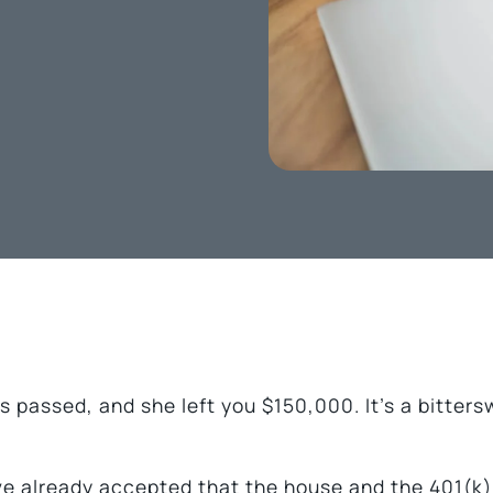
s passed, and she left you $150,000. It’s a bitter
’ve already accepted that the house and the 401(k) 