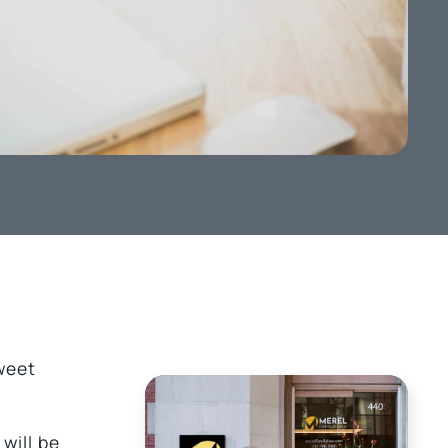
sweet
will be