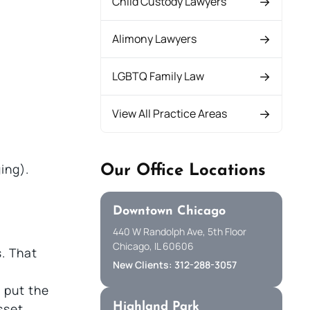
Child Custody Lawyers
Alimony Lawyers
.
LGBTQ Family Law
View All Practice Areas
ing).
Our Office Locations
Downtown Chicago
440 W Randolph Ave, 5th Floor
Chicago, IL 60606
. That
New Clients: 312-288-3057
 put the
Highland Park
sset.