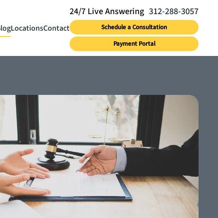
312-288-3057
log
Locations
Contact
Schedule a Consultation
Payment Portal