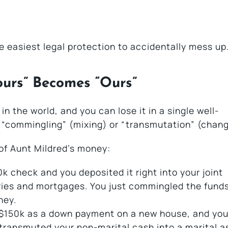
le easiest legal protection to accidentally mess up
ours” Becomes “Ours”
n the world, and you can lose it in a single well-
d “commingling” (mixing) or “transmutation” (chang
 of Aunt Mildred’s money:
0k check and you deposited it right into your joint
ries and mortgages. You just commingled the funds
ney.
 $150k as a down payment on a new house, and you
transmuted your non-marital cash into a marital a