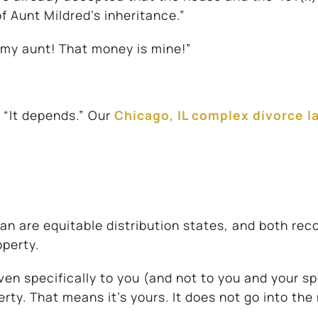
of Aunt Mildred’s inheritance.”
 my aunt! That money is mine!”
s “It depends.” Our
Chicago, IL complex divorce l
gan are equitable distribution states, and both rec
operty.
iven specifically to you (and not to you and your s
rty. That means it’s yours. It does not go into the 