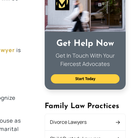
Get Help Now
awyer
is
Get In Touch With Your
Fiercest Advocates
Start Today
ognize
Family Law Practices
pouse as
Divorce Lawyers
marital