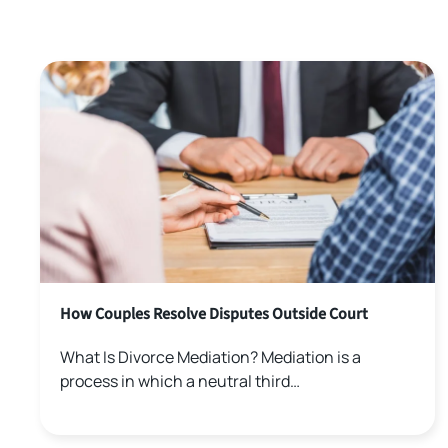
How Couples Resolve Disputes Outside Court
What Is Divorce Mediation? Mediation is a
process in which a neutral third…