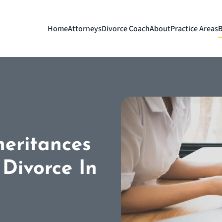
Home
Attorneys
Divorce Coach
About
Practice Areas
B
eritances
Divorce In