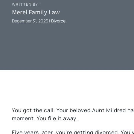
WRITTEN BY:
Merel Family Law
December 31, 2025
|
Divorce
You got the call. Your beloved Aunt Mildred ha
moment. You file it away.
Five years later, you’re getting divorced. You