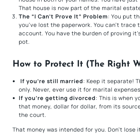
That house is now part of the marital estat
The “I Can’t Prove It” Problem
: You put t
you’ve lost the paperwork. You can’t trace 
account. You have the burden of proving it’s
pot.
How to Protect It (The Right 
If you’re still married
: Keep it separate!
only. Never, ever use it for marital expenses
If you’re getting divorced
: This is when y
that money, dollar for dollar, from its sourc
the court.
That money was intended for you. Don’t lose i