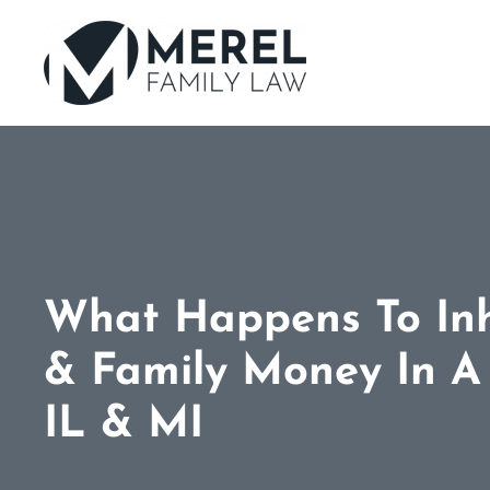
Skip
to
main
content
What Happens To Inh
& Family Money In A 
IL & MI