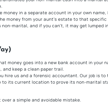
e.
he money in a separate account in your own name,
the money from your aunt’s estate to that specific
 non-marital, and if you can’t, it may get lumped i
Way)
 That money goes into a new bank account in your 
, and keep a clean paper trail.
ou hire us and a forensic accountant. Our job is to
e to its current location to prove its non-marital s
t over a simple and avoidable mistake.