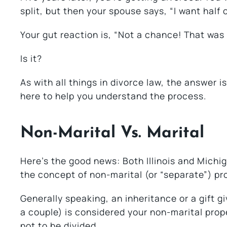
split, but then your spouse says, “I want half 
Your gut reaction is, “Not a chance! That was
Is it?
As with all things in divorce law, the answer i
here to help you understand the process.
Non-Marital Vs. Marital
Here’s the good news: Both Illinois and Michi
the concept of non-marital (or “separate”) pr
Generally speaking, an inheritance or a gift g
a couple) is considered your non-marital prope
pot to be divided.