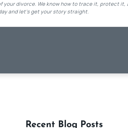
 your divorce. We know how to trace it, protect it,
ay and let’s get your story straight.
Recent Blog Posts