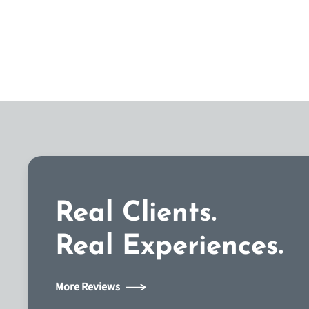
Real Clients.
Real Experiences.
More Reviews