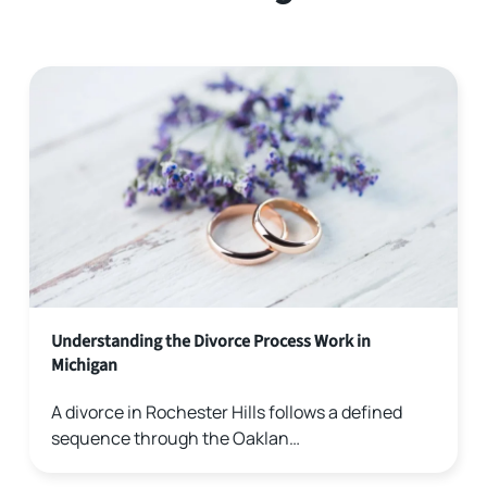
Understanding the Divorce Process Work in
Michigan
A divorce in Rochester Hills follows a defined
sequence through the Oaklan…