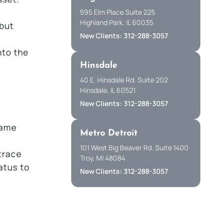
595 Elm Place Suite 225
Highland Park, IL 60035
 but
New Clients: 312-288-3057
nto the
Hinsdale
40 E. Hinsdale Rd. Suite 202
Hinsdale, IL 60521
New Clients: 312-288-3057
name
Metro Detroit
101 West Big Beaver Rd. Suite 1400
 trace
Troy, MI 48084
tatus to
New Clients: 312-288-3057