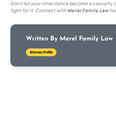
Don’t let your inheritance become a casualty of
fight for it. Connect with
Merel Family Law
tod
Written By Merel Family Law
Attorney Profile