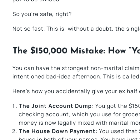
So you’re safe, right?
Not so fast. This is, without a doubt, the sing
The $150,000 Mistake: How “Y
You can have the strongest non-marital claim i
intentioned bad-idea afternoon. This is calle
Here’s how you accidentally give your ex half
The Joint Account Dump
: You got the $15
checking account, which you use for groce
money is now legally mixed with marital mo
The House Down Payment
: You used that
house in both of your names. You have just 