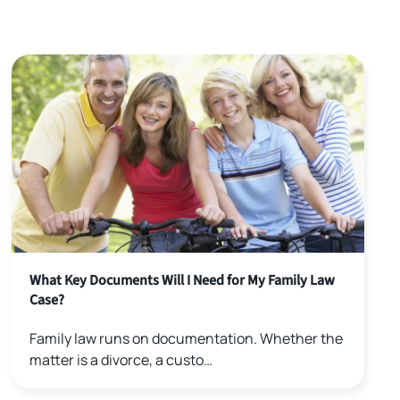
What Key Documents Will I Need for My Family Law
Case?
Family law runs on documentation. Whether the
matter is a divorce, a custo…