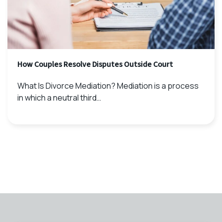
How Couples Resolve Disputes Outside Court
What Is Divorce Mediation? Mediation is a process
in which a neutral third…