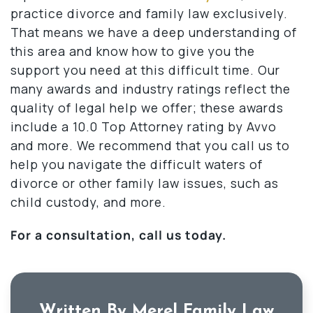
practice divorce and family law exclusively.
That means we have a deep understanding of
this area and know how to give you the
support you need at this difficult time. Our
many awards and industry ratings reflect the
quality of legal help we offer; these awards
include a 10.0 Top Attorney rating by Avvo
and more. We recommend that you call us to
help you navigate the difficult waters of
divorce or other family law issues, such as
child custody, and more.
For a consultation, call us today.
Written By Merel Family Law