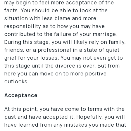
may begin to feel more acceptance of the
facts. You should be able to look at the
situation with less blame and more
responsibility as to how you may have
contributed to the failure of your marriage.
During this stage, you will likely rely on family,
friends, or a professional in a state of quiet
grief for your losses. You may not even get to
this stage until the divorce is over. But from
here you can move on to more positive
outlooks.
Acceptance
At this point, you have come to terms with the
past and have accepted it. Hopefully, you will
have learned from any mistakes you made that