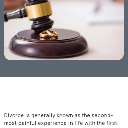
Divorce is generally known as the second-
most painful experience in life with the first