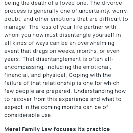
being the death of a loved one. The divorce
process is generally one of uncertainty, worry,
doubt, and other emotions that are difficult to
manage. The loss of your life partner with
whom you now must disentangle yourself in
all kinds of ways can be an overwhelming
event that drags on weeks, months, or even
years. That disentanglement is often all-
encompassing, including the emotional,
financial, and physical. Coping with the
failure of that relationship is one for which
few people are prepared. Understanding how
to recover from this experience and what to
expect in the coming months can be of
considerable use.
Merel Family Law focuses its practice