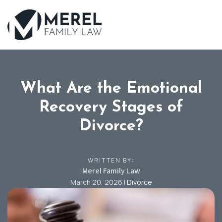
Skip
to
main
content
What Are the Emotional
Recovery Stages of
Divorce?
WRITTEN BY:
Merel Family Law
March 20, 2026
|
Divorce