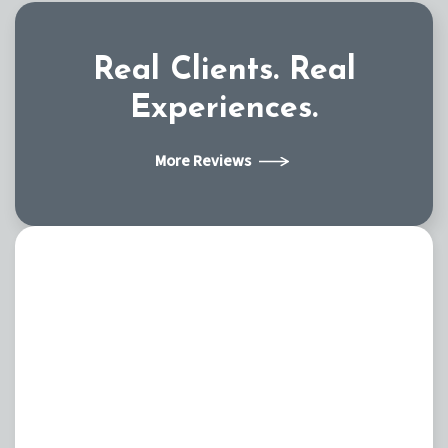
Real Clients.
Real
Experiences.
More Reviews