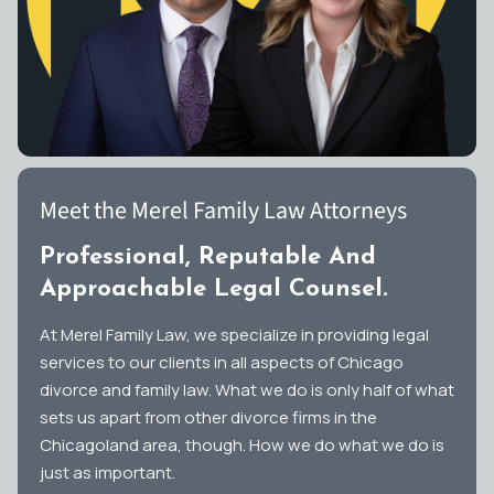
Meet the Merel Family Law Attorneys
Professional, Reputable And
Approachable Legal Counsel.
At Merel Family Law, we specialize in providing legal
services to our clients in all aspects of Chicago
divorce and family law. What we do is only half of what
sets us apart from other divorce firms in the
Chicagoland area, though. How we do what we do is
just as important.