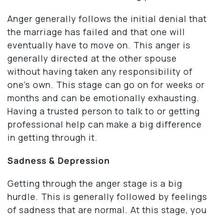
Anger generally follows the initial denial that
the marriage has failed and that one will
eventually have to move on. This anger is
generally directed at the other spouse
without having taken any responsibility of
one’s own. This stage can go on for weeks or
months and can be emotionally exhausting.
Having a trusted person to talk to or getting
professional help can make a big difference
in getting through it.
Sadness & Depression
Getting through the anger stage is a big
hurdle. This is generally followed by feelings
of sadness that are normal. At this stage, you