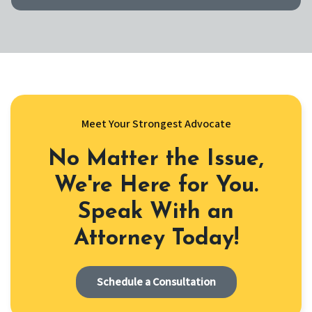
Meet Your Strongest Advocate
No Matter the Issue,
We're Here for You.
Speak With an
Attorney Today!
Schedule a Consultation