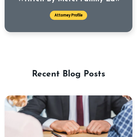
Attorney Profile
Recent Blog Posts