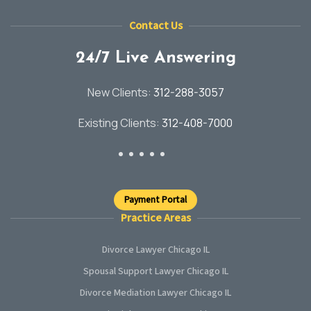
Contact Us
24/7 Live Answering
New Clients:
312-288-3057
Existing Clients:
312-408-7000
Payment Portal
Practice Areas
Divorce Lawyer Chicago IL
Spousal Support Lawyer Chicago IL
Divorce Mediation Lawyer Chicago IL