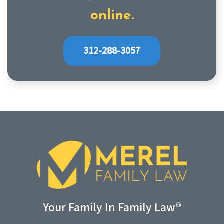
online.
312-288-3057
Your Family In Family Law®