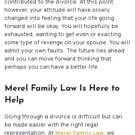
contributed to the divorce. At this point,
however, your attitude will have slowly
changed into feeling that your life going
forward will be okay. You will hopefully be
exhausted, wanting to get even or exacting
some type of revenge on your spouse. You will
admit your own faults. The future lies ahead
and you can move forward thinking that
perhaps you can have a better life.
Merel Family Law Is Here to
Help
Going through a divorce is difficult but can
be made easier with the right legal
representation. At
Merel Family Law
, we