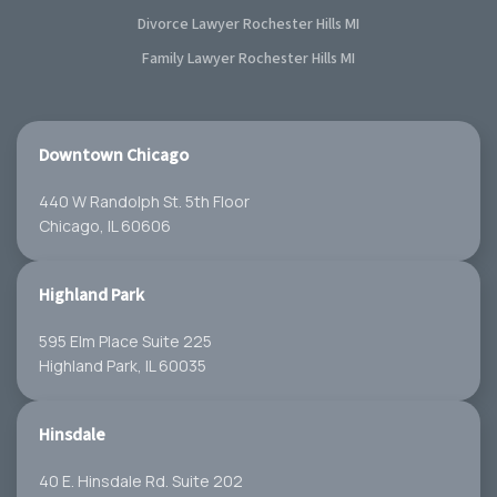
Divorce Lawyer Rochester Hills MI
Family Lawyer Rochester Hills MI
Downtown Chicago
440 W Randolph St. 5th Floor
Chicago, IL 60606
Highland Park
595 Elm Place Suite 225
Highland Park, IL 60035
Hinsdale
40 E. Hinsdale Rd. Suite 202