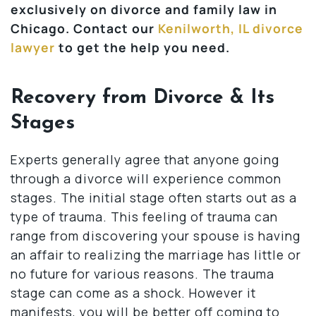
exclusively on divorce and family law in
Chicago. Contact our
Kenilworth, IL divorce
lawyer
to get the help you need.
Recovery from Divorce & Its
Stages
Experts generally agree that anyone going
through a divorce will experience common
stages. The initial stage often starts out as a
type of trauma. This feeling of trauma can
range from discovering your spouse is having
an affair to realizing the marriage has little or
no future for various reasons. The trauma
stage can come as a shock. However it
manifests, you will be better off coming to