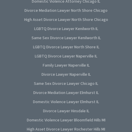
Domestic Violence Attorney Chicago IL
Divorce Mediation Lawyer North Shore Chicago
High Asset Divorce Lawyer North Shore Chicago
LGBTQ Divorce Lawyer Kenilworth IL
Same Sex Divorce Lawyer Kenilworth IL
LGBTQ Divorce Lawyer North Shore IL
LGBTQ Divorce Lawyer Naperville IL
Family Lawyer Naperville IL
Divorce Lawyer Naperville IL
Same Sex Divorce Lawyer Chicago IL
Divorce Mediation Lawyer Elmhurst IL
Domestic Violence Lawyer Elmhurst IL
Divorce Lawyer Hinsdale IL
Domestic Violence Lawyer Bloomfield Hills MI
High Asset Divorce Lawyer Rochester Hills MI