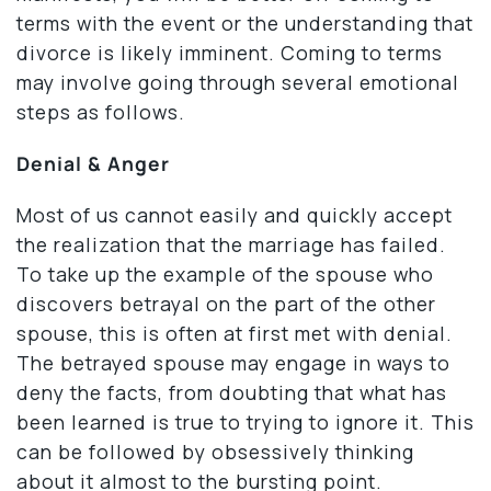
terms with the event or the understanding that
divorce is likely imminent. Coming to terms
may involve going through several emotional
steps as follows.
Denial & Anger
Most of us cannot easily and quickly accept
the realization that the marriage has failed.
To take up the example of the spouse who
discovers betrayal on the part of the other
spouse, this is often at first met with denial.
The betrayed spouse may engage in ways to
deny the facts, from doubting that what has
been learned is true to trying to ignore it. This
can be followed by obsessively thinking
about it almost to the bursting point.