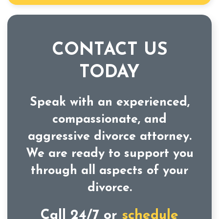
CONTACT US
TODAY
Speak with an experienced,
compassionate, and
aggressive divorce attorney.
We are ready to support you
through all aspects of your
divorce.
Call 24/7 or
schedule