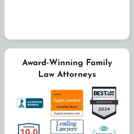
Award-Winning Family
Law Attorneys