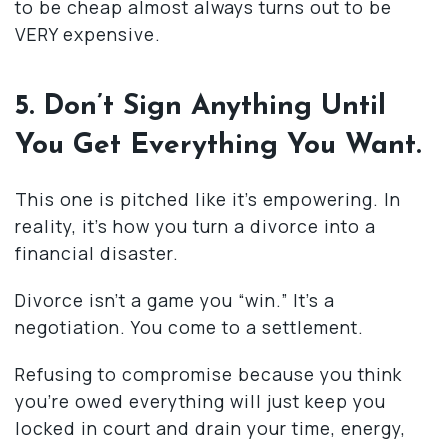
to be cheap almost always turns out to be
VERY expensive.
5. Don’t Sign Anything Until
You Get Everything You Want.
This one is pitched like it’s empowering. In
reality, it’s how you turn a divorce into a
financial disaster.
Divorce isn’t a game you “win.” It’s a
negotiation. You come to a settlement.
Refusing to compromise because you think
you’re owed everything will just keep you
locked in court and drain your time, energy,