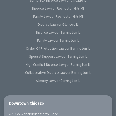
Same Sex Divorce Lawyer Chicago IL
Divorce Lawyer Rochester Hills MI
Family Lawyer Rochester Hills MI
Divorce Lawyer Glencoe IL
Divorce Lawyer Barrington IL
Family Lawyer Barrington IL
Order Of Protection Lawyer Barrington IL
Spousal Support Lawyer Barrington IL
High Conflict Divorce Lawyer Barrington IL
Collaborative Divorce Lawyer Barrington IL
Alimony Lawyer Barrington IL
Downtown Chicago
440 W Randolph St. 5th Floor