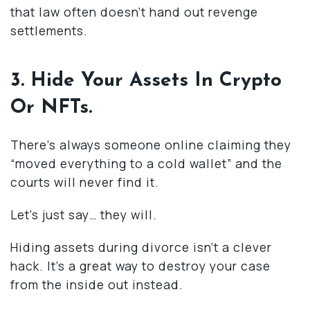
that law often doesn’t hand out revenge
settlements.
3. Hide Your Assets In Crypto
Or NFTs.
There’s always someone online claiming they
“moved everything to a cold wallet” and the
courts will never find it.
Let’s just say… they will.
Hiding assets during divorce isn’t a clever
hack. It’s a great way to destroy your case
from the inside out instead.