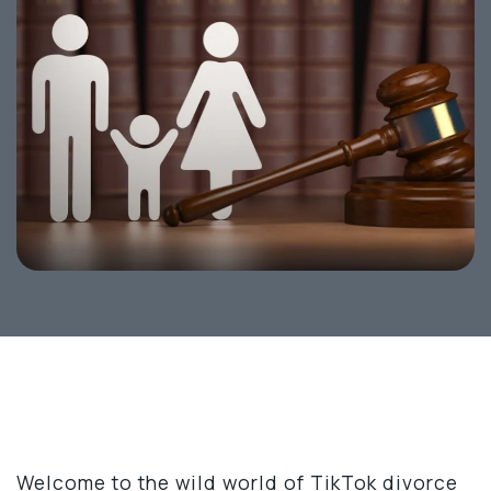
Welcome to the wild world of TikTok divorce