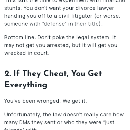
stunts. You don’t want your divorce lawyer
handing you off to a civil litigator (or worse,
someone with “defense” in their title).
Bottom line: Don’t poke the legal system. It
may not get you arrested, but it will get you
wrecked in court.
2. If They Cheat, You Get
Everything
You’ve been wronged. We get it.
Unfortunately, the law doesn’t really care how
many DMs they sent or who they were “just
friends” with.