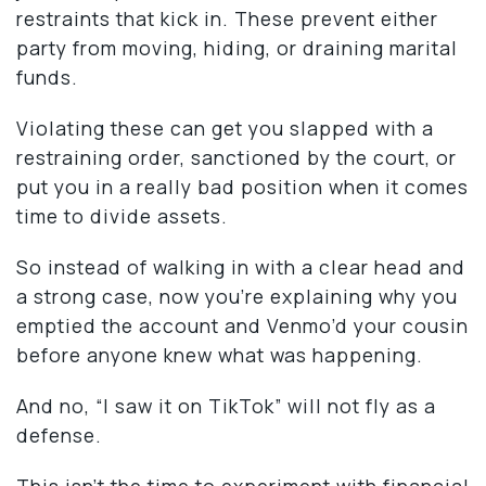
restraints that kick in. These prevent either
party from moving, hiding, or draining marital
funds.
Violating these can get you slapped with a
restraining order, sanctioned by the court, or
put you in a really bad position when it comes
time to divide assets.
So instead of walking in with a clear head and
a strong case, now you’re explaining why you
emptied the account and Venmo’d your cousin
before anyone knew what was happening.
And no, “I saw it on TikTok” will not fly as a
defense.
This isn’t the time to experiment with financial