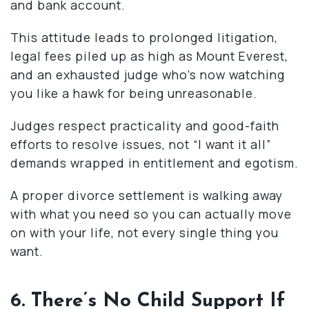
and bank account.
This attitude leads to prolonged litigation,
legal fees piled up as high as Mount Everest,
and an exhausted judge who’s now watching
you like a hawk for being unreasonable.
Judges respect practicality and good-faith
efforts to resolve issues, not “I want it all”
demands wrapped in entitlement and egotism.
A proper divorce settlement is walking away
with what you need so you can actually move
on with your life, not every single thing you
want.
6. There’s No Child Support If