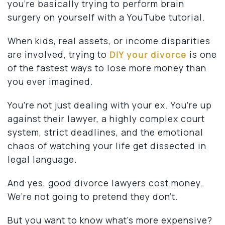
you’re basically trying to perform brain
surgery on yourself with a YouTube tutorial.
When kids, real assets, or income disparities
are involved, trying to
DIY your divorce
is one
of the fastest ways to lose more money than
you ever imagined.
You’re not just dealing with your ex. You’re up
against their lawyer, a highly complex court
system, strict deadlines, and the emotional
chaos of watching your life get dissected in
legal language.
And yes, good divorce lawyers cost money.
We’re not going to pretend they don’t.
But you want to know what’s more expensive?