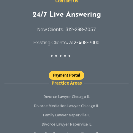
Contact Us
24/7 Live Answering
New Clients:
312-288-3057
Existing Clients:
312-408-7000
Payment Portal
Practice Areas
Divorce Lawyer Chicago IL
Divorce Mediation Lawyer Chicago IL
Family Lawyer Naperville IL
Divorce Lawyer Naperville IL