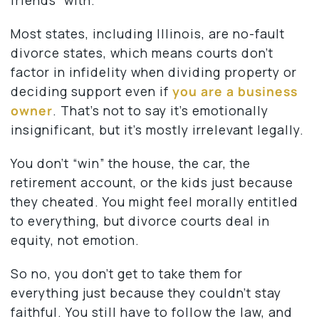
Most states, including Illinois, are no-fault
divorce states, which means courts don’t
factor in infidelity when dividing property or
deciding support even if
you are a business
owner
. That’s not to say it’s emotionally
insignificant, but it’s mostly irrelevant legally.
You don’t “win” the house, the car, the
retirement account, or the kids just because
they cheated. You might feel morally entitled
to everything, but divorce courts deal in
equity, not emotion.
So no, you don’t get to take them for
everything just because they couldn’t stay
faithful. You still have to follow the law, and