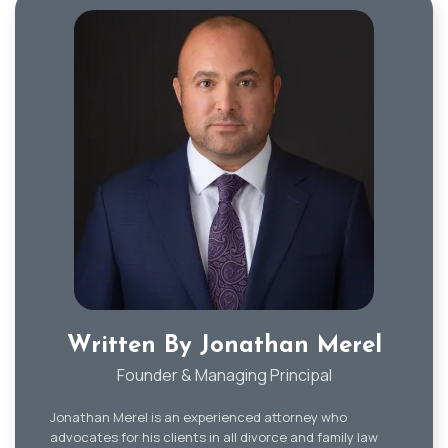
Written By Jonathan Merel
Founder & Managing Principal
Jonathan Merel is an experienced attorney who
advocates for his clients in all divorce and family law