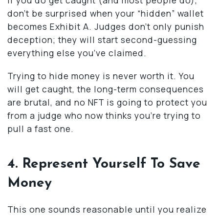
don’t be surprised when your “hidden” wallet
becomes Exhibit A. Judges don’t only punish
deception; they will start second-guessing
everything else you’ve claimed.
Trying to hide money is never worth it. You
will get caught, the long-term consequences
are brutal, and no NFT is going to protect you
from a judge who now thinks you’re trying to
pull a fast one.
4. Represent Yourself To Save
Money
This one sounds reasonable until you realize