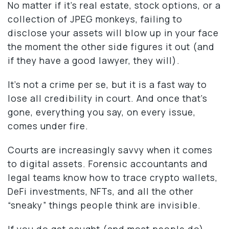
No matter if it’s real estate, stock options, or a
collection of JPEG monkeys, failing to
disclose your assets will blow up in your face
the moment the other side figures it out (and
if they have a good lawyer, they will).
It’s not a crime per se, but it is a fast way to
lose all credibility in court. And once that’s
gone, everything you say, on every issue,
comes under fire.
Courts are increasingly savvy when it comes
to digital assets. Forensic accountants and
legal teams know how to trace crypto wallets,
DeFi investments, NFTs, and all the other
“sneaky” things people think are invisible.
If you do get caught (and most people do),