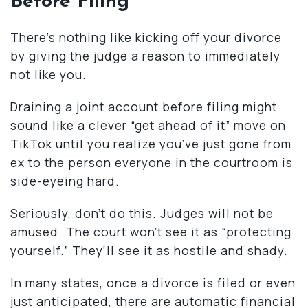
Before Filing”
There’s nothing like kicking off your divorce
by giving the judge a reason to immediately
not like you.
Draining a joint account before filing might
sound like a clever “get ahead of it” move on
TikTok until you realize you’ve just gone from
ex to the person everyone in the courtroom is
side-eyeing hard.
Seriously, don’t do this. Judges will not be
amused. The court won’t see it as “protecting
yourself.” They’ll see it as hostile and shady.
In many states, once a divorce is filed or even
just anticipated, there are automatic financial