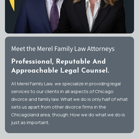
Meet the Merel Family Law Attorneys
Professional, Reputable And
Approachable Legal Counsel.
At Merel Family Law, we specialize in providing legal
services to our clients in all aspects of Chicago
divorce and family law. What we do is only half of what
sets us apart from other divorce firms in the
Chicagoland area, though. How we do what we do is
just as important.