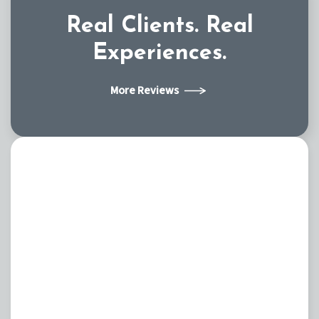
Real Clients.
Real
Experiences.
More Reviews