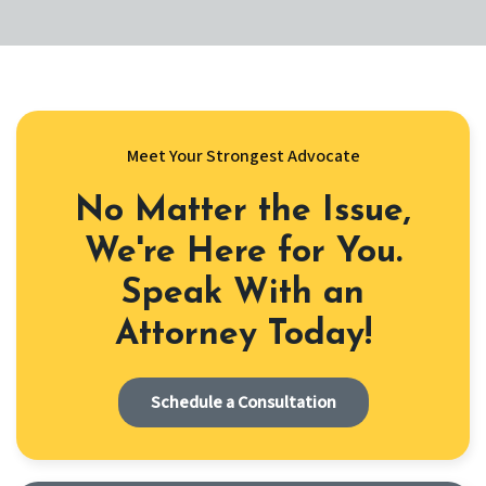
Meet Your Strongest Advocate
No Matter the Issue,
We're Here for You.
Speak With an
Attorney Today!
Schedule a Consultation