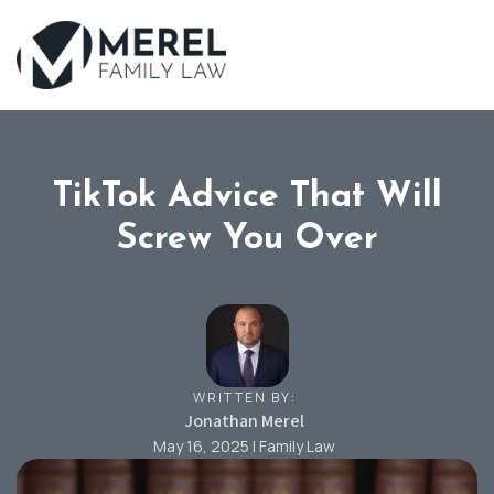
Skip
to
main
content
TikTok Advice That Will
Screw You Over
WRITTEN BY:
Jonathan Merel
May 16, 2025 | Family Law