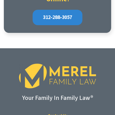
312-288-3057
Your Family In Family Law®