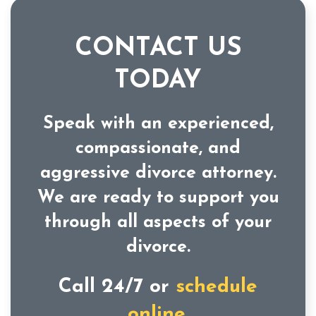
CONTACT US
TODAY
Speak with an experienced,
compassionate, and
aggressive divorce attorney.
We are ready to support you
through all aspects of your
divorce.
Call 24/7 or
schedule
online.