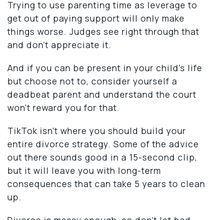
Trying to use parenting time as leverage to
get out of paying support will only make
things worse. Judges see right through that
and don’t appreciate it.
And if you can be present in your child’s life
but choose not to, consider yourself a
deadbeat parent and understand the court
won’t reward you for that.
TikTok isn’t where you should build your
entire divorce strategy. Some of the advice
out there sounds good in a 15-second clip,
but it will leave you with long-term
consequences that can take 5 years to clean
up.
Divorce is messy enough, so don’t let bad