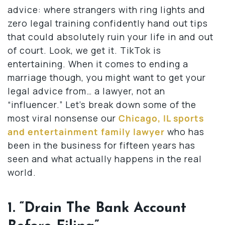
advice: where strangers with ring lights and
zero legal training confidently hand out tips
that could absolutely ruin your life in and out
of court. Look, we get it. TikTok is
entertaining. When it comes to ending a
marriage though, you might want to get your
legal advice from… a lawyer, not an
“influencer.” Let’s break down some of the
most viral nonsense our
Chicago, IL sports
and entertainment family lawyer
who has
been in the business for fifteen years has
seen and what actually happens in the real
world.
1. “Drain The Bank Account