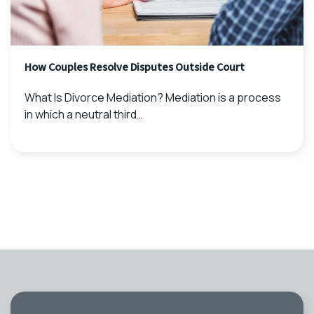
How Couples Resolve Disputes Outside Court
What Is Divorce Mediation? Mediation is a process
in which a neutral third…