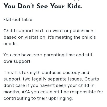
You Don’t See Your Kids.
Flat-out false.
Child support isn’t a reward or punishment
based on visitation. It’s meeting the child’s
needs.
You can have zero parenting time and still
owe support.
This TikTok myth confuses custody and
support, two legally separate issues. Courts
don’t care if you haven’t seen your child in
months, AKA you could still be responsible for
contributing to their upbringing.