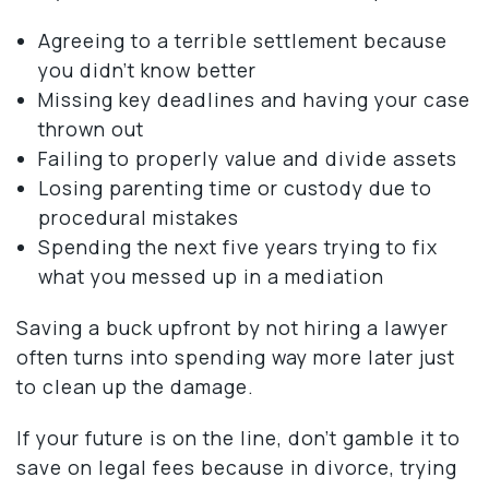
Agreeing to a terrible settlement because
you didn’t know better
Missing key deadlines and having your case
thrown out
Failing to properly value and divide assets
Losing parenting time or custody due to
procedural mistakes
Spending the next five years trying to fix
what you messed up in a mediation
Saving a buck upfront by not hiring a lawyer
often turns into spending way more later just
to clean up the damage.
If your future is on the line, don’t gamble it to
save on legal fees because in divorce, trying