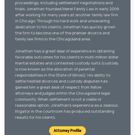
proceedings, including settlement negotiations and
trials. Jonathan founded Merel Family Law in early 2009
after working for many years at another family law firm
in Chicago. Through his hard work and unwavering
dedication to his clients, Jonathan has quickly grown
the firm to become one of the premier divorce and
family law firms in the Chicagoland area.
Jonathan has a great deal of experience in obtaining
favorable outcomes for his clients in multi-million dollar
marital estates and contested custody suits (custody
is now known as the allocation of parental
responsibilities in the State of Illinois). His ability to
settle heated divorces and custody disputes has
gained him a great deal of respect from fellow
attorneys and judges within the Chicagoland legal
community. When settlement is not a viable or
reasonable option, Jonathan’s experience as a zealous
litigator in the courtroom has produced outstanding
results for his clients.
Attorney Profile