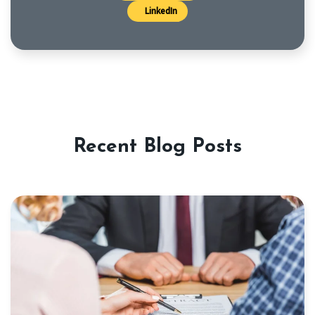
LinkedIn
Recent Blog Posts