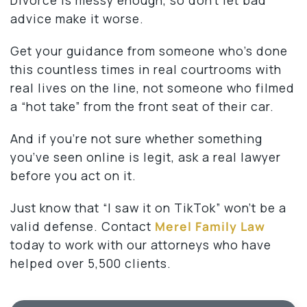
advice make it worse.
Get your guidance from someone who’s done
this countless times in real courtrooms with
real lives on the line, not someone who filmed
a “hot take” from the front seat of their car.
And if you’re not sure whether something
you’ve seen online is legit, ask a real lawyer
before you act on it.
Just know that “I saw it on TikTok” won’t be a
valid defense. Contact
Merel Family Law
today to work with our attorneys who have
helped over 5,500 clients.