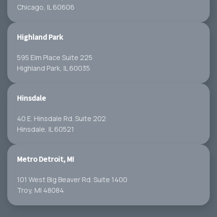
Chicago, IL 60606
Highland Park
595 Elm Place Suite 225
Highland Park, IL 60035
Hinsdale
40 E. Hinsdale Rd. Suite 202
Hinsdale, IL 60521
Metro Detroit, MI
101 West Big Beaver Rd. Suite 1400
Troy, MI 48084