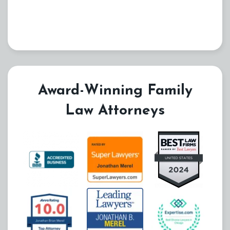
Award-Winning Family
Law Attorneys