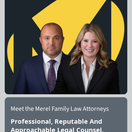
Meet the Merel Family Law Attorneys
Professional, Reputable And
Approachable Legal Counsel.