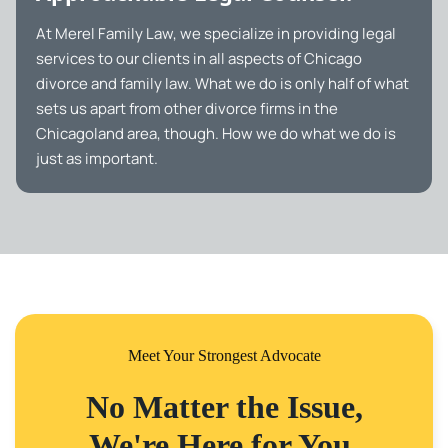
At Merel Family Law, we specialize in providing legal
services to our clients in all aspects of Chicago
divorce and family law. What we do is only half of what
sets us apart from other divorce firms in the
Chicagoland area, though. How we do what we do is
just as important.
Meet Your Strongest Advocate
No Matter the Issue,
We're Here for You.