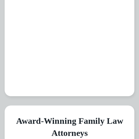
Award-Winning Family Law
Attorneys