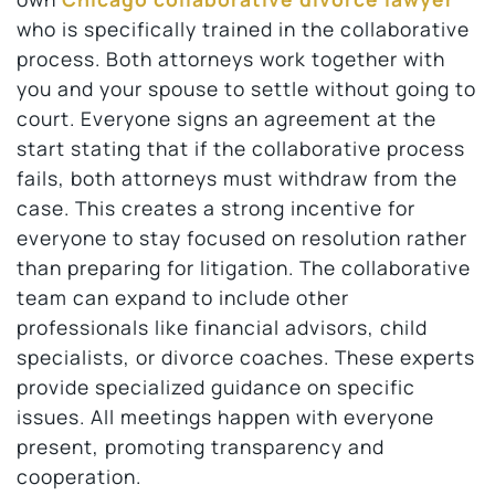
who is specifically trained in the collaborative
process. Both attorneys work together with
you and your spouse to settle without going to
court. Everyone signs an agreement at the
start stating that if the collaborative process
fails, both attorneys must withdraw from the
case. This creates a strong incentive for
everyone to stay focused on resolution rather
than preparing for litigation. The collaborative
team can expand to include other
professionals like financial advisors, child
specialists, or divorce coaches. These experts
provide specialized guidance on specific
issues. All meetings happen with everyone
present, promoting transparency and
cooperation.