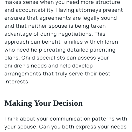
makes sense when you need more structure
and accountability. Having attorneys present
ensures that agreements are legally sound
and that neither spouse is being taken
advantage of during negotiations. This
approach can benefit families with children
who need help creating detailed parenting
plans. Child specialists can assess your
children’s needs and help develop
arrangements that truly serve their best
interests.
Making Your Decision
Think about your communication patterns with
your spouse. Can you both express your needs