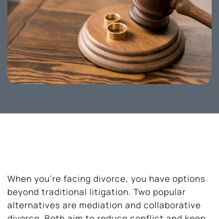
When you’re facing divorce, you have options
beyond traditional litigation. Two popular
alternatives are mediation and collaborative
divorce. Both aim to reduce conflict and keep