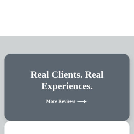
Real Clients.
Real
Experiences.
More Reviews