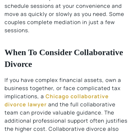
schedule sessions at your convenience and
move as quickly or slowly as you need. Some
couples complete mediation in just a few
sessions.
When To Consider Collaborative
Divorce
If you have complex financial assets, own a
business together, or face complicated tax
implications, a
Chicago collaborative
divorce lawyer
and the full collaborative
team can provide valuable guidance. The
additional professional support often justifies
the higher cost. Collaborative divorce also