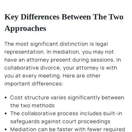
Key Differences Between The Two
Approaches
The most significant distinction is legal
representation. In mediation, you may not
have an attorney present during sessions. In
collaborative divorce, your attorney is with
you at every meeting. Here are other
important differences:
Cost structure varies significantly between
the two methods
The collaborative process includes built-in
safeguards against court proceedings
Mediation can be faster with fewer required