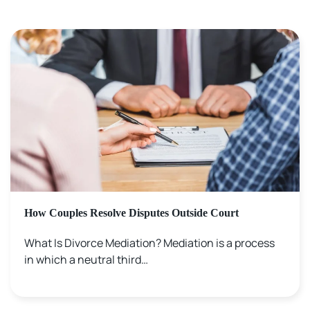
How Couples Resolve Disputes Outside Court
What Is Divorce Mediation? Mediation is a process
in which a neutral third…