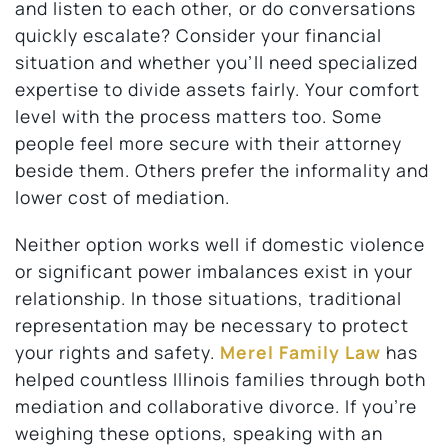
and listen to each other, or do conversations
quickly escalate? Consider your financial
situation and whether you’ll need specialized
expertise to divide assets fairly. Your comfort
level with the process matters too. Some
people feel more secure with their attorney
beside them. Others prefer the informality and
lower cost of mediation.
Neither option works well if domestic violence
or significant power imbalances exist in your
relationship. In those situations, traditional
representation may be necessary to protect
your rights and safety.
Merel Family Law
has
helped countless Illinois families through both
mediation and collaborative divorce. If you’re
weighing these options, speaking with an