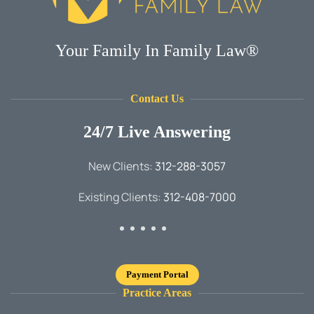
Your Family In Family Law®
Contact Us
24/7 Live Answering
New Clients:
312-288-3057
Existing Clients:
312-408-7000
Payment Portal
Practice Areas