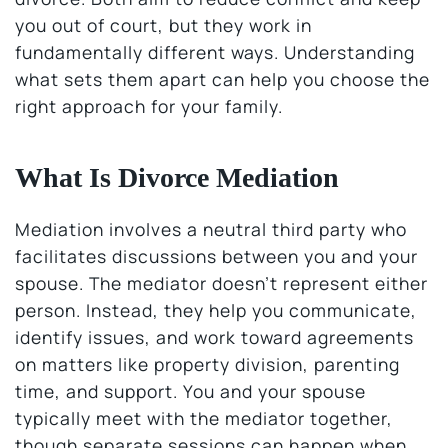
you out of court, but they work in
fundamentally different ways. Understanding
what sets them apart can help you choose the
right approach for your family.
What Is Divorce Mediation
Mediation involves a neutral third party who
facilitates discussions between you and your
spouse. The mediator doesn’t represent either
person. Instead, they help you communicate,
identify issues, and work toward agreements
on matters like property division, parenting
time, and support. You and your spouse
typically meet with the mediator together,
though separate sessions can happen when