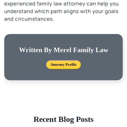
experienced family law attorney can help you
understand which path aligns with your goals
and circumstances.
Written By Merel Family Law
Attorney Profile
Recent Blog Posts