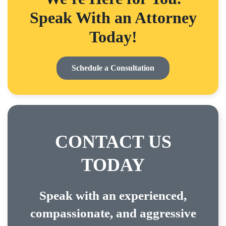
Speak With an Attorney
Today!
Schedule a Consultation
CONTACT US
TODAY
Speak with an experienced,
compassionate, and aggressive