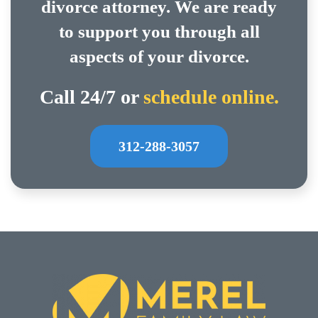
divorce attorney. We are ready
to support you through all
aspects of your divorce.
Call 24/7 or
schedule online.
312-288-3057