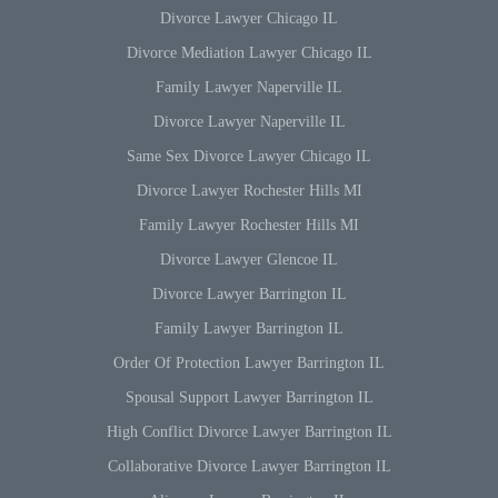
Divorce Lawyer Chicago IL
Divorce Mediation Lawyer Chicago IL
Family Lawyer Naperville IL
Divorce Lawyer Naperville IL
Same Sex Divorce Lawyer Chicago IL
Divorce Lawyer Rochester Hills MI
Family Lawyer Rochester Hills MI
Divorce Lawyer Glencoe IL
Divorce Lawyer Barrington IL
Family Lawyer Barrington IL
Order Of Protection Lawyer Barrington IL
Spousal Support Lawyer Barrington IL
High Conflict Divorce Lawyer Barrington IL
Collaborative Divorce Lawyer Barrington IL