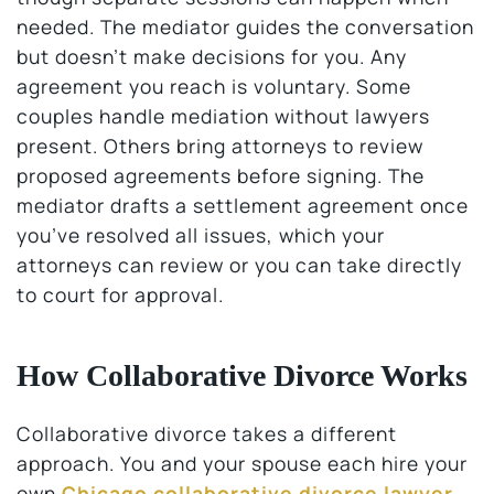
needed. The mediator guides the conversation
but doesn’t make decisions for you. Any
agreement you reach is voluntary. Some
couples handle mediation without lawyers
present. Others bring attorneys to review
proposed agreements before signing. The
mediator drafts a settlement agreement once
you’ve resolved all issues, which your
attorneys can review or you can take directly
to court for approval.
How Collaborative Divorce Works
Collaborative divorce takes a different
approach. You and your spouse each hire your
own
Chicago collaborative divorce lawyer