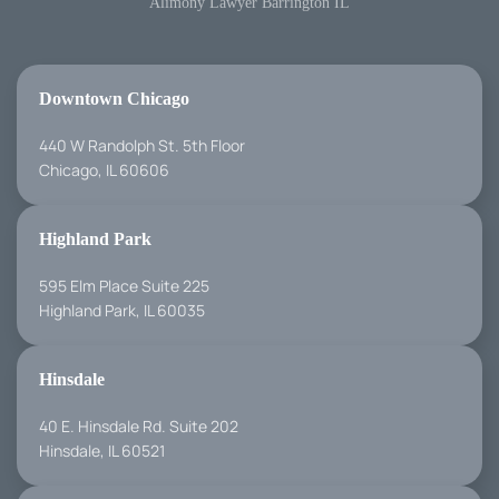
Alimony Lawyer Barrington IL
Downtown Chicago
440 W Randolph St. 5th Floor
Chicago, IL 60606
Highland Park
595 Elm Place Suite 225
Highland Park, IL 60035
Hinsdale
40 E. Hinsdale Rd. Suite 202
Hinsdale, IL 60521