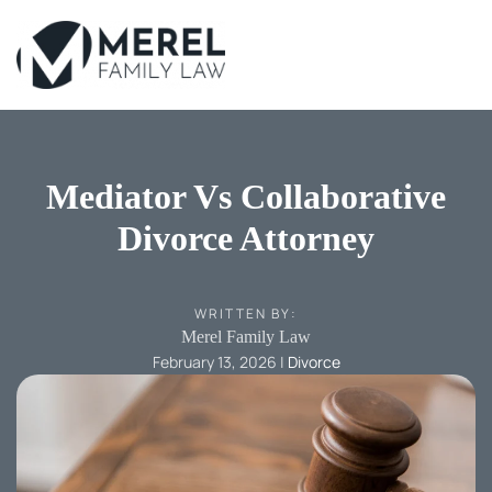
Skip
to
main
content
Mediator Vs Collaborative
Divorce Attorney
WRITTEN BY:
Merel Family Law
February 13, 2026
|
Divorce