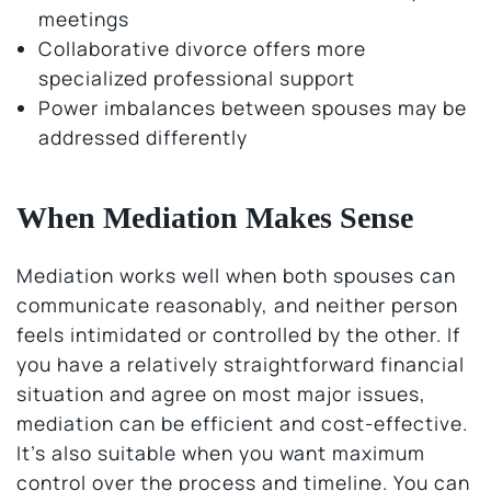
meetings
Collaborative divorce offers more
specialized professional support
Power imbalances between spouses may be
addressed differently
When Mediation Makes Sense
Mediation works well when both spouses can
communicate reasonably, and neither person
feels intimidated or controlled by the other. If
you have a relatively straightforward financial
situation and agree on most major issues,
mediation can be efficient and cost-effective.
It’s also suitable when you want maximum
control over the process and timeline. You can