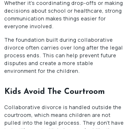
Whether it’s coordinating drop-offs or making
decisions about school or healthcare, strong
communication makes things easier for
everyone involved.
The foundation built during collaborative
divorce often carries over long after the legal
process ends. This can help prevent future
disputes and create a more stable
environment for the children.
Kids Avoid The Courtroom
Collaborative divorce is handled outside the
courtroom, which means children are not
pulled into the legal process. They don’t have