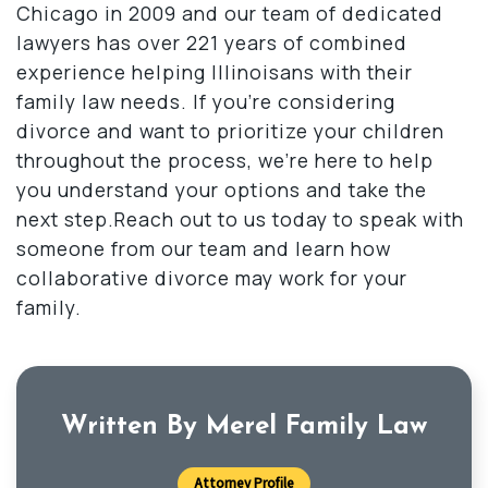
Chicago in 2009 and our team of dedicated
lawyers has over 221 years of combined
experience helping Illinoisans with their
family law needs. If you’re considering
divorce and want to prioritize your children
throughout the process, we’re here to help
you understand your options and take the
next step.Reach out to us today to speak with
someone from our team and learn how
collaborative divorce may work for your
family.
Written By Merel Family Law
Attorney Profile