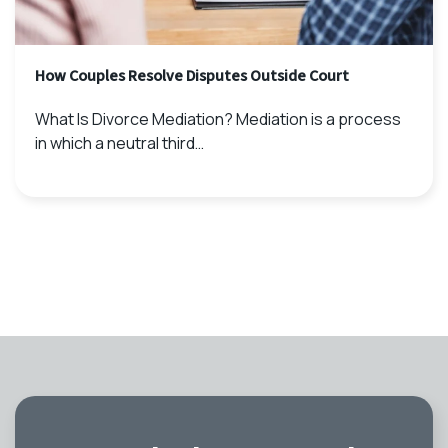
How Couples Resolve Disputes Outside Court
What Is Divorce Mediation? Mediation is a process
in which a neutral third…