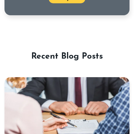
Recent Blog Posts