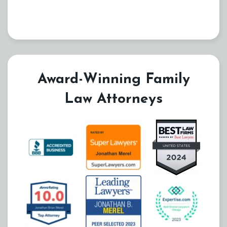
Award-Winning Family
Law Attorneys