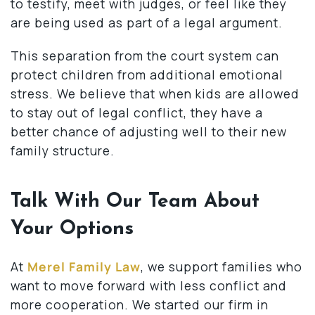
to testify, meet with judges, or feel like they
are being used as part of a legal argument.
This separation from the court system can
protect children from additional emotional
stress. We believe that when kids are allowed
to stay out of legal conflict, they have a
better chance of adjusting well to their new
family structure.
Talk With Our Team About
Your Options
At
Merel Family Law
, we support families who
want to move forward with less conflict and
more cooperation. We started our firm in