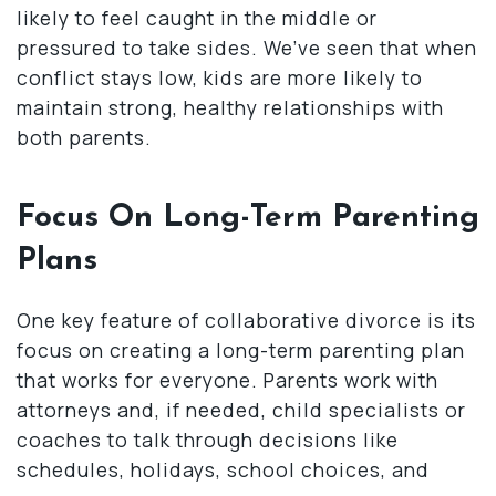
likely to feel caught in the middle or
pressured to take sides. We’ve seen that when
conflict stays low, kids are more likely to
maintain strong, healthy relationships with
both parents.
Focus On Long-Term Parenting
Plans
One key feature of collaborative divorce is its
focus on creating a long-term parenting plan
that works for everyone. Parents work with
attorneys and, if needed, child specialists or
coaches to talk through decisions like
schedules, holidays, school choices, and