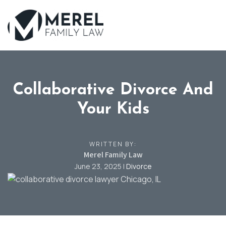
Skip
to
main
content
Collaborative Divorce And
Your Kids
WRITTEN BY:
Merel Family Law
June 23, 2025
|
Divorce