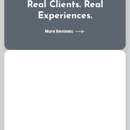
Real Clients.
Real
Experiences.
More Reviews