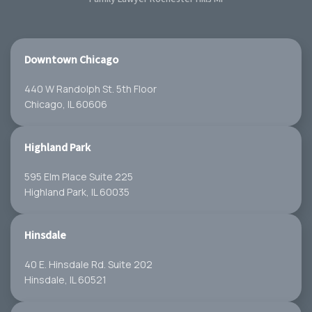
Downtown Chicago
440 W Randolph St. 5th Floor
Chicago, IL 60606
Highland Park
595 Elm Place Suite 225
Highland Park, IL 60035
Hinsdale
40 E. Hinsdale Rd. Suite 202
Hinsdale, IL 60521