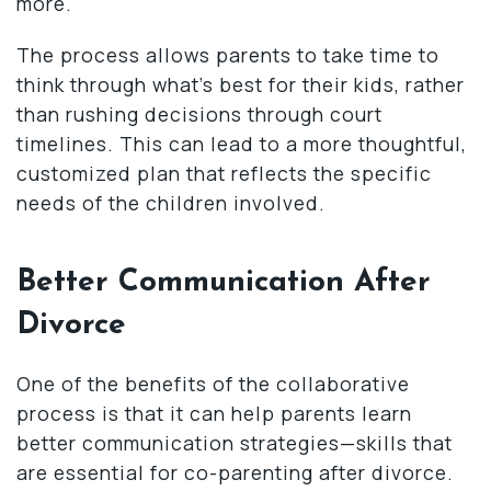
more.
The process allows parents to take time to
think through what’s best for their kids, rather
than rushing decisions through court
timelines. This can lead to a more thoughtful,
customized plan that reflects the specific
needs of the children involved.
Better Communication After
Divorce
One of the benefits of the collaborative
process is that it can help parents learn
better communication strategies—skills that
are essential for co-parenting after divorce.