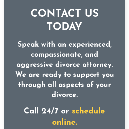
CONTACT US
TODAY
Speak with an experienced,
compassionate, and
aggressive divorce attorney.
We are ready to support you
through all aspects of your
divorce.
Call 24/7 or
schedule
online.