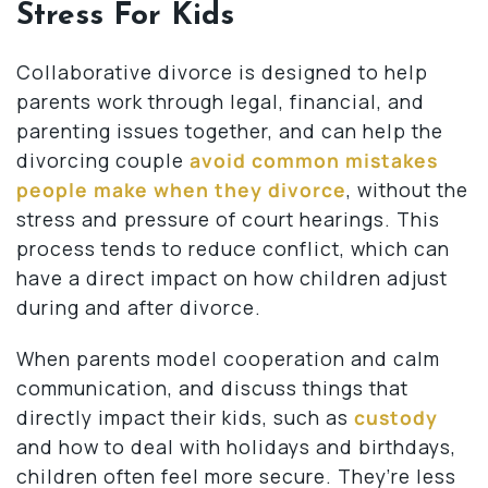
Stress For Kids
Collaborative divorce is designed to help
parents work through legal, financial, and
parenting issues together, and can help the
divorcing couple
avoid common mistakes
people make when they divorce
, without the
stress and pressure of court hearings. This
process tends to reduce conflict, which can
have a direct impact on how children adjust
during and after divorce.
When parents model cooperation and calm
communication, and discuss things that
directly impact their kids, such as
custody
and how to deal with holidays and birthdays,
children often feel more secure. They’re less