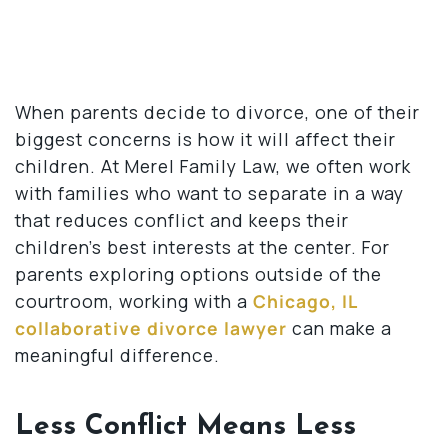
When parents decide to divorce, one of their
biggest concerns is how it will affect their
children. At Merel Family Law, we often work
with families who want to separate in a way
that reduces conflict and keeps their
children’s best interests at the center. For
parents exploring options outside of the
courtroom, working with a
Chicago, IL
collaborative divorce lawyer
can make a
meaningful difference.
Less Conflict Means Less