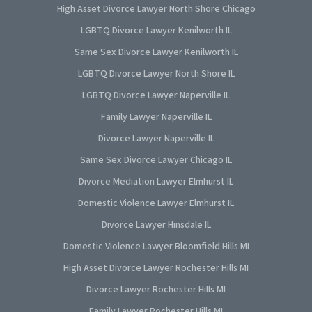
High Asset Divorce Lawyer North Shore Chicago
LGBTQ Divorce Lawyer Kenilworth IL
Same Sex Divorce Lawyer Kenilworth IL
LGBTQ Divorce Lawyer North Shore IL
LGBTQ Divorce Lawyer Naperville IL
Family Lawyer Naperville IL
Divorce Lawyer Naperville IL
Same Sex Divorce Lawyer Chicago IL
Divorce Mediation Lawyer Elmhurst IL
Domestic Violence Lawyer Elmhurst IL
Divorce Lawyer Hinsdale IL
Domestic Violence Lawyer Bloomfield Hills MI
High Asset Divorce Lawyer Rochester Hills MI
Divorce Lawyer Rochester Hills MI
Family Lawyer Rochester Hills MI