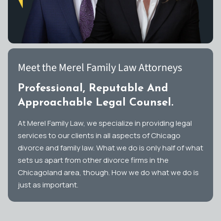
Meet the Merel Family Law Attorneys
Professional, Reputable And
Approachable Legal Counsel.
At Merel Family Law, we specialize in providing legal
services to our clients in all aspects of Chicago
divorce and family law. What we do is only half of what
sets us apart from other divorce firms in the
Chicagoland area, though. How we do what we do is
just as important.