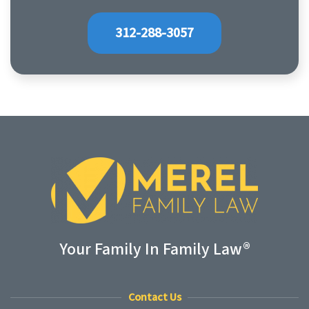
312-288-3057
Your Family In Family Law®
Contact Us