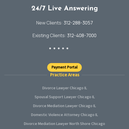
24/7 Live Answering
New Clients:
312-288-3057
Existing Clients:
312-408-7000
Payment Portal
Practice Areas
Divorce Lawyer Chicago IL
Spousal Support Lawyer Chicago IL
Divorce Mediation Lawyer Chicago IL
Domestic Violence Attorney Chicago IL
Divorce Mediation Lawyer North Shore Chicago