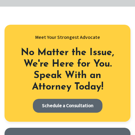
Meet Your Strongest Advocate
No Matter the Issue,
We're Here for You.
Speak With an
Attorney Today!
Schedule a Consultation