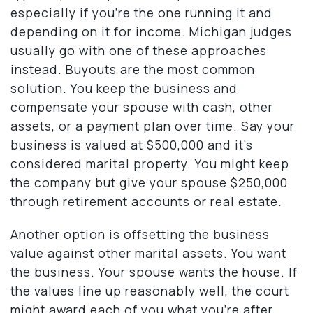
especially if you’re the one running it and
depending on it for income. Michigan judges
usually go with one of these approaches
instead. Buyouts are the most common
solution. You keep the business and
compensate your spouse with cash, other
assets, or a payment plan over time. Say your
business is valued at $500,000 and it’s
considered marital property. You might keep
the company but give your spouse $250,000
through retirement accounts or real estate.
Another option is offsetting the business
value against other marital assets. You want
the business. Your spouse wants the house. If
the values line up reasonably well, the court
might award each of you what you’re after.