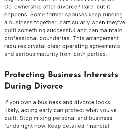
Co-ownership after divorce? Rare, but it
happens. Some former spouses keep running
a business together, particularly when they’ve
built something successful and can maintain
professional boundaries. This arrangement
requires crystal clear operating agreements
and serious maturity from both parties.
Protecting Business Interests
During Divorce
If you own a business and divorce looks
likely, acting early can protect what you’ve
built. Stop mixing personal and business
funds right now. Keep detailed financial