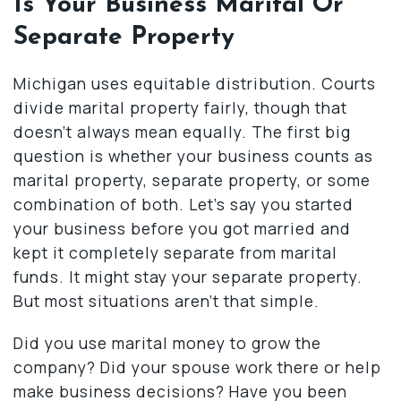
Is Your Business Marital Or
Separate Property
Michigan uses equitable distribution. Courts
divide marital property fairly, though that
doesn’t always mean equally. The first big
question is whether your business counts as
marital property, separate property, or some
combination of both. Let’s say you started
your business before you got married and
kept it completely separate from marital
funds. It might stay your separate property.
But most situations aren’t that simple.
Did you use marital money to grow the
company? Did your spouse work there or help
make business decisions? Have you been