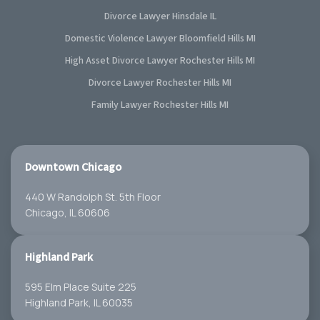
Divorce Lawyer Hinsdale IL
Domestic Violence Lawyer Bloomfield Hills MI
High Asset Divorce Lawyer Rochester Hills MI
Divorce Lawyer Rochester Hills MI
Family Lawyer Rochester Hills MI
Downtown Chicago
440 W Randolph St. 5th Floor
Chicago, IL 60606
Highland Park
595 Elm Place Suite 225
Highland Park, IL 60035