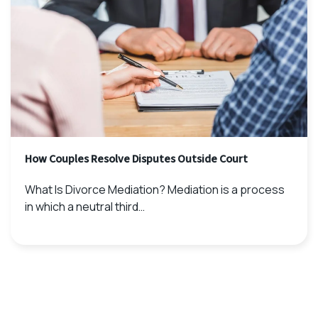
How Couples Resolve Disputes Outside Court
What Is Divorce Mediation? Mediation is a process
in which a neutral third…