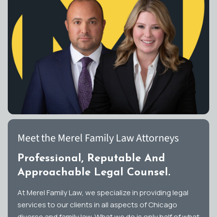
Meet the Merel Family Law Attorneys
Professional, Reputable And
Approachable Legal Counsel.
At Merel Family Law, we specialize in providing legal
services to our clients in all aspects of Chicago
divorce and family law. What we do is only half of what