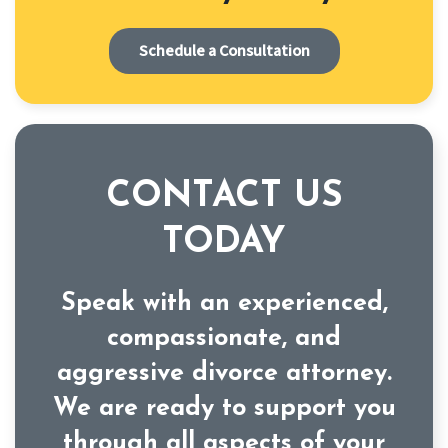
Schedule a Consultation
CONTACT US
TODAY
Speak with an experienced,
compassionate, and
aggressive divorce attorney.
We are ready to support you
through all aspects of your