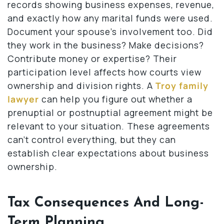
records showing business expenses, revenue,
and exactly how any marital funds were used.
Document your spouse’s involvement too. Did
they work in the business? Make decisions?
Contribute money or expertise? Their
participation level affects how courts view
ownership and division rights. A
Troy family
lawyer
can help you figure out whether a
prenuptial or postnuptial agreement might be
relevant to your situation. These agreements
can’t control everything, but they can
establish clear expectations about business
ownership.
Tax Consequences And Long-
Term Planning