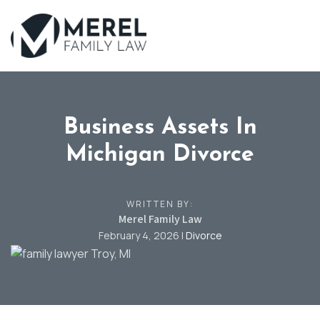
Skip
to
main
content
Business Assets In
Michigan Divorce
WRITTEN BY:
Merel Family Law
February 4, 2026
|
Divorce