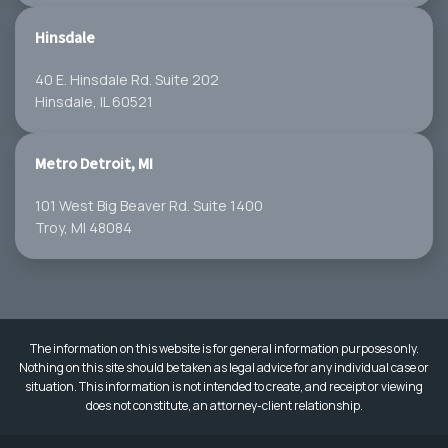
Hinsdale
40 E. Hinsdale Rd. Suite 202
Hinsdale, IL 60521
Metro Detroit, MI
101 West Big Beaver Rd. Suite 1400
Troy, MI 48084
The information on this website is for general information purposes only.
Nothing on this site should be taken as legal advice for any individual case or
situation. This information is not intended to create, and receipt or viewing
does not constitute, an attorney-client relationship.