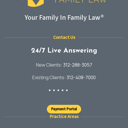
Your Family In Family Law®
Contact Us
24/7 Live Answering
New Clients:
312-288-3057
Existing Clients:
312-408-7000
Payment Portal
Practice Areas