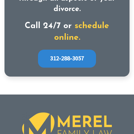
divorce.
Call 24/7 or
schedule
online.
312-288-3057