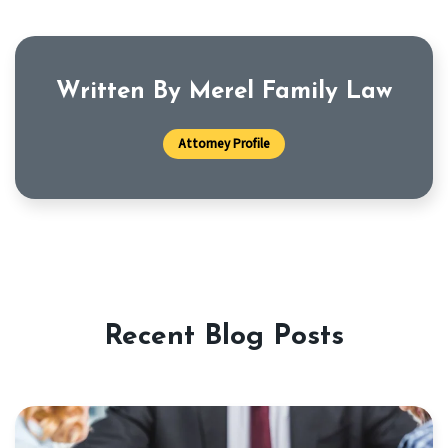
Written By Merel Family Law
Attorney Profile
Recent Blog Posts