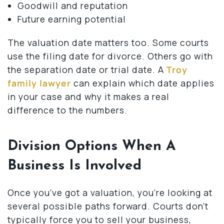
Goodwill and reputation
Future earning potential
The valuation date matters too. Some courts
use the filing date for divorce. Others go with
the separation date or trial date. A
Troy
family lawyer
can explain which date applies
in your case and why it makes a real
difference to the numbers.
Division Options When A
Business Is Involved
Once you’ve got a valuation, you’re looking at
several possible paths forward. Courts don’t
typically force you to sell your business,