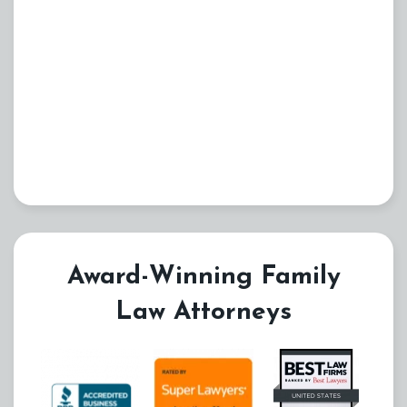
Award-Winning Family
Law Attorneys