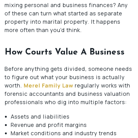
mixing personal and business finances? Any
of these can turn what started as separate
property into marital property. It happens
more often than you’d think.
How Courts Value A Business
Before anything gets divided, someone needs
to figure out what your business is actually
worth.
Merel Family Law
regularly works with
forensic accountants and business valuation
professionals who dig into multiple factors:
Assets and liabilities
Revenue and profit margins
Market conditions and industry trends