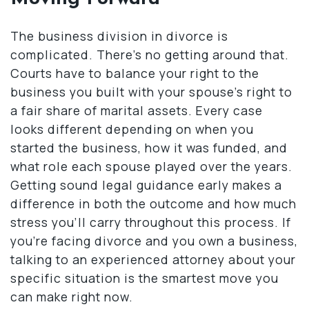
The business division in divorce is
complicated. There’s no getting around that.
Courts have to balance your right to the
business you built with your spouse’s right to
a fair share of marital assets. Every case
looks different depending on when you
started the business, how it was funded, and
what role each spouse played over the years.
Getting sound legal guidance early makes a
difference in both the outcome and how much
stress you’ll carry throughout this process. If
you’re facing divorce and you own a business,
talking to an experienced attorney about your
specific situation is the smartest move you
can make right now.