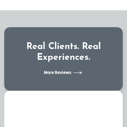
Real Clients.
Real
Experiences.
More Reviews