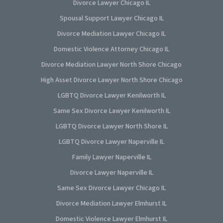
Divorce Lawyer Chicago IL
Spousal Support Lawyer Chicago IL
Divorce Mediation Lawyer Chicago IL
Domestic Violence Attorney Chicago IL
Divorce Mediation Lawyer North Shore Chicago
High Asset Divorce Lawyer North Shore Chicago
LGBTQ Divorce Lawyer Kenilworth IL
Same Sex Divorce Lawyer Kenilworth IL
LGBTQ Divorce Lawyer North Shore IL
LGBTQ Divorce Lawyer Naperville IL
Family Lawyer Naperville IL
Divorce Lawyer Naperville IL
Same Sex Divorce Lawyer Chicago IL
Divorce Mediation Lawyer Elmhurst IL
Domestic Violence Lawyer Elmhurst IL