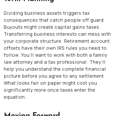
Dividing business assets triggers tax
consequences that catch people off guard.
Buyouts might create capital gains taxes.
Transferring business interests can mess with
your corporate structure. Retirement account
offsets have their own IRS rules you need to
follow. You’ll want to work with both a family
law attorney and a tax professional. They’ll
help you understand the complete financial
picture before you agree to any settlement.
What looks fair on paper might cost you
significantly more once taxes enter the
equation.
Moving Forward