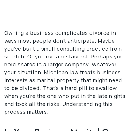
Owning a business complicates divorce in
ways most people don’t anticipate. Maybe
you’ve built a small consulting practice from
scratch. Or you run a restaurant. Perhaps you
hold shares in a larger company. Whatever
your situation, Michigan law treats business
interests as marital property that might need
to be divided. That’s a hard pill to swallow
when you’re the one who put in the late nights
and took all the risks. Understanding this
process matters.