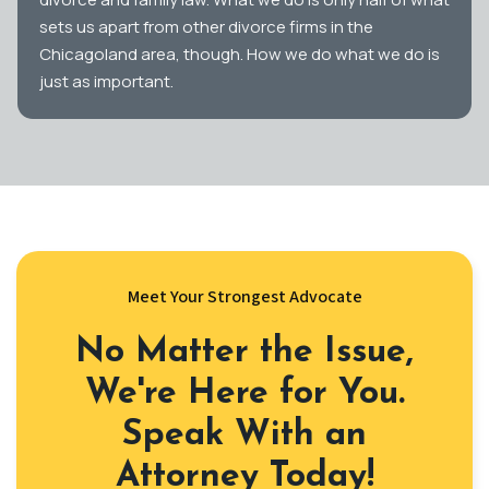
sets us apart from other divorce firms in the
Chicagoland area, though. How we do what we do is
just as important.
Meet Your Strongest Advocate
No Matter the Issue,
We're Here for You.
Speak With an
Attorney Today!