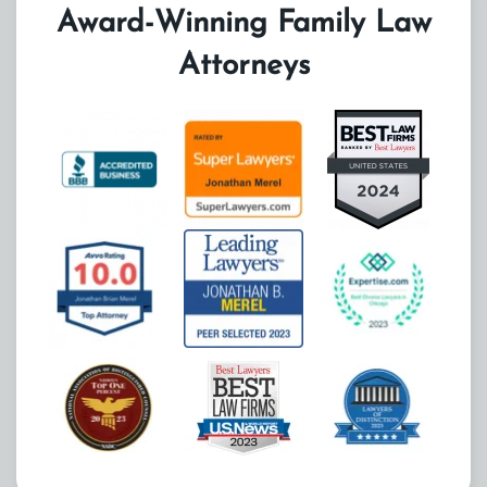
Award-Winning Family Law
Attorneys