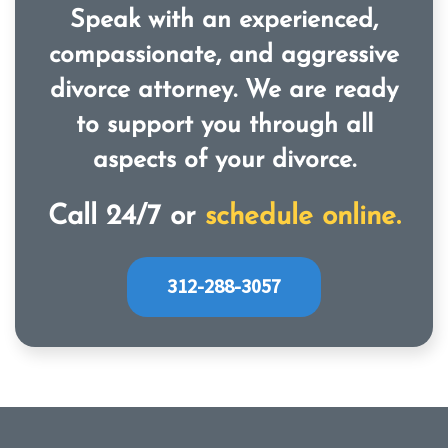
Speak with an experienced,
compassionate, and aggressive
divorce attorney. We are ready
to support you through all
aspects of your divorce.
Call 24/7 or
schedule online.
312-288-3057