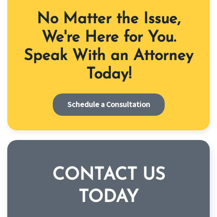
No Matter the Issue,
We're Here for You.
Speak With an Attorney
Today!
Schedule a Consultation
CONTACT US
TODAY