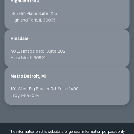
Highland Park
595 Elm Place Suite 225
Highland Park, IL 60035
Hinsdale
40 E. Hinsdale Rd. Suite 202
Hinsdale, IL 60521
Metro Detroit, MI
101 West Big Beaver Rd. Suite 1400
Troy, MI 48084
The information on this website is for general information purposes only.