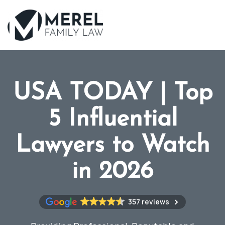
Skip
to
main
content
USA TODAY | Top
5 Influential
Lawyers to Watch
in 2026
357 reviews