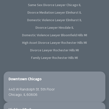
Same Sex Divorce Lawyer Chicago IL
Divorce Mediation Lawyer Elmhurst IL
Domestic Violence Lawyer Elmhurst IL
Divorce Lawyer Hinsdale IL
Domestic Violence Lawyer Bloomfield Hills MI
High Asset Divorce Lawyer Rochester Hills MI
Divorce Lawyer Rochester Hills MI
Family Lawyer Rochester Hills MI
Downtown Chicago
440 W Randolph St. 5th Floor
Chicago, IL 60606