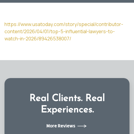
https://www.usatoday.com/story/special/contributor-
content/2026/04/01/top-5-influential-lawyers-to-
watch-in-2026/89426538007/
Real Clients.
Real
Experiences.
More Reviews