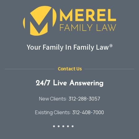
Your Family In Family Law®
Contact Us
24/7 Live Answering
New Clients:
312-288-3057
Existing Clients:
312-408-7000