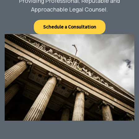
Providing Professional, Reputable and
Approachable Legal Counsel.
Schedule a Consultation