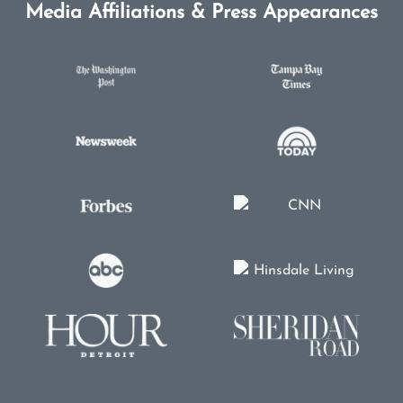
Media Affiliations & Press Appearances