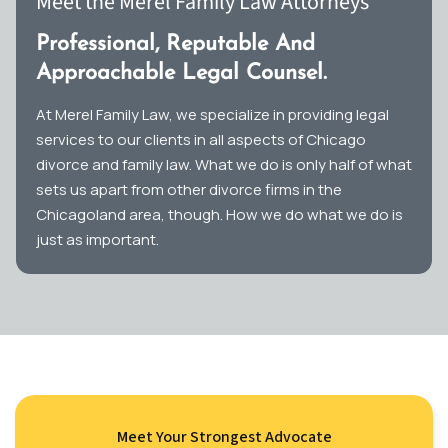
Meet the Merel Family Law Attorneys
Professional, Reputable And
Approachable Legal Counsel.
At Merel Family Law, we specialize in providing legal
services to our clients in all aspects of Chicago
divorce and family law. What we do is only half of what
sets us apart from other divorce firms in the
Chicagoland area, though. How we do what we do is
just as important.
Meet Your Strongest Advocate