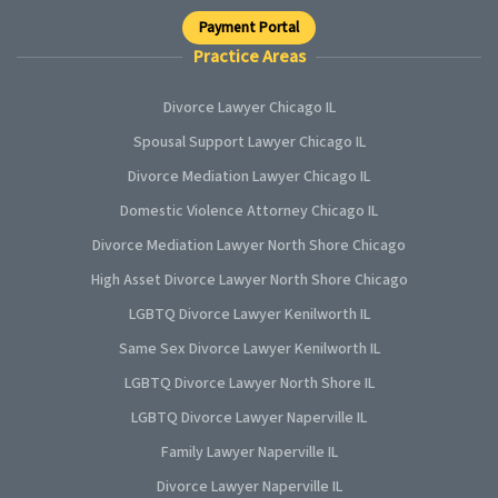
Payment Portal
Practice Areas
Divorce Lawyer Chicago IL
Spousal Support Lawyer Chicago IL
Divorce Mediation Lawyer Chicago IL
Domestic Violence Attorney Chicago IL
Divorce Mediation Lawyer North Shore Chicago
High Asset Divorce Lawyer North Shore Chicago
LGBTQ Divorce Lawyer Kenilworth IL
Same Sex Divorce Lawyer Kenilworth IL
LGBTQ Divorce Lawyer North Shore IL
LGBTQ Divorce Lawyer Naperville IL
Family Lawyer Naperville IL
Divorce Lawyer Naperville IL