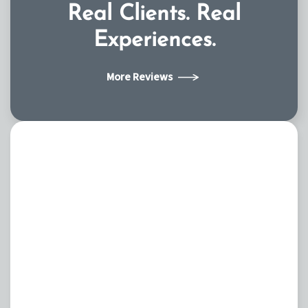
Real Clients.
Real
Experiences.
More Reviews