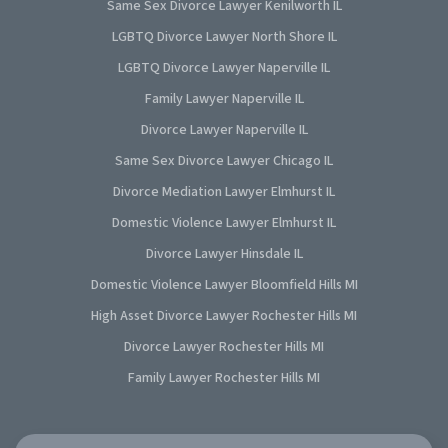
Same Sex Divorce Lawyer Kenilworth IL
LGBTQ Divorce Lawyer North Shore IL
LGBTQ Divorce Lawyer Naperville IL
Family Lawyer Naperville IL
Divorce Lawyer Naperville IL
Same Sex Divorce Lawyer Chicago IL
Divorce Mediation Lawyer Elmhurst IL
Domestic Violence Lawyer Elmhurst IL
Divorce Lawyer Hinsdale IL
Domestic Violence Lawyer Bloomfield Hills MI
High Asset Divorce Lawyer Rochester Hills MI
Divorce Lawyer Rochester Hills MI
Family Lawyer Rochester Hills MI