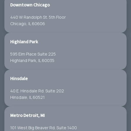
Downtown Chicago
440 W Randolph St. 5th Floor
Chicago, IL 60606
Highland Park
595 Elm Place Suite 225
Highland Park, IL 60035
Hinsdale
40 E. Hinsdale Rd. Suite 202
Hinsdale, IL 60521
Metro Detroit, MI
101 West Big Beaver Rd. Suite 1400