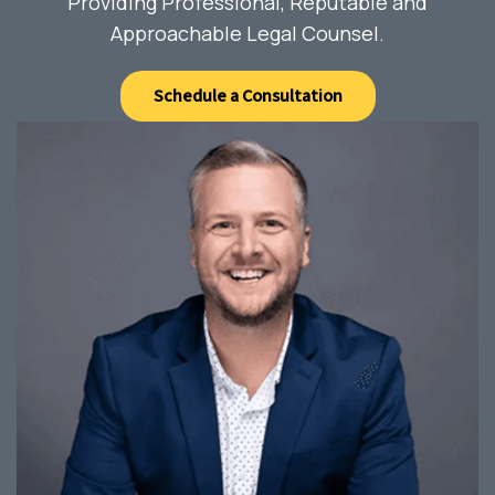
Providing Professional, Reputable and
Approachable Legal Counsel.
Schedule a Consultation