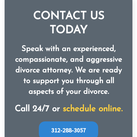
CONTACT US
TODAY
Speak with an experienced,
compassionate, and aggressive
divorce attorney. We are ready
to support you through all
aspects of your divorce.
Call 24/7 or
schedule online.
312-288-3057