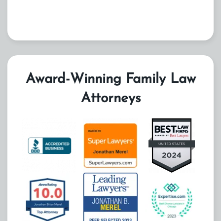
Award-Winning Family Law
Attorneys