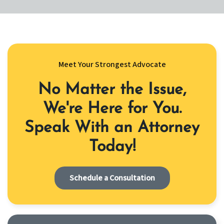
Meet Your Strongest Advocate
No Matter the Issue,
We're Here for You.
Speak With an Attorney
Today!
Schedule a Consultation