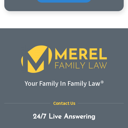
Your Family In Family Law®
Contact Us
24/7 Live Answering