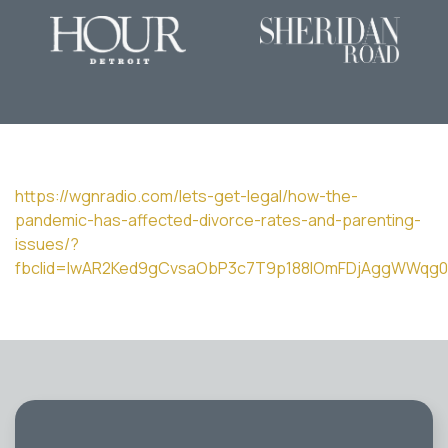
https://wgnradio.com/lets-get-legal/how-the-
pandemic-has-affected-divorce-rates-and-parenting-
issues/?
fbclid=IwAR2Ked9gCvsaObP3c7T9p188lOmFDjAggWWqg0