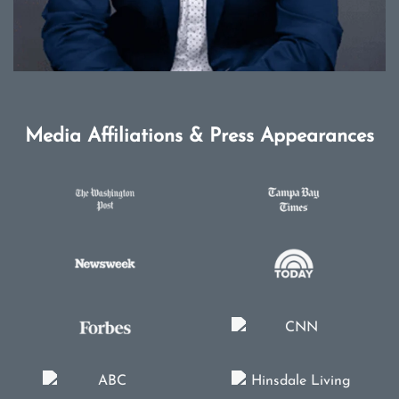
Media Affiliations & Press Appearances