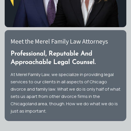
Meet the Merel Family Law Attorneys
Professional, Reputable And
Approachable Legal Counsel.
At Merel Family Law, we specialize in providing legal
services to our clients in all aspects of Chicago
divorce and family law. What we do is only half of what
sets us apart from other divorce firms in the
Chicagoland area, though. How we do what we do is
just as important.