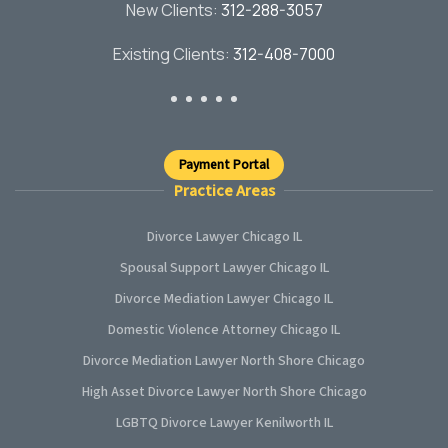
New Clients:
312-288-3057
Existing Clients:
312-408-7000
Payment Portal
Practice Areas
Divorce Lawyer Chicago IL
Spousal Support Lawyer Chicago IL
Divorce Mediation Lawyer Chicago IL
Domestic Violence Attorney Chicago IL
Divorce Mediation Lawyer North Shore Chicago
High Asset Divorce Lawyer North Shore Chicago
LGBTQ Divorce Lawyer Kenilworth IL