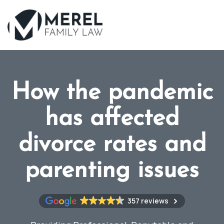
Skip
to
main
content
How the pandemic
has affected
divorce rates and
parenting issues
357 reviews