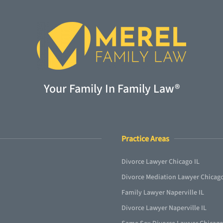
Your Family In Family Law®
Practice Areas
Divorce Lawyer Chicago IL
Divorce Mediation Lawyer Chicago
Family Lawyer Naperville IL
Divorce Lawyer Naperville IL