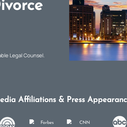
ivorce
able Legal Counsel.
edia Affiliations & Press Appearanc