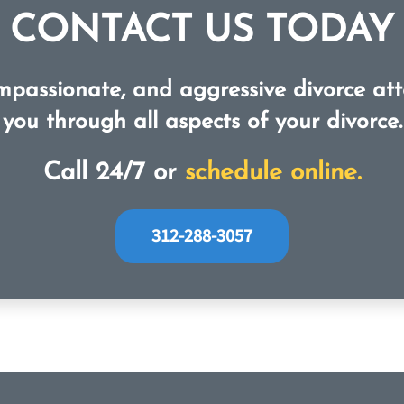
CONTACT US TODAY
mpassionate, and aggressive divorce att
you through all aspects of your divorce.
Call 24/7 or
schedule online.
312-288-3057