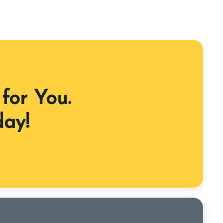
for You.
day!