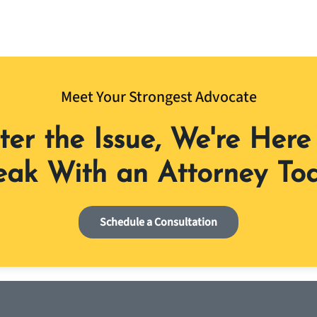
Meet Your Strongest Advocate
er the Issue, We're Here 
ak With an Attorney To
Schedule a Consultation