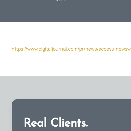
https://www.digitaljournal.com/pr/news/access-newsw
Real Clients.