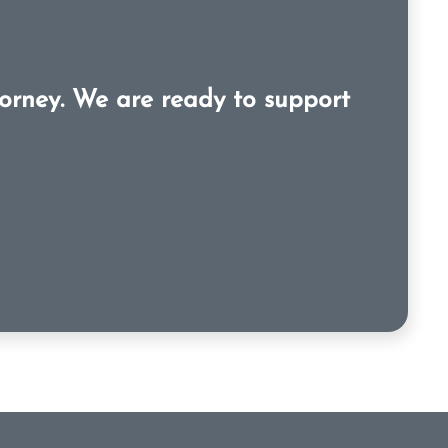
orney. We are ready to support