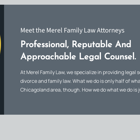
Meet the Merel Family Law Attorneys
Professional, Reputable And
Approachable Legal Counsel.
At Merel Family Law, we specialize in providing legal s
divorce and family law. What we do is only half of wha
Chicagoland area, though. How we do what we do is j