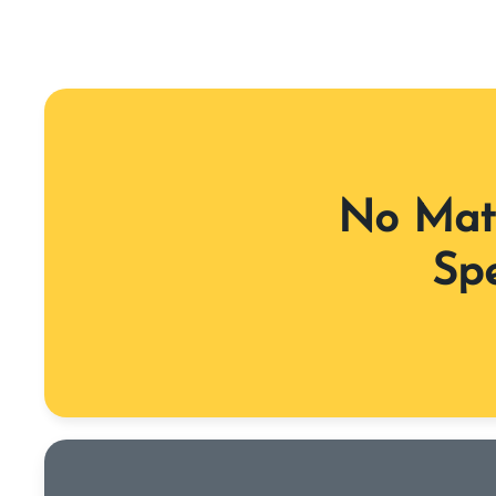
No Matt
Spe