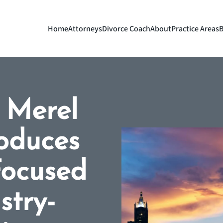
Home
Attorneys
Divorce Coach
About
Practice Areas
B
| Merel
oduces
-Focused
stry-