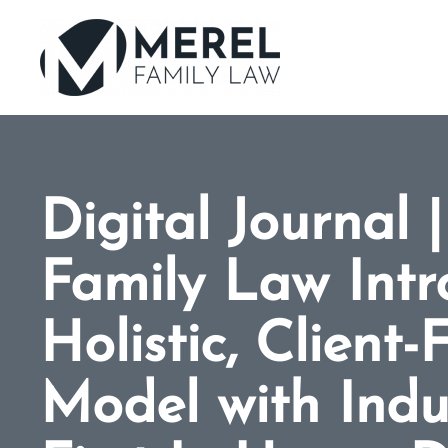
Skip
to
main
content
Digital Journal 
Family Law Intr
Holistic, Client
Model with Indu