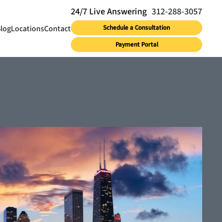
312-288-3057
log
Locations
Contact
Schedule a Consultation
Payment Portal