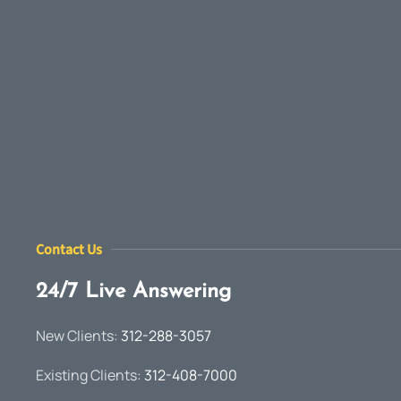
Contact Us
24/7 Live Answering
New Clients:
312-288-3057
Existing Clients:
312-408-7000