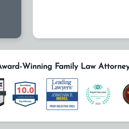
Award-Winning Family Law Attorney