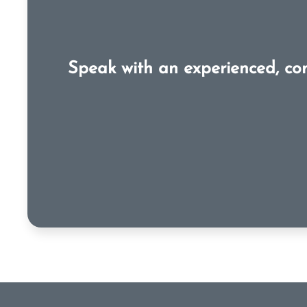
Speak with an experienced, co