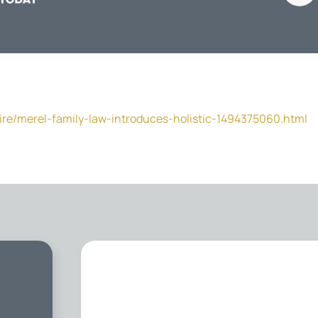
ire/merel-family-law-introduces-holistic-1494375060.html