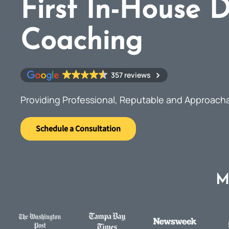
First In-House D
Coaching
357 reviews
Providing Professional, Reputable and Approach
Schedule a Consultation
M