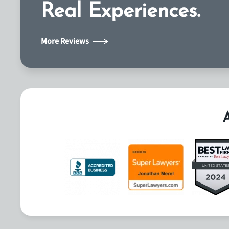
Real Experiences.
More Reviews