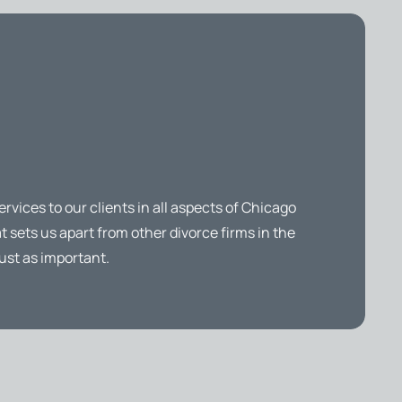
ervices to our clients in all aspects of Chicago
t sets us apart from other divorce firms in the
ust as important.